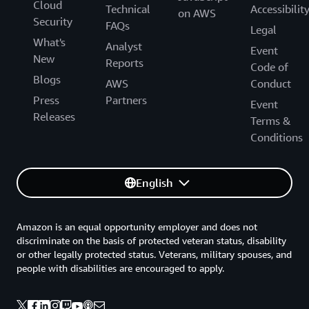
Cloud
Technical
Accessibilit
on AWS
Security
FAQs
Legal
What's
Analyst
Event
New
Reports
Code of
Blogs
AWS
Conduct
Press
Partners
Event
Releases
Terms &
Conditions
English
Amazon is an equal opportunity employer and does not
discriminate on the basis of protected veteran status, disability
or other legally protected status. Veterans, military spouses, and
people with disabilities are encouraged to apply.