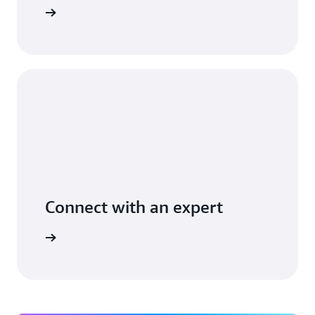
t you use
Connect with an expert
ight time