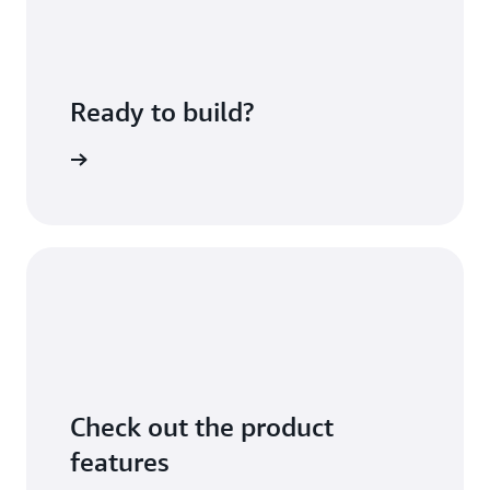
Ready to build?
sing fees
Check out the product
features