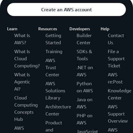
Create an AWS account
Learn
Resources
Developers
Help
What Is
Getting
Builder
Contact
AWS?
Started
Center
Us
What Is
Training
SDKs &
File a
Cloud
Tools
Support
AWS
Computing?
Ticket
Trust
.NET on
What Is
Center
AWS
AWS
Agentic
re:Post
AWS
Python
AI?
Solutions
on AWS
Knowledge
Cloud
Library
Center
Java on
Computing
Architecture
AWS
AWS
Concepts
Center
Support
PHP on
Hub
Overview
Product
AWS
AWS
and
AWS
JavaScript