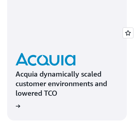
Acquia dynamically scaled
customer environments and
lowered TCO
e study