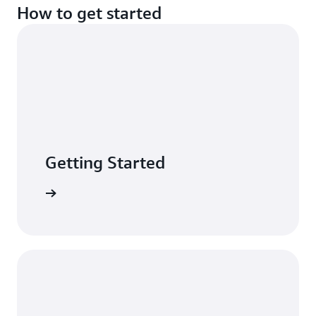
How to get started
Getting Started
n minutes