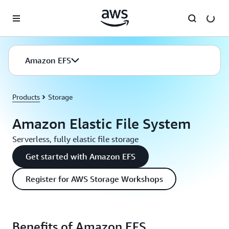
Skip to main content
Amazon EFS
Products
Storage
Amazon Elastic File System
Serverless, fully elastic file storage
Get started with Amazon EFS
Register for AWS Storage Workshops
Benefits of Amazon EFS