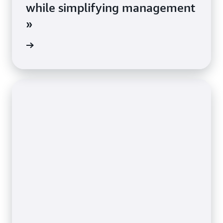
while simplifying management
»
e study