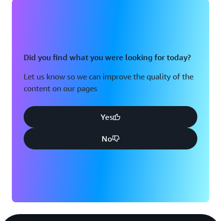
Did you find what you were looking for today?
Let us know so we can improve the quality of the
content on our pages
Yes
No