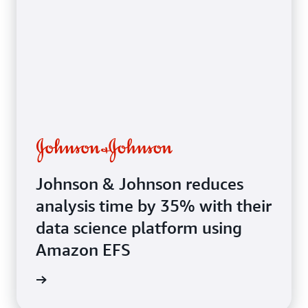
systems
Johnson & Johnson reduces
analysis time by 35% with their
data science platform using
Amazon EFS
e study