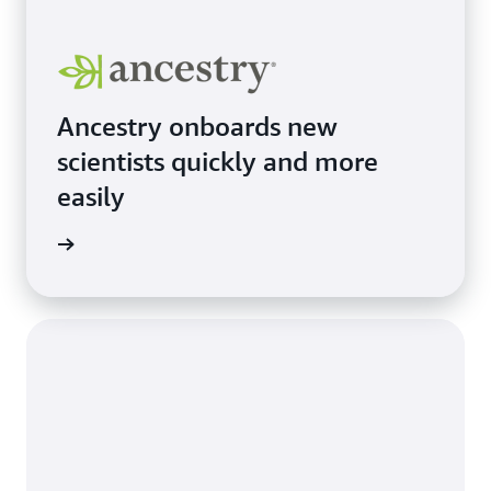
Ancestry onboards new
scientists quickly and more
easily
e study