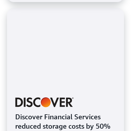
Discover Financial Services
reduced storage costs by 50%