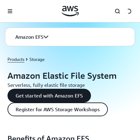
Skip to main content
Amazon EFS
Products
Storage
Amazon Elastic File System
Serverless, fully elastic file storage
Get started with Amazon EFS
Register for AWS Storage Workshops
Benefits of Amazon EFS