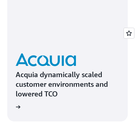
Acquia dynamically scaled
customer environments and
lowered TCO
e study