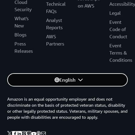
Cloud
Technical
Accessibilit
on AWS
Security
FAQs
Legal
What's
Analyst
Event
New
Reports
Code of
Blogs
AWS
Conduct
Press
Partners
Event
Releases
Terms &
Conditions
English
Amazon is an equal opportunity employer and does not
discriminate on the basis of protected veteran status, disability
or other legally protected status. Veterans, military spouses, and
people with disabilities are encouraged to apply.