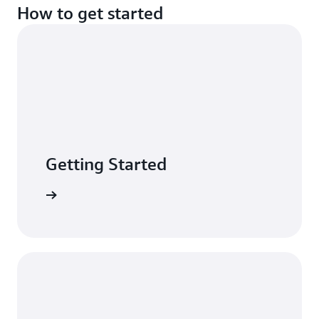
How to get started
Getting Started
n minutes