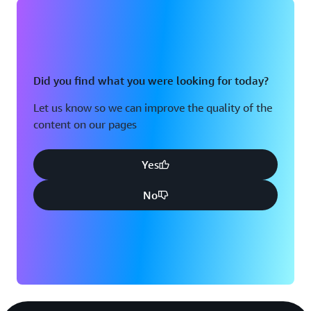
Did you find what you were looking for today?
Let us know so we can improve the quality of the
content on our pages
Yes
No