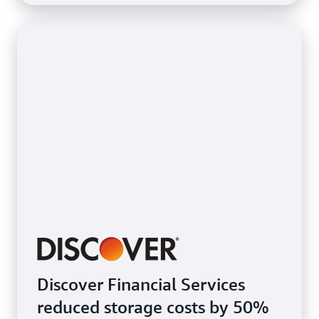
Discover Financial Services
reduced storage costs by 50%