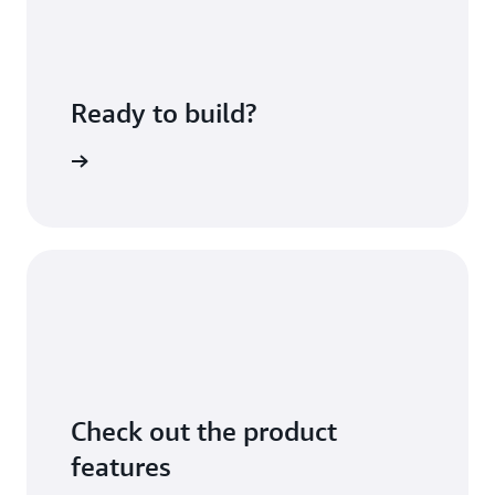
Ready to build?
sing fees
Check out the product
features