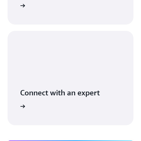
t you use
Connect with an expert
ight time