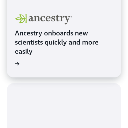
Ancestry onboards new
scientists quickly and more
easily
e study