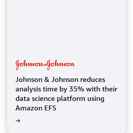
systems
Johnson & Johnson reduces
analysis time by 35% with their
data science platform using
Amazon EFS
e study