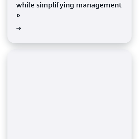
while simplifying management
»
e study