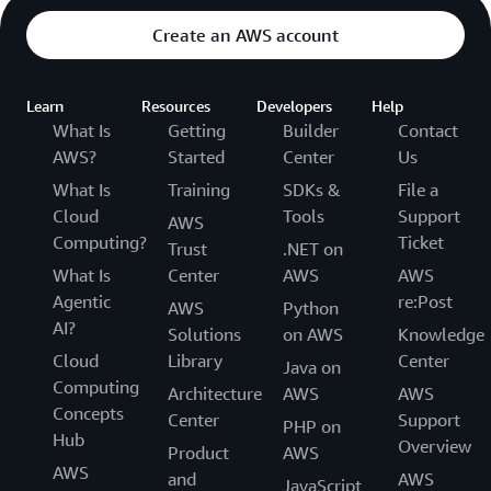
Create an AWS account
Learn
Resources
Developers
Help
What Is
Getting
Builder
Contact
AWS?
Started
Center
Us
What Is
Training
SDKs &
File a
Cloud
Tools
Support
AWS
Computing?
Ticket
Trust
.NET on
What Is
Center
AWS
AWS
Agentic
re:Post
AWS
Python
AI?
Solutions
on AWS
Knowledge
Cloud
Library
Center
Java on
Computing
Architecture
AWS
AWS
Concepts
Center
Support
PHP on
Hub
Overview
Product
AWS
AWS
and
AWS
JavaScript