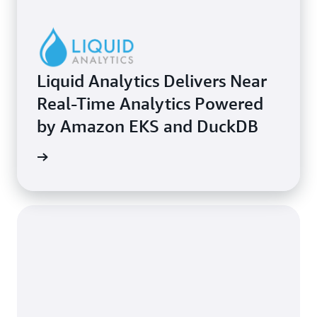
Liquid Analytics Delivers Near
Real-Time Analytics Powered
by Amazon EKS and DuckDB
e study