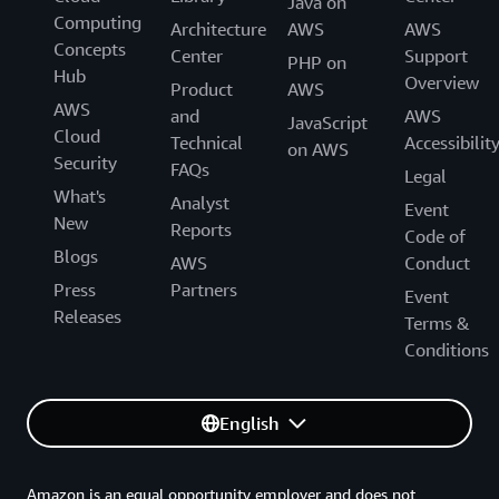
Java on
Computing
Architecture
AWS
AWS
Concepts
Center
Support
PHP on
Hub
Overview
Product
AWS
AWS
and
AWS
JavaScript
Cloud
Technical
Accessibilit
on AWS
Security
FAQs
Legal
What's
Analyst
Event
New
Reports
Code of
Blogs
AWS
Conduct
Press
Partners
Event
Releases
Terms &
Conditions
English
Amazon is an equal opportunity employer and does not