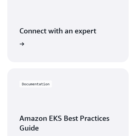
Connect with an expert
t options
Documentation
Amazon EKS Best Practices
Guide