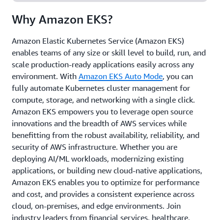
and at edge locations, gaining the flexibility to run
Why Amazon EKS?
your workloads anywhere.
Amazon Elastic Kubernetes Service (Amazon EKS)
enables teams of any size or skill level to build, run, and
scale production-ready applications easily across any
environment. With
Amazon EKS Auto Mode
, you can
fully automate Kubernetes cluster management for
compute, storage, and networking with a single click.
Amazon EKS empowers you to leverage open source
innovations and the breadth of AWS services while
benefitting from the robust availability, reliability, and
security of AWS infrastructure. Whether you are
deploying AI/ML workloads, modernizing existing
applications, or building new cloud-native applications,
Amazon EKS enables you to optimize for performance
and cost, and provides a consistent experience across
cloud, on-premises, and edge environments. Join
industry leaders from financial services, healthcare,