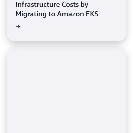
Infrastructure Costs by
Migrating to Amazon EKS
e study