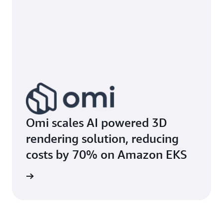
Omi scales AI powered 3D
rendering solution, reducing
costs by 70% on Amazon EKS
e study