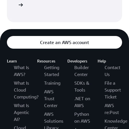
entation
Create an AWS account
Learn
Resources
Developers
Help
What Is
Getting
Builder
Contact
AWS?
Started
Center
Us
What Is
Training
SDKs &
File a
Cloud
Tools
Support
AWS
Computing?
Ticket
Trust
.NET on
What Is
Center
AWS
AWS
Agentic
re:Post
AWS
Python
AI?
Solutions
on AWS
Knowledge
Cloud
Library
Center