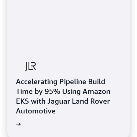
Accelerating Pipeline Build
Time by 95% Using Amazon
EKS with Jaguar Land Rover
Automotive
e study