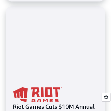
Riot Games Cuts $10M Annual