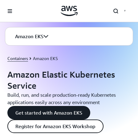
Skip to main content
Amazon EKS
Containers
Amazon EKS
Amazon Elastic Kubernetes
Service
Build, run, and scale production-ready Kubernetes
applications easily across any environment
Get started with Amazon EKS
Register for Amazon EKS Workshop