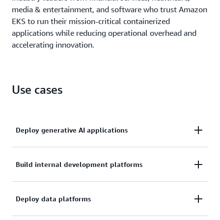
media & entertainment, and software who trust Amazon
EKS to run their mission-critical containerized
applications while reducing operational overhead and
accelerating innovation.
Use cases
Deploy generative AI applications
Scale and operate production-grade generative AI
Build internal development platforms
applications efficiently with Amazon EKS, combining
Kubernetes flexibility with AWS operational
Build standardized application management
Deploy data platforms
excellence to manage distributed training and
environments for your development teams by
inference deployments while reducing infrastructure