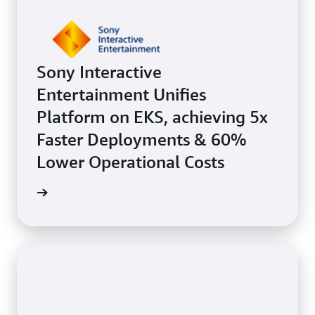
Sony Interactive
Entertainment Unifies
Platform on EKS, achieving 5x
Faster Deployments & 60%
Lower Operational Costs
e study