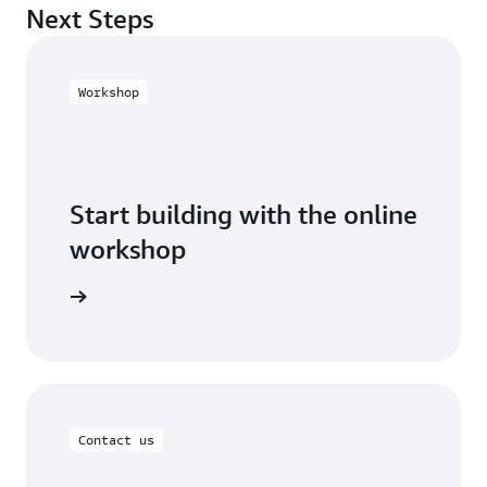
Next Steps
Workshop
Start building with the online
workshop
 workshop
Contact us