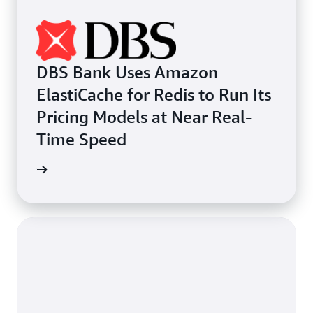
DBS Bank Uses Amazon
ElastiCache for Redis to Run Its
Pricing Models at Near Real-
Time Speed
e study