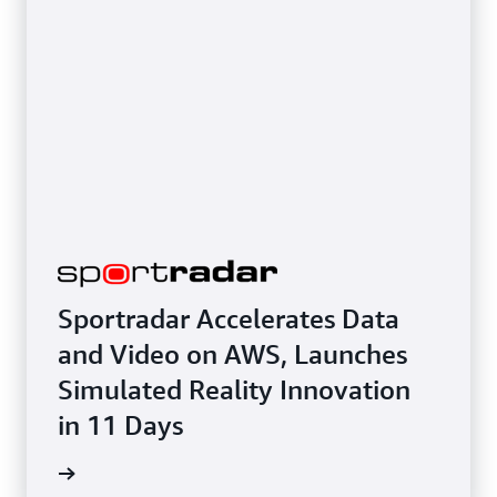
Sportradar Accelerates Data
and Video on AWS, Launches
Simulated Reality Innovation
in 11 Days
e study