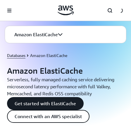
Skip to main content
Amazon ElastiCache
Databases
Amazon ElastiCache
Amazon ElastiCache
Serverless, fully managed caching service delivering
microsecond latency performance with full Valkey,
Memcached, and Redis OSS compatibility
Get started with ElastiCache
Connect with an AWS specialist