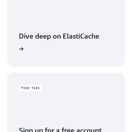
Dive deep on ElastiCache
entation
Free tier
Sign up for a free account