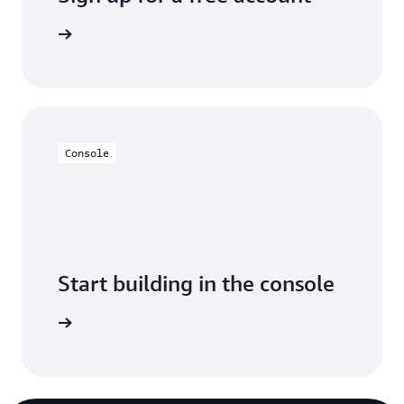
y for free
Console
Start building in the console
Sign in