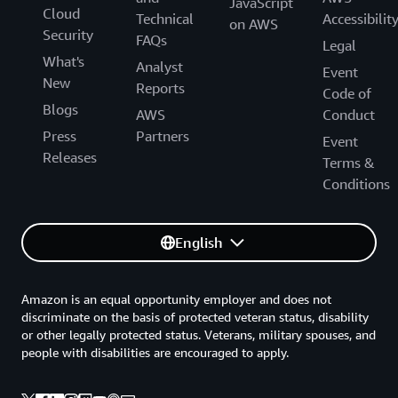
JavaScript
Cloud
Technical
Accessibilit
on AWS
Security
FAQs
Legal
What's
Analyst
Event
New
Reports
Code of
Blogs
AWS
Conduct
Press
Partners
Event
Releases
Terms &
Conditions
English
Amazon is an equal opportunity employer and does not
discriminate on the basis of protected veteran status, disability
or other legally protected status. Veterans, military spouses, and
people with disabilities are encouraged to apply.