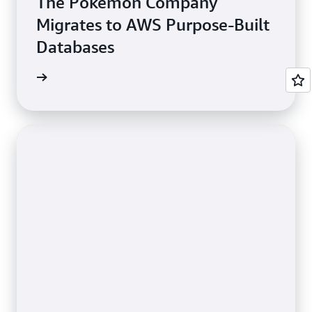
The Pokémon Company
Migrates to AWS Purpose-Built
Databases
e study