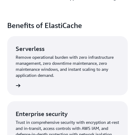
Benefits of ElastiCache
Serverless
Remove operational burden with zero infrastructure
management, zero downtime maintenance, zero
maintenance windows, and instant scaling to any
application demand.
rn more
Enterprise security
Trust in comprehensive security with encryption at-rest
and in-transit, access controls with AWS IAM, and
defense-in-depth protection with network isolation