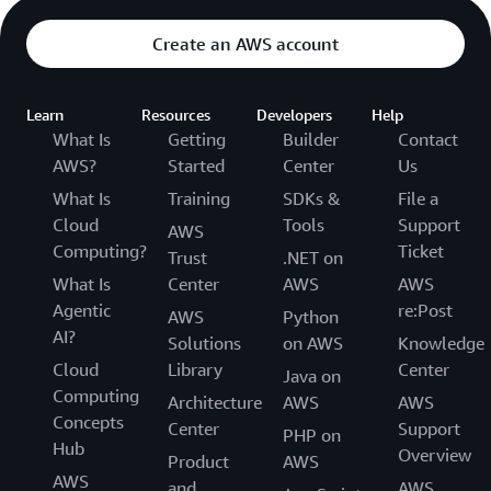
Create an AWS account
Learn
Resources
Developers
Help
What Is
Getting
Builder
Contact
AWS?
Started
Center
Us
What Is
Training
SDKs &
File a
Cloud
Tools
Support
AWS
Computing?
Ticket
Trust
.NET on
What Is
Center
AWS
AWS
Agentic
re:Post
AWS
Python
AI?
Solutions
on AWS
Knowledge
Cloud
Library
Center
Java on
Computing
Architecture
AWS
AWS
Concepts
Center
Support
PHP on
Hub
Overview
Product
AWS
AWS
and
AWS