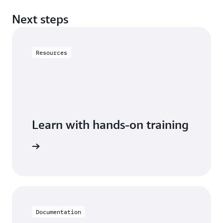
Next steps
Resources
Learn with hands-on training
astiCache
Documentation