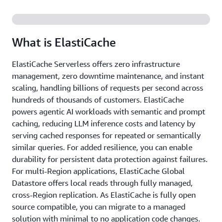
What is ElastiCache
ElastiCache Serverless offers zero infrastructure
management, zero downtime maintenance, and instant
scaling, handling billions of requests per second across
hundreds of thousands of customers. ElastiCache
powers agentic AI workloads with semantic and prompt
caching, reducing LLM inference costs and latency by
serving cached responses for repeated or semantically
similar queries. For added resilience, you can enable
durability for persistent data protection against failures.
For multi-Region applications, ElastiCache Global
Datastore offers local reads through fully managed,
cross-Region replication. As ElastiCache is fully open
source compatible, you can migrate to a managed
solution with minimal to no application code changes.