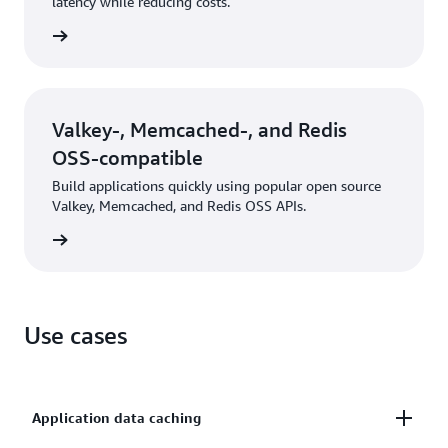
latency while reducing costs.
rn more
Valkey-, Memcached-, and Redis
OSS-compatible
Build applications quickly using popular open source
Valkey, Memcached, and Redis OSS APIs.
rn more
Use cases
Application data caching