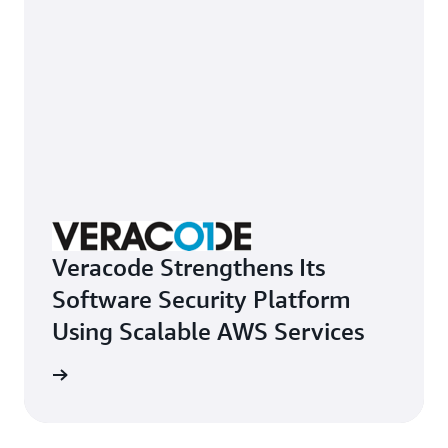
Veracode Strengthens Its
Software Security Platform
Using Scalable AWS Services
e study