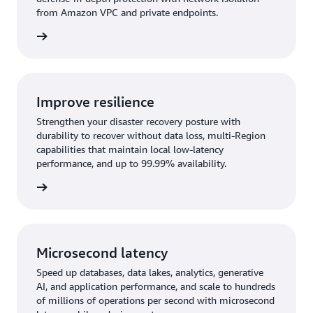
from Amazon VPC and private endpoints.
rn more
Improve resilience
Strengthen your disaster recovery posture with
durability to recover without data loss, multi-Region
capabilities that maintain local low-latency
performance, and up to 99.99% availability.
rn more
Microsecond latency
Speed up databases, data lakes, analytics, generative
AI, and application performance, and scale to hundreds
of millions of operations per second with microsecond