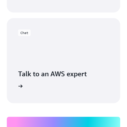
Chat
Talk to an AWS expert
arn more