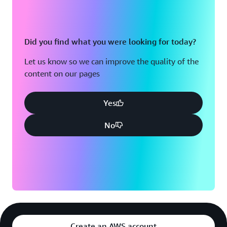
Did you find what you were looking for today?
Let us know so we can improve the quality of the
content on our pages
Yes
No
Create an AWS account