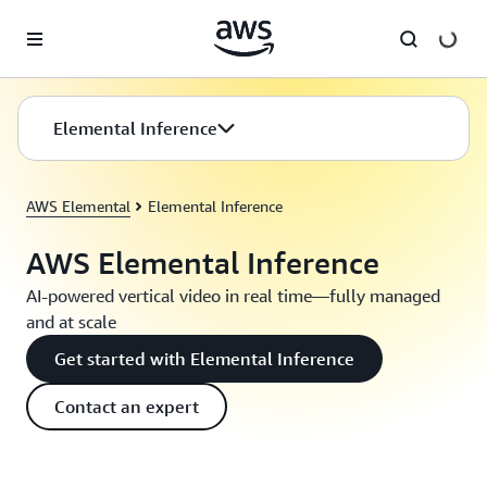
Skip to main content
Elemental Inference
AWS Elemental
Elemental Inference
AWS Elemental Inference
AI-powered vertical video in real time—fully managed
and at scale
Get started with Elemental Inference
Contact an expert