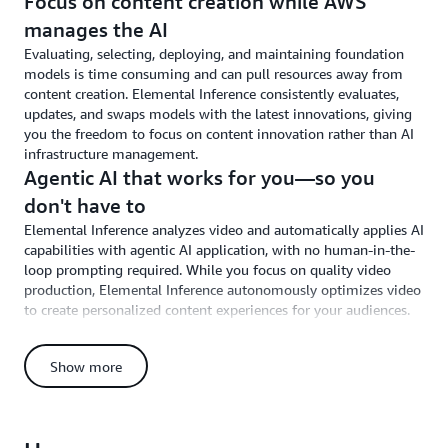
Focus on content creation while AWS
manages the AI
Evaluating, selecting, deploying, and maintaining foundation
models is time consuming and can pull resources away from
content creation. Elemental Inference consistently evaluates,
updates, and swaps models with the latest innovations, giving
you the freedom to focus on content innovation rather than AI
infrastructure management.
Agentic AI that works for you—so you
don't have to
Elemental Inference analyzes video and automatically applies AI
capabilities with agentic AI application, with no human-in-the-
loop prompting required. While you focus on quality video
production, Elemental Inference autonomously optimizes video
to create personalized content experiences for your audiences.
Easily deploy through AWS Elemental
Adopting AI typically requires separate tools, new infrastructure,
Show more
and architectural changes that disrupt production workflows.
Elemental Inference integrates through simple API calls or
console configurations within Elemental MediaLive and
MediaConvert, applying AI using the Elemental services you