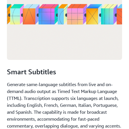
Smart Subtitles
Generate same-language subtitles from live and on-
demand audio output as Timed Text Markup Language
(TTML). Transcription supports six languages at launch,
including English, French, German, Italian, Portuguese,
and Spanish. The capability is made for broadcast
environments, accommodating for fast-paced
commentary, overlapping dialogue, and varying accents.