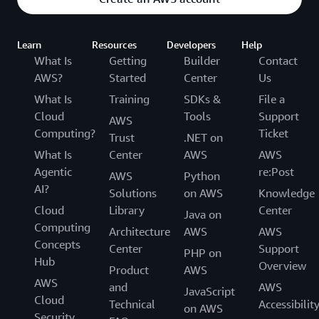
Learn
Resources
Developers
Help
What Is
Getting
Builder
Contact
AWS?
Started
Center
Us
What Is
Training
SDKs &
File a
Cloud
Tools
Support
AWS
Computing?
Ticket
Trust
.NET on
What Is
Center
AWS
AWS
Agentic
re:Post
AWS
Python
AI?
Solutions
on AWS
Knowledge
Cloud
Library
Center
Java on
Computing
Architecture
AWS
AWS
Concepts
Center
Support
PHP on
Hub
Overview
Product
AWS
AWS
and
AWS
JavaScript
Cloud
Technical
Accessibilit
on AWS
Security