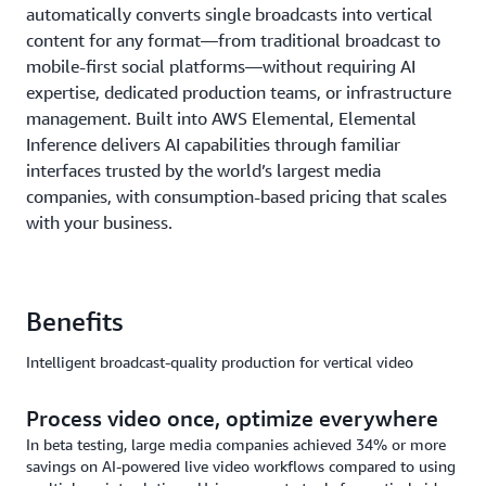
automatically converts single broadcasts into vertical
content for any format—from traditional broadcast to
mobile-first social platforms—without requiring AI
expertise, dedicated production teams, or infrastructure
management. Built into AWS Elemental, Elemental
Inference delivers AI capabilities through familiar
interfaces trusted by the world’s largest media
companies, with consumption-based pricing that scales
with your business.
Benefits
Intelligent broadcast-quality production for vertical video
Process video once, optimize everywhere
In beta testing, large media companies achieved 34% or more
savings on AI-powered live video workflows compared to using