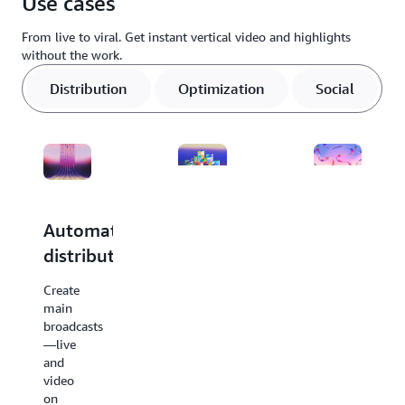
Use cases
already trust. This helps you enhance existing workflows in days
without rearchitecting production systems.
From live to viral. Get instant vertical video and highlights
without the work.
Distribution
Optimization
Social
Automated
Optimize
Identify
distribution
for
live
vertical
key
Create
format
moments
main
broadcasts
without
for
—live
the
near-
and
hassle
instant
video
on