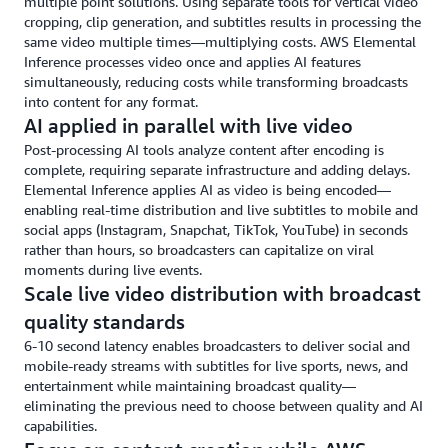
multiple point solutions. Using separate tools for vertical video
cropping, clip generation, and subtitles results in processing the
same video multiple times—multiplying costs. AWS Elemental
Inference processes video once and applies AI features
simultaneously, reducing costs while transforming broadcasts
into content for any format.
AI applied in parallel with live video
Post-processing AI tools analyze content after encoding is
complete, requiring separate infrastructure and adding delays.
Elemental Inference applies AI as video is being encoded—
enabling real-time distribution and live subtitles to mobile and
social apps (Instagram, Snapchat, TikTok, YouTube) in seconds
rather than hours, so broadcasters can capitalize on viral
moments during live events.
Scale live video distribution with broadcast
quality standards
6-10 second latency enables broadcasters to deliver social and
mobile-ready streams with subtitles for live sports, news, and
entertainment while maintaining broadcast quality—
eliminating the previous need to choose between quality and AI
capabilities.