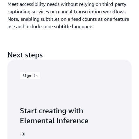
Meet accessibility needs without relying on third-party
captioning services or manual transcription workflows.
Note, enabling subtitles on a feed counts as one feature
use and includes one subtitle language.
Next steps
Sign in
Start creating with
Elemental Inference
e console