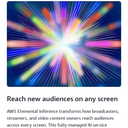
Reach new audiences on any screen
AWS Elemental Inference transforms how broadcasters,
streamers, and video content owners reach audiences
across every screen. This fully managed AI service