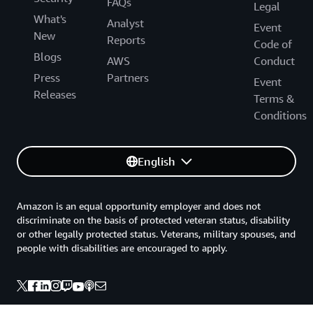
FAQs
Legal
What's
Analyst
Event
New
Reports
Code of
Blogs
AWS
Conduct
Press
Partners
Event
Releases
Terms &
Conditions
English
Amazon is an equal opportunity employer and does not
discriminate on the basis of protected veteran status, disability
or other legally protected status. Veterans, military spouses, and
people with disabilities are encouraged to apply.