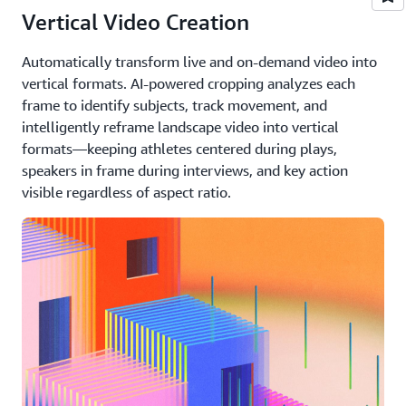
Vertical Video Creation
Automatically transform live and on-demand video into
vertical formats. AI-powered cropping analyzes each
frame to identify subjects, track movement, and
intelligently reframe landscape video into vertical
formats—keeping athletes centered during plays,
speakers in frame during interviews, and key action
visible regardless of aspect ratio.