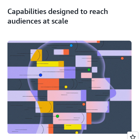
minimal
operational
Capabilities designed to reach
overhead
using
audiences at scale
AI-
based
clip
generation.