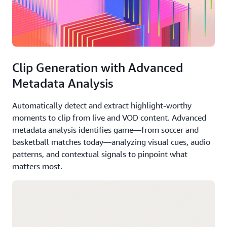
Clip Generation with Advanced
Metadata Analysis
Automatically detect and extract highlight-worthy
moments to clip from live and VOD content. Advanced
metadata analysis identifies game—from soccer and
basketball matches today—analyzing visual cues, audio
patterns, and contextual signals to pinpoint what
matters most.