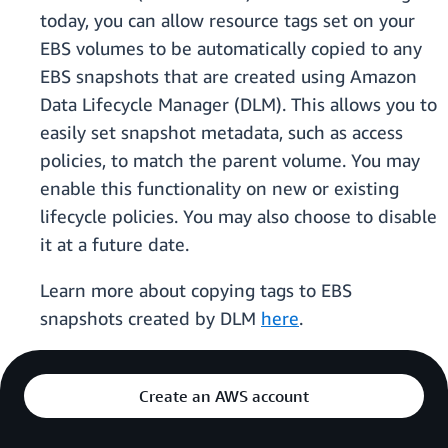
today, you can allow resource tags set on your
EBS volumes to be automatically copied to any
EBS snapshots that are created using Amazon
Data Lifecycle Manager (DLM). This allows you to
easily set snapshot metadata, such as access
policies, to match the parent volume. You may
enable this functionality on new or existing
lifecycle policies. You may also choose to disable
it at a future date.
Learn more about copying tags to EBS
snapshots created by DLM
here
.
Create an AWS account