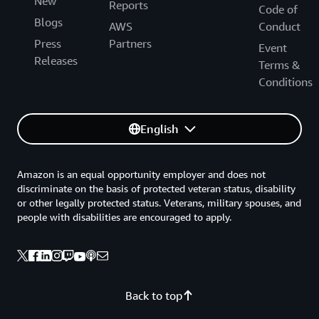
New
Reports
Code of
Blogs
AWS
Conduct
Press
Partners
Event
Releases
Terms &
Conditions
English
Amazon is an equal opportunity employer and does not
discriminate on the basis of protected veteran status, disability
or other legally protected status. Veterans, military spouses, and
people with disabilities are encouraged to apply.
Back to top