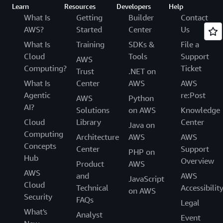
Learn
Resources
Developers
Help
What Is
Getting
Builder
Contact
AWS?
Started
Center
Us
What Is
Training
SDKs &
File a
Cloud
Tools
Support
AWS
Computing?
Ticket
Trust
.NET on
What Is
Center
AWS
AWS
Agentic
re:Post
AWS
Python
AI?
Solutions
on AWS
Knowledge
Cloud
Library
Center
Java on
Computing
Architecture
AWS
AWS
Concepts
Center
Support
PHP on
Hub
Overview
Product
AWS
AWS
and
AWS
JavaScript
Cloud
Technical
Accessibilit
on AWS
Security
FAQs
Legal
What's
Analyst
Event