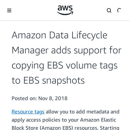
Skip to main content
Amazon Data Lifecycle
Manager adds support for
copying EBS volume tags
to EBS snapshots
Posted on:
Nov 8, 2018
Resource tags
allow you to add metadata and
apply access policies to your Amazon Elastic
Block Store (Amazon EBS) resources. Starting