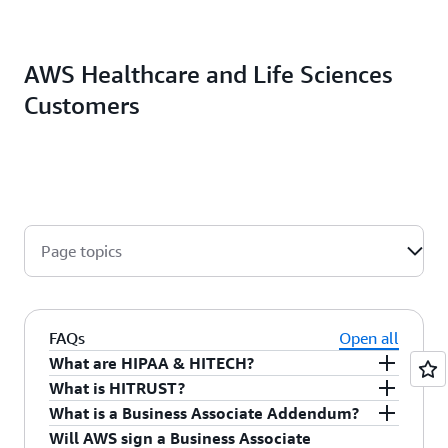
AWS Healthcare and Life Sciences
Customers
Page topics
FAQs
Open all
What are HIPAA & HITECH?
What is HITRUST?
The Health Insurance Portability and
What is a Business Associate Addendum?
Accountability Act of 1996 (HIPAA) is legislation
The Health Information Trust Alliance
(HITRUST)
Will AWS sign a Business Associate