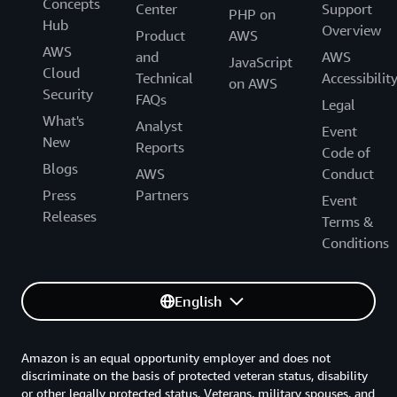
Concepts
Center
Support
PHP on
Hub
Overview
Product
AWS
AWS
and
AWS
JavaScript
Cloud
Technical
Accessibilit
on AWS
Security
FAQs
Legal
What's
Analyst
Event
New
Reports
Code of
Blogs
AWS
Conduct
Press
Partners
Event
Releases
Terms &
Conditions
English
Amazon is an equal opportunity employer and does not
discriminate on the basis of protected veteran status, disability
or other legally protected status. Veterans, military spouses, and