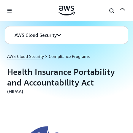
Skip to main content
AWS Cloud Security
AWS Cloud Security
Compliance Programs
Health Insurance Portability
and Accountability Act
(HIPAA)