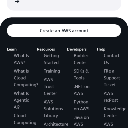
rn more
Department of Health and Human Services.
Create an AWS account
Learn
Resources
Developers
Help
What Is
Getting
Builder
Contact
AWS?
Started
Center
Us
What Is
Training
SDKs &
File a
Cloud
Tools
Support
AWS
Computing?
Ticket
Trust
.NET on
What Is
Center
AWS
AWS
Agentic
re:Post
AWS
Python
AI?
Solutions
on AWS
Knowledge
Cloud
Library
Center
Java on
Computing
Architecture
AWS
AWS