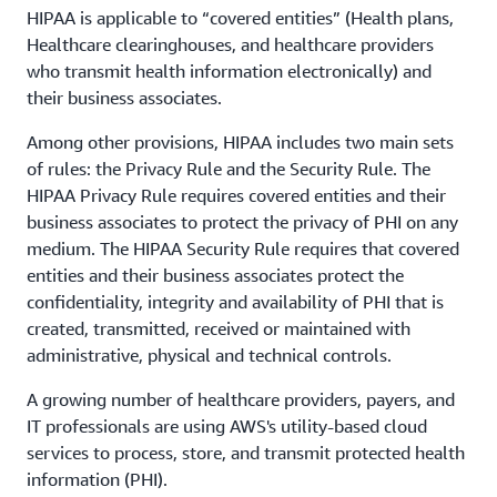
HIPAA is applicable to “covered entities” (Health plans,
Healthcare clearinghouses, and healthcare providers
who transmit health information electronically) and
their business associates.
Among other provisions, HIPAA includes two main sets
of rules: the Privacy Rule and the Security Rule. The
HIPAA Privacy Rule requires covered entities and their
business associates to protect the privacy of PHI on any
medium. The HIPAA Security Rule requires that covered
entities and their business associates protect the
confidentiality, integrity and availability of PHI that is
created, transmitted, received or maintained with
administrative, physical and technical controls.
A growing number of healthcare providers, payers, and
IT professionals are using AWS's utility-based cloud
services to process, store, and transmit protected health
information (PHI).