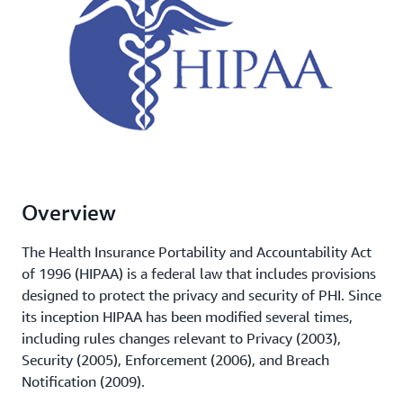
Overview
The Health Insurance Portability and Accountability Act
of 1996 (HIPAA) is a federal law that includes provisions
designed to protect the privacy and security of PHI. Since
its inception HIPAA has been modified several times,
including rules changes relevant to Privacy (2003),
Security (2005), Enforcement (2006), and Breach
Notification (2009).