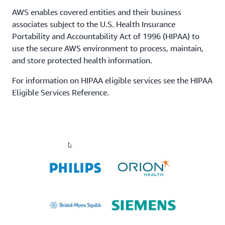
AWS enables covered entities and their business
associates subject to the U.S. Health Insurance
Portability and Accountability Act of 1996 (HIPAA) to
use the secure AWS environment to process, maintain,
and store protected health information.
For information on HIPAA eligible services see the HIPAA
Eligible Services Reference.