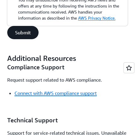
offers at any time by following the instructions in the
communications received. AWS handles your
information as described in the
AWS Privacy Notice.
Submit
Additional Resources
Compliance Support
Request support related to AWS compliance.
Connect with AWS compliance support
Technical Support
Support for service-related technical issues. Unavailable