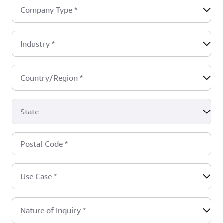
Company Type
*
Industry
*
Country/Region
*
State
Postal Code
*
Use Case
*
Nature of Inquiry
*