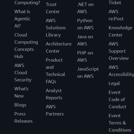
Computing?
Ticket
Trust
.NET on
What Is
Center
AWS
AWS
Agentic
re:Post
AWS
Python
AI?
Solutions
on AWS
Knowledge
Cloud
Library
Center
Java on
Computing
Architecture
AWS
AWS
Concepts
Center
Support
PHP on
Hub
Overview
Product
AWS
AWS
and
AWS
JavaScript
Cloud
Technical
Accessibilit
on AWS
Security
FAQs
Legal
What's
Analyst
Event
New
Reports
Code of
Blogs
AWS
Conduct
Press
Partners
Event
Releases
Terms &
Conditions