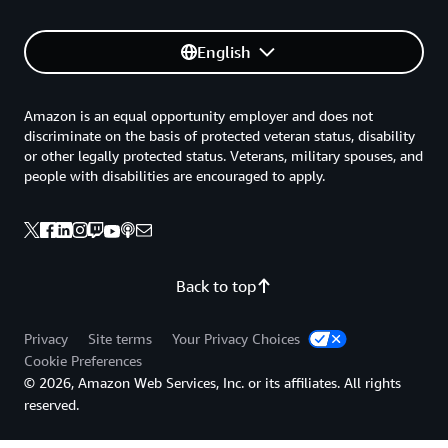
English
Amazon is an equal opportunity employer and does not
discriminate on the basis of protected veteran status, disability
or other legally protected status. Veterans, military spouses, and
people with disabilities are encouraged to apply.
Back to top
Privacy
Site terms
Your Privacy Choices
Cookie Preferences
© 2026, Amazon Web Services, Inc. or its affiliates. All rights
reserved.