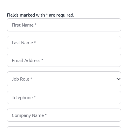
Fields marked with * are required.
First Name
*
Last Name
*
Email Address
*
Job Role
*
Telephone
*
Company Name
*