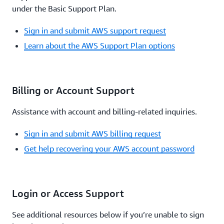
under the Basic Support Plan.
Sign in and submit AWS support request
Learn about the AWS Support Plan options
Billing or Account Support
Assistance with account and billing-related inquiries.
Sign in and submit AWS billing request
Get help recovering your AWS account password
Login or Access Support
See additional resources below if you’re unable to sign