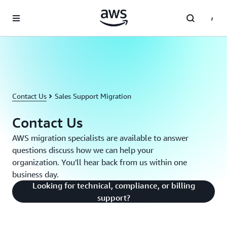
Skip to main content
Contact Us
Sales Support Migration
Contact Us
AWS migration specialists are available to answer
questions discuss how we can help your
organization. You'll hear back from us within one
business day.
Looking for technical, compliance, or billing
support?