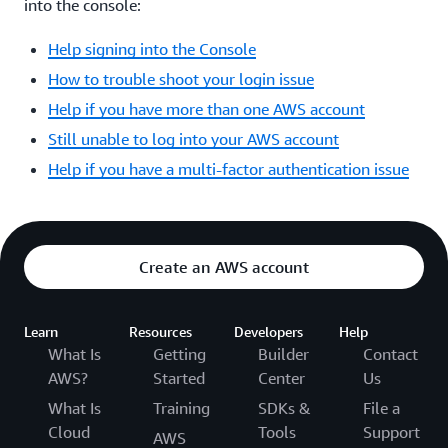
into the console:
Help signing into the Console
How to trouble shoot your login issue
Help if you have more than one AWS account
Still unable to log into your AWS account
Help if you have a multi-factor authentication issue
Create an AWS account
Learn
Resources
Developers
Help
What Is
Getting
Builder
Contact
AWS?
Started
Center
Us
What Is
Training
SDKs &
File a
Cloud
Tools
Support
AWS