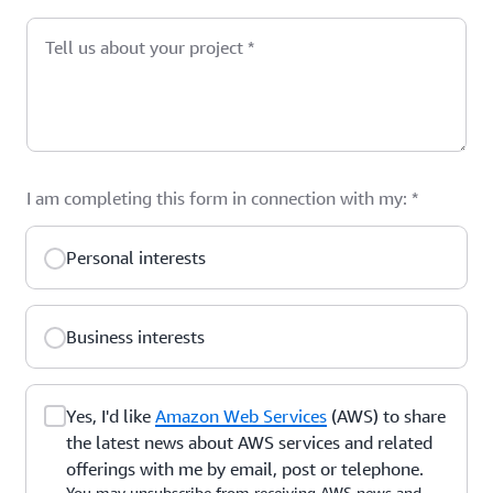
Tell us about your project
*
I am completing this form in connection with my:
*
Personal interests
Business interests
Yes, I'd like
Amazon Web Services
(AWS) to share
the latest news about AWS services and related
offerings with me by email, post or telephone.
You may unsubscribe from receiving AWS news and