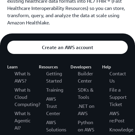
existing healthcare data formats into HL7 FHIR
®
(Fast
Healthcare Interoperability Resources) so you can store,
transform, query, and analyze the data at scale using
Amazon Healthlake.
Create an AWS account
Learn
Resources
Developers
Help
What Is
Getting
Builder
Contact
AWS?
Started
Center
Us
What Is
Training
SDKs &
File a
Cloud
Tools
Support
AWS
Computing?
Ticket
Trust
.NET on
What Is
Center
AWS
AWS
Agentic
re:Post
AWS
Python
AI?
Solutions
on AWS
Knowledge