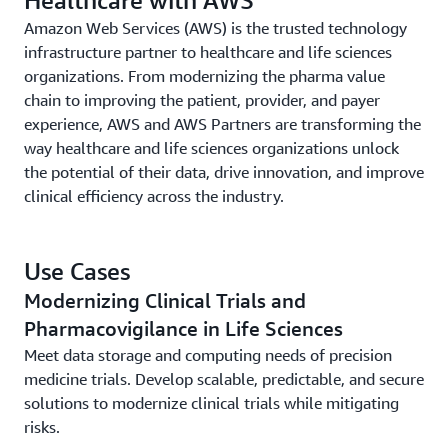
Amazon Web Services (AWS) is the trusted technology
infrastructure partner to healthcare and life sciences
organizations. From modernizing the pharma value
chain to improving the patient, provider, and payer
experience, AWS and AWS Partners are transforming the
way healthcare and life sciences organizations unlock
the potential of their data, drive innovation, and improve
clinical efficiency across the industry.
Use Cases
Modernizing Clinical Trials and
Pharmacovigilance in Life Sciences
Meet data storage and computing needs of precision
medicine trials. Develop scalable, predictable, and secure
solutions to modernize clinical trials while mitigating
risks.