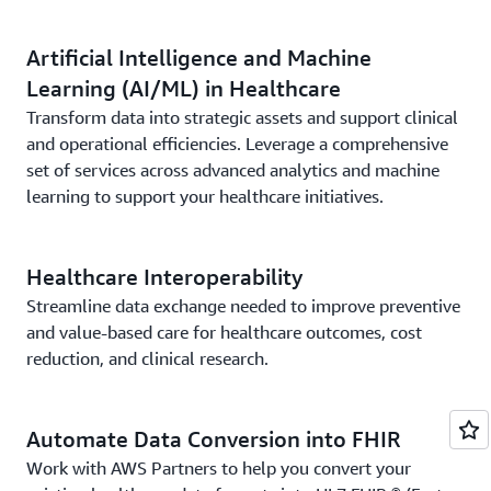
Artificial Intelligence and Machine
Learning (AI/ML) in Healthcare
Transform data into strategic assets and support clinical
and operational efficiencies. Leverage a comprehensive
set of services across advanced analytics and machine
learning to support your healthcare initiatives.
Healthcare Interoperability
Streamline data exchange needed to improve preventive
and value-based care for healthcare outcomes, cost
reduction, and clinical research.
Automate Data Conversion into FHIR
Work with AWS Partners to help you convert your