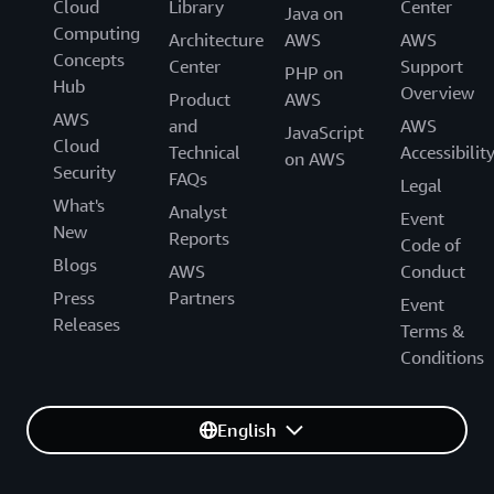
Cloud
Library
Center
Java on
Computing
Architecture
AWS
AWS
Concepts
Center
Support
PHP on
Hub
Overview
Product
AWS
AWS
and
AWS
JavaScript
Cloud
Technical
Accessibilit
on AWS
Security
FAQs
Legal
What's
Analyst
Event
New
Reports
Code of
Blogs
AWS
Conduct
Press
Partners
Event
Releases
Terms &
Conditions
English