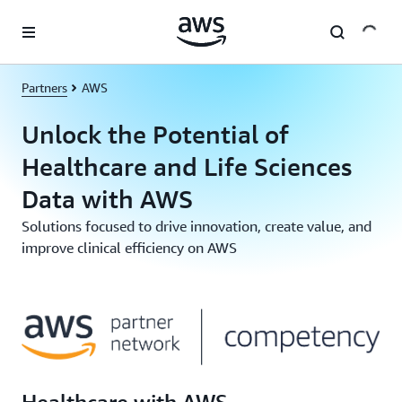
Skip to main content
Partners
AWS
Unlock the Potential of
Healthcare and Life Sciences
Data with AWS
Solutions focused to drive innovation, create value, and
improve clinical efficiency on AWS
Healthcare with AWS