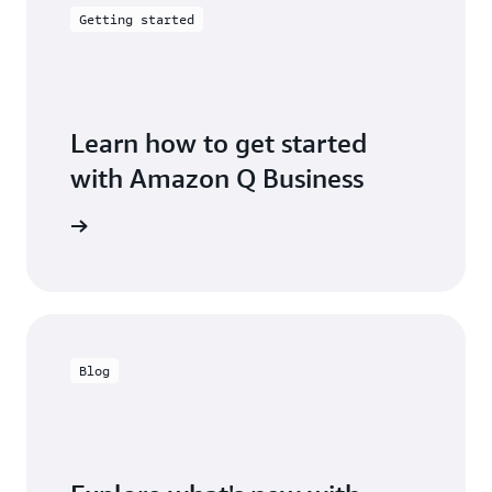
Getting started
Learn how to get started
with Amazon Q Business
g started
Blog