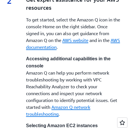
2
resources
To get started, select the Amazon Q icon in the
console Home on the right sidebar. Once
signed in, you can also get guidance from
Amazon Q on the
AWS website
and in the
AWS
documentation
.
Accessing additional capabilities in the
console
Amazon Q can help you perform network
troubleshooting by working with VPC
Reachability Analyzer to check your
connections and inspect your network
configuration to identify potential issues. Get
started with
Amazon Q network
troubleshooting
.
Selecting Amazon EC2 instances