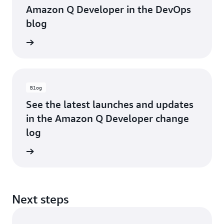
Amazon Q Developer in the DevOps
blog
he blog
Blog
See the latest launches and updates
in the Amazon Q Developer change
log
he blog
Next steps