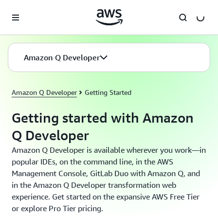
Skip to main content
Amazon Q Developer
Amazon Q Developer
Getting Started
Getting started with Amazon
Q Developer
Amazon Q Developer is available wherever you work—in
popular IDEs, on the command line, in the AWS
Management Console, GitLab Duo with Amazon Q, and
in the Amazon Q Developer transformation web
experience. Get started on the expansive AWS Free Tier
or explore Pro Tier pricing.