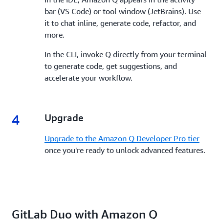
bar (VS Code) or tool window (JetBrains). Use
it to chat inline, generate code, refactor, and
more.
In the CLI, invoke Q directly from your terminal
to generate code, get suggestions, and
accelerate your workflow.
4
4.
Upgrade
Upgrade to the Amazon Q Developer Pro tier
once you're ready to unlock advanced features.
GitLab Duo with Amazon Q