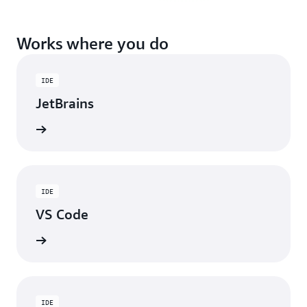
Works where you do
IDE
JetBrains
ad now
IDE
VS Code
ad now
IDE