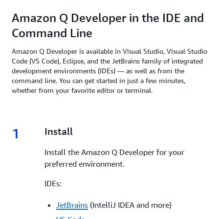
Amazon Q Developer in the IDE and
Command Line
Amazon Q Developer is available in Visual Studio, Visual Studio
Code (VS Code), Eclipse, and the JetBrains family of integrated
development environments (IDEs) — as well as from the
command line. You can get started in just a few minutes,
whether from your favorite editor or terminal.
1
1.
Install
Install the Amazon Q Developer for your
preferred environment.
IDEs:
JetBrains
(IntelliJ IDEA and more)