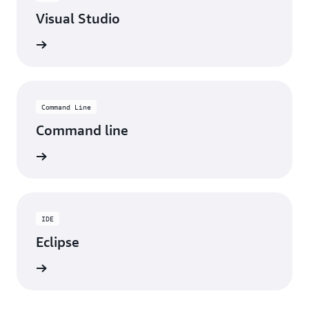
Visual Studio
ad now
Command Line
Command line
ad now
IDE
Eclipse
ad now