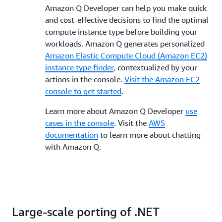
Amazon Q Developer can help you make quick
and cost-effective decisions to find the optimal
compute instance type before building your
workloads. Amazon Q generates personalized
Amazon Elastic Compute Cloud (Amazon EC2)
instance type finder
, contextualized by your
actions in the console.
Visit the Amazon EC2
console to get started
.
Learn more about Amazon Q Developer
use
cases in the console
. Visit the
AWS
documentation
to learn more about chatting
with Amazon Q.
Large-scale porting of .NET