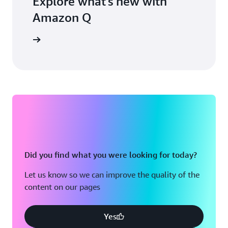
Explore what's new with
Amazon Q
blog post
Did you find what you were looking for today?
Let us know so we can improve the quality of the
content on our pages
Yes