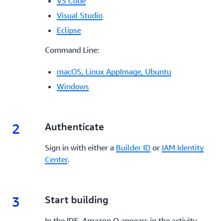
VS Code
Visual Studio
Eclipse
Command Line:
macOS, Linux AppImage, Ubuntu
Windows
2
2.
Authenticate
Sign in with either a
Builder ID
or
IAM Identity
Center
.
3
3.
Start building
In the IDE, Amazon Q appears in the activity