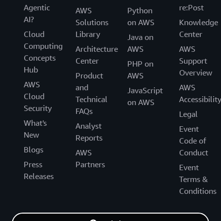
Agentic
re:Post
AWS
Python
AI?
Solutions
on AWS
Knowledge
Cloud
Library
Center
Java on
Computing
Architecture
AWS
AWS
Concepts
Center
Support
PHP on
Hub
Overview
Product
AWS
AWS
and
AWS
JavaScript
Cloud
Technical
Accessibilit
on AWS
Security
FAQs
Legal
What's
Analyst
Event
New
Reports
Code of
Blogs
AWS
Conduct
Press
Partners
Event
Releases
Terms &
Conditions