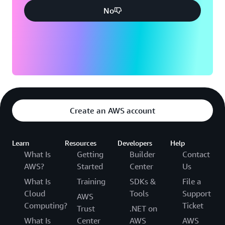
No
Create an AWS account
Learn
Resources
Developers
Help
What Is
Getting
Builder
Contact
AWS?
Started
Center
Us
What Is
Training
SDKs &
File a
Cloud
Tools
Support
AWS
Computing?
Ticket
Trust
.NET on
What Is
Center
AWS
AWS