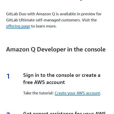
GitLab Duo with Amazon Q is available in preview for
GitLab Ultimate self-managed customers. Visit the
offering page
to learn more.
Amazon Q Developer in the console
1
1.
Sign in to the console or create a
free AWS account
Take the tutorial:
Create your AWS account
.
2.
Get expert assistance for your AWS