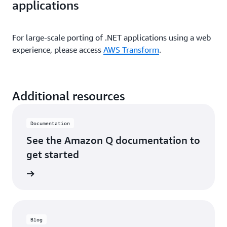
applications
For large-scale porting of .NET applications using a web
experience, please access
AWS Transform
.
Additional resources
Documentation
See the Amazon Q documentation to
get started
ntation
Blog