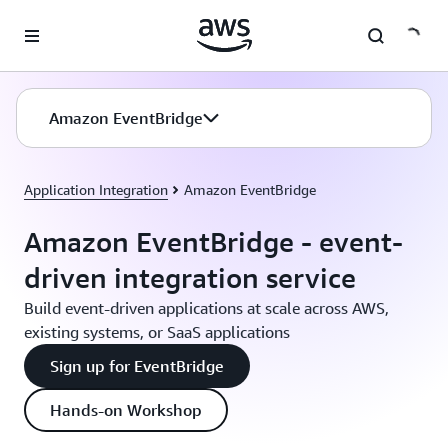
Skip to main content
Amazon EventBridge
Application Integration
Amazon EventBridge
Amazon EventBridge - event-
driven integration service
Build event-driven applications at scale across AWS,
existing systems, or SaaS applications
Sign up for EventBridge
Hands-on Workshop