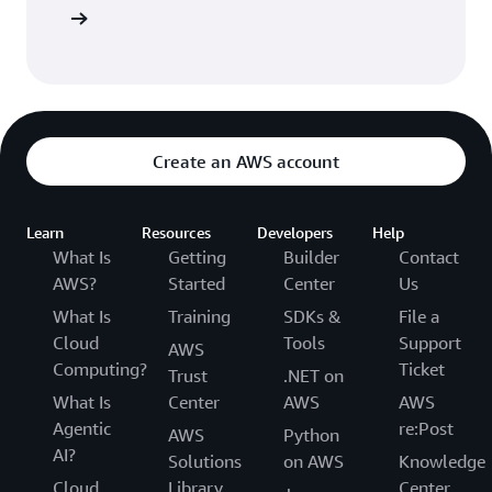
arn more
Create an AWS account
Learn
Resources
Developers
Help
What Is
Getting
Builder
Contact
AWS?
Started
Center
Us
What Is
Training
SDKs &
File a
Cloud
Tools
Support
AWS
Computing?
Ticket
Trust
.NET on
What Is
Center
AWS
AWS
Agentic
re:Post
AWS
Python
AI?
Solutions
on AWS
Knowledge
Cloud
Library
Center