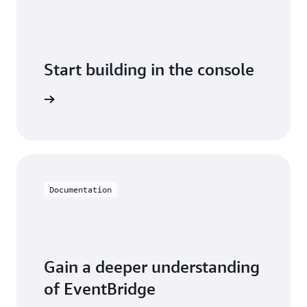
Start building in the console
arn more
Documentation
Gain a deeper understanding
of EventBridge