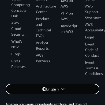
Java on
Computing
Architecture
AWS
AWS
Concepts
Center
Support
PHP on
Hub
Overview
Product
AWS
AWS
and
AWS
JavaScript
Cloud
Technical
Accessibilit
on AWS
Security
FAQs
Legal
What's
Analyst
Event
New
Reports
Code of
Blogs
AWS
Conduct
Press
Partners
Event
Releases
Terms &
Conditions
English
Amazon is an equal opportunity employer and does not