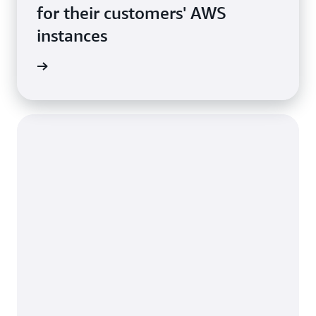
for their customers' AWS
instances
rn more