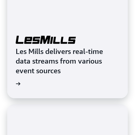
Les Mills delivers real-time
data streams from various
event sources
rn more