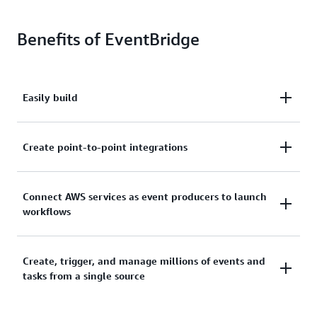
Benefits of EventBridge
Easily build
Easily build loosely coupled, event-driven
Create point-to-point integrations
architectures to help you deploy new features faster.
Create point-to-point integrations between event
Connect AWS services as event producers to launch
workflows
producers and consumers without needing to write
custom code or managing and provisioning servers.
Connect AWS services, software-as-a-service (SaaS)
Create, trigger, and manage millions of events and
tasks from a single source
applications, and custom applications as event
producers to launch workflows.