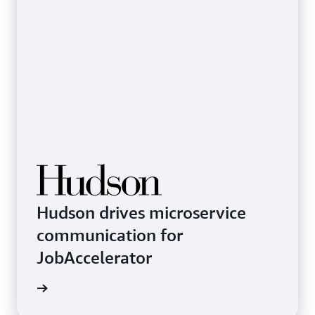
Hudson drives microservice
communication for
JobAccelerator
rn more