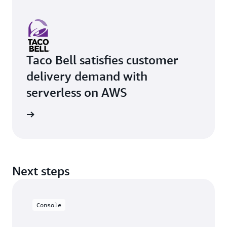
Taco Bell satisfies customer
delivery demand with
serverless on AWS
rn more
Next steps
Console