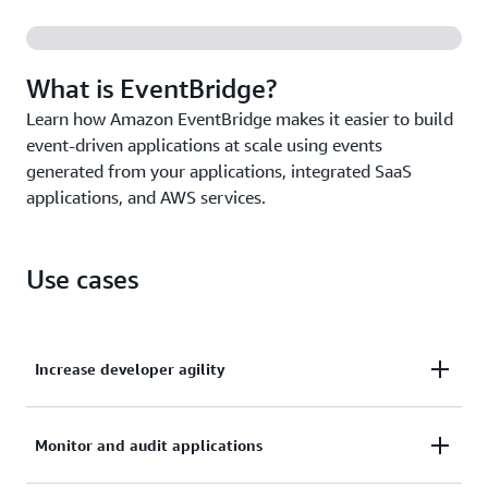
Create, trigger, and manage millions of events and
tasks from a single source with
Amazon EventBridge
Scheduler
.
What is EventBridge?
Learn how Amazon EventBridge makes it easier to build
event-driven applications at scale using events
generated from your applications, integrated SaaS
applications, and AWS services.
Use cases
Increase developer agility
Remove the need to coordinate across service teams
Monitor and audit applications
with decoupled microservices using AWS, SaaS apps,