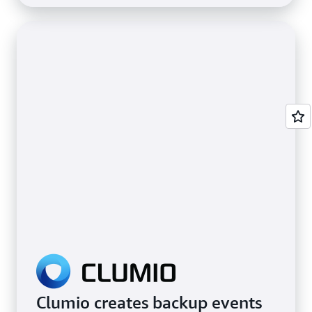
Clumio creates backup events