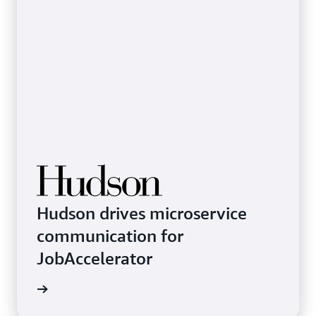
Hudson drives microservice
communication for
JobAccelerator
rn more