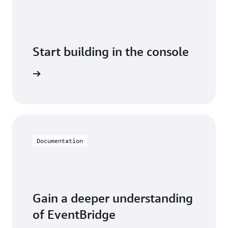
Start building in the console
arn more
Documentation
Gain a deeper understanding
of EventBridge