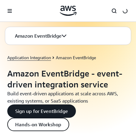
Skip to main content
Amazon EventBridge
Application Integration
Amazon EventBridge
Amazon EventBridge - event-
driven integration service
Build event-driven applications at scale across AWS,
existing systems, or SaaS applications
Sign up for EventBridge
Hands-on Workshop