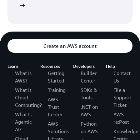
arn more
Create an AWS account
Learn
Resources
Developers
Help
What Is
Getting
Builder
Contact
AWS?
Started
Center
Us
What Is
Training
SDKs &
File a
Cloud
Tools
Support
AWS
Computing?
Ticket
Trust
.NET on
What Is
Center
AWS
AWS
Agentic
re:Post
AWS
Python
AI?
Solutions
on AWS
Knowledge
Cloud
Library
Center