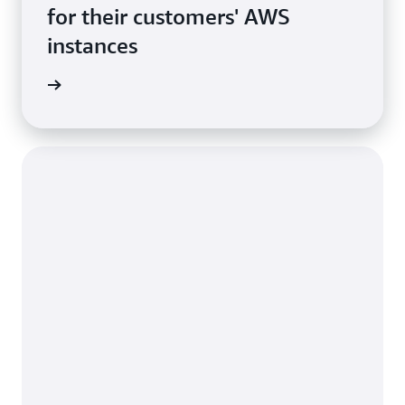
for their customers' AWS
instances
rn more