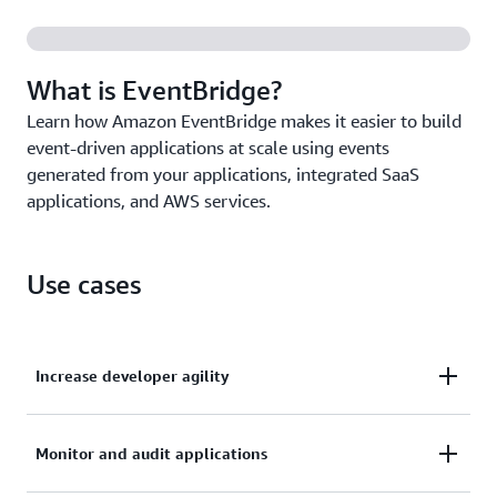
Create, trigger, and manage millions of events and
tasks from a single source with
Amazon EventBridge
Scheduler
.
What is EventBridge?
Learn how Amazon EventBridge makes it easier to build
event-driven applications at scale using events
generated from your applications, integrated SaaS
applications, and AWS services.
Use cases
Increase developer agility
Remove the need to coordinate across service teams
Monitor and audit applications
with decoupled microservices using AWS, SaaS apps,