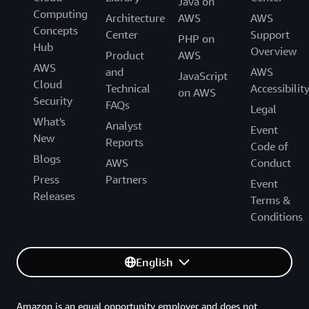
Java on
Computing
Architecture
AWS
AWS
Concepts
Center
Support
PHP on
Hub
Overview
Product
AWS
AWS
and
AWS
JavaScript
Cloud
Technical
Accessibilit
on AWS
Security
FAQs
Legal
What's
Analyst
Event
New
Reports
Code of
Blogs
AWS
Conduct
Press
Partners
Event
Releases
Terms &
Conditions
English
Amazon is an equal opportunity employer and does not