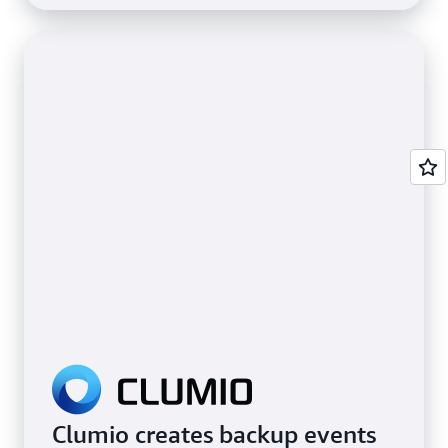
Clumio creates backup events