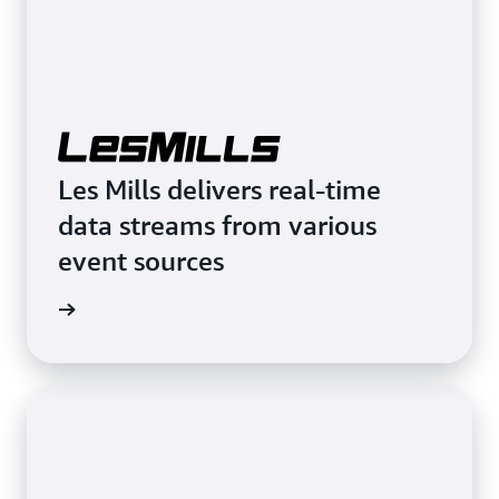
Les Mills delivers real-time
data streams from various
event sources
rn more