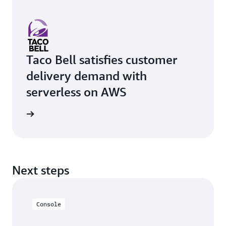
Taco Bell satisfies customer
delivery demand with
serverless on AWS
rn more
Next steps
Console