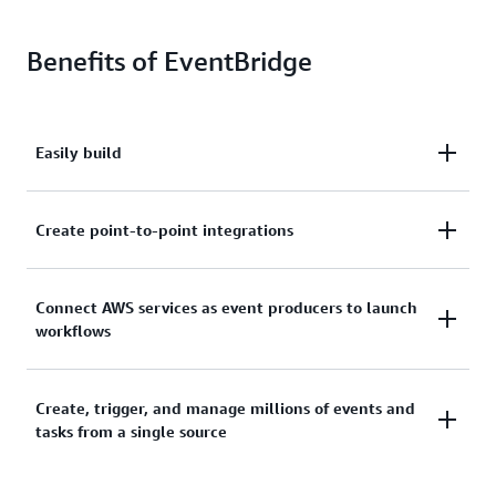
Benefits of EventBridge
Easily build
Easily build loosely coupled, event-driven
Create point-to-point integrations
architectures to help you deploy new features faster.
Create point-to-point integrations between event
Connect AWS services as event producers to launch
workflows
producers and consumers without needing to write
custom code or managing and provisioning servers.
Connect AWS services, software-as-a-service (SaaS)
Create, trigger, and manage millions of events and
tasks from a single source
applications, and custom applications as event
producers to launch workflows.