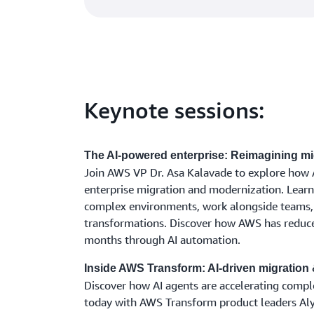
Keynote sessions:
The AI-powered enterprise: Reimagining mi
Join AWS VP Dr. Asa Kalavade to explore how A
enterprise migration and modernization. Lear
complex environments, work alongside teams, 
transformations. Discover how AWS has reduce
months through AI automation.
Inside AWS Transform: AI-driven migration 
Discover how AI agents are accelerating compl
today with AWS Transform product leaders Al