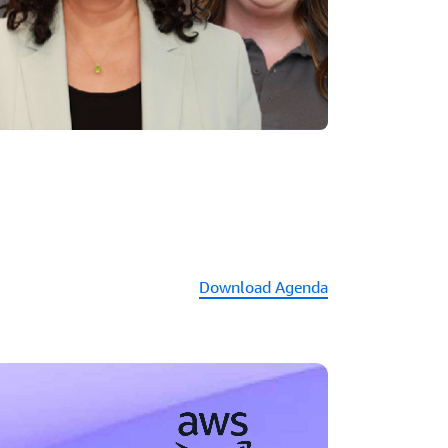
Download Agenda