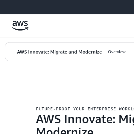
Skip to main content
AWS Innovate: Migrate and Modernize
Overview
AWS
›
Innovate
FUTURE-PROOF YOUR ENTERPRISE WORKL
AWS Innovate: Mi
Modernize