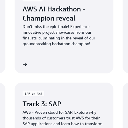
AWS AI Hackathon -
Champion reveal
Don't miss the epic finale! Experience
innovative project showcases from our
finalists, culminating in the reveal of our
groundbreaking hackathon champion!
Learn more
Learn mo
SAP on AWS
Track 3: SAP
AWS - Proven cloud for SAP: Explore why
thousands of customers trust AWS for their
SAP applications and learn how to transform