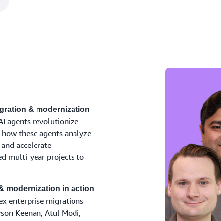
gration & modernization
I agents revolutionize
n how these agents analyze
and accelerate
d multi-year projects to
& modernization in action
ex enterprise migrations
yson Keenan, Atul Modi,