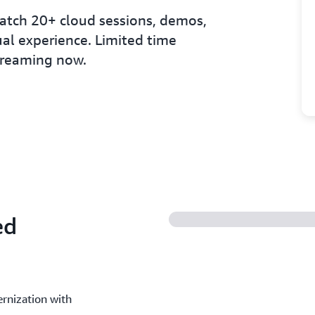
tch 20+ cloud sessions, demos,
al experience. Limited time
streaming now.
ed
rnization with