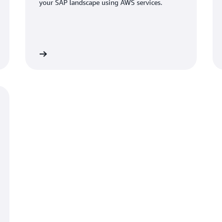
your SAP landscape using AWS services.
Learn more
Learn mo