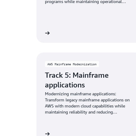
programs while maintaining operational
consistency.
Learn more
AWS Mainframe Modernization
Track 5: Mainframe
applications
Modernizing mainframe applications:
Transform legacy mainframe applications on
AWS with modern cloud capabilities while
maintaining reliability and reducing
operational costs.
Learn more