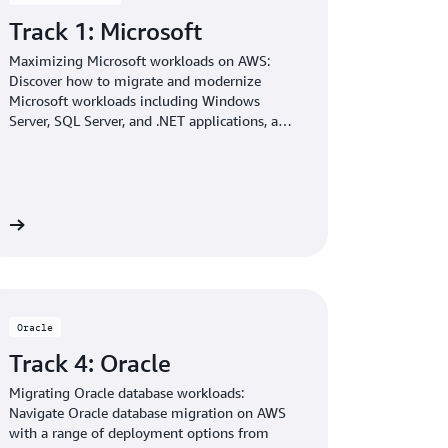
Track 1: Microsoft
Maximizing Microsoft workloads on AWS:
Discover how to migrate and modernize
Microsoft workloads including Windows
Server, SQL Server, and .NET applications, and
run your OpenAI models with open weights in
Amazon Bedrock.
re
Oracle
Track 4: Oracle
Migrating Oracle database workloads:
Navigate Oracle database migration on AWS
with a range of deployment options from