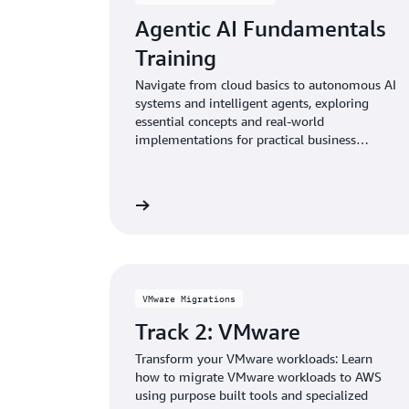
Agentic AI Fundamentals
Training
Navigate from cloud basics to autonomous AI
systems and intelligent agents, exploring
essential concepts and real-world
implementations for practical business
solutions and empowering your business with
next-generation AI solutions.
Learn more
VMware Migrations
Track 2: VMware
Transform your VMware workloads: Learn
how to migrate VMware workloads to AWS
using purpose built tools and specialized