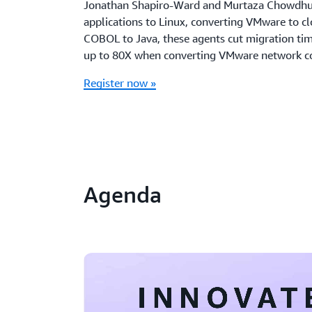
Jonathan Shapiro-Ward and Murtaza Chowdhu
applications to Linux, converting VMware to c
COBOL to Java, these agents cut migration tim
up to 80X when converting VMware network co
Register now »
Agenda