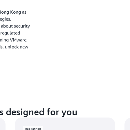
Hong Kong as
egies,
 about security
 regulated
unning VMware,
ds, unlock new
s designed for you
Hackathon