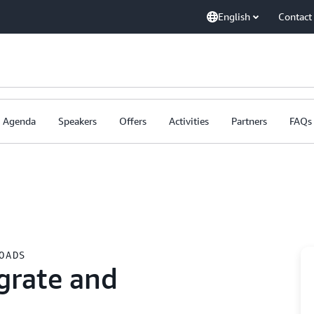
English
Contact
Agenda
Speakers
Offers
Activities
Partners
FAQs
OADS
grate and