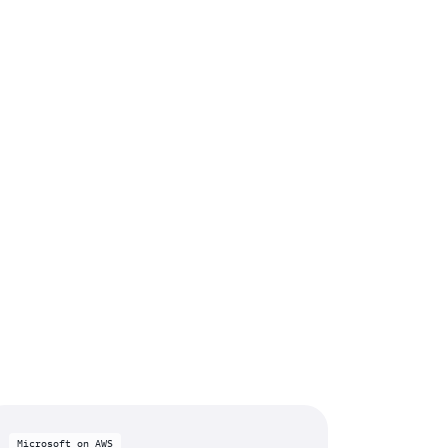
Microsoft on AWS