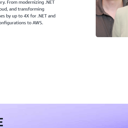
ry. From modernizing .NET
loud, and transforming
es by up to 4X for .NET and
nfigurations to AWS.