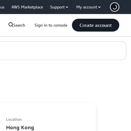
 us
AWS Marketplace
Support
My account
Create account
Search
Sign in to console
Location
Hong Kong