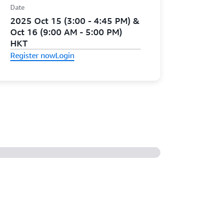
Date
2025 Oct 15 (3:00 - 4:45 PM) &
Oct 16 (9:00 AM - 5:00 PM)
HKT
Register now
Login