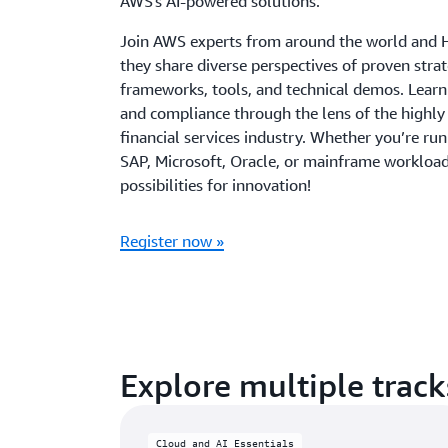
AWS's AI-powered solutions.
Join AWS experts from around the world and 
they share diverse perspectives of proven strat
frameworks, tools, and technical demos. Learn
and compliance through the lens of the highly
financial services industry. Whether you’re r
SAP, Microsoft, Oracle, or mainframe workloa
possibilities for innovation!
Register now »
Explore multiple track
Cloud and AI Essentials