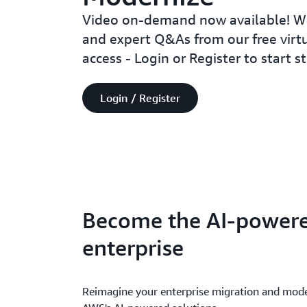
Video on-demand now available! Wa
and expert Q&As from our free virtu
access - Login or Register to start 
Login / Register
Become the AI-power
enterprise
Reimagine your enterprise migration and mode