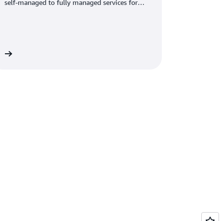
self-managed to fully managed services for
optimal performance.
re