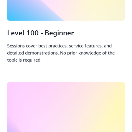
Level 100 - Beginner
Sessions cover best practices, service features, and
detailed demonstrations. No prior knowledge of the
topic is required.