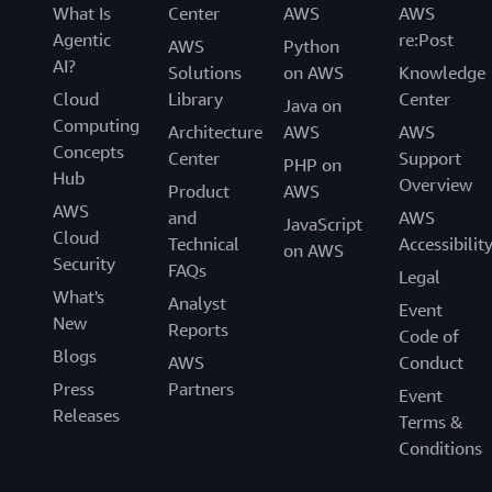
What Is
Center
AWS
AWS
Agentic
re:Post
AWS
Python
AI?
Solutions
on AWS
Knowledge
Cloud
Library
Center
Java on
Computing
Architecture
AWS
AWS
Concepts
Center
Support
PHP on
Hub
Overview
Product
AWS
AWS
and
AWS
JavaScript
Cloud
Technical
Accessibilit
on AWS
Security
FAQs
Legal
What's
Analyst
Event
New
Reports
Code of
Blogs
AWS
Conduct
Press
Partners
Event
Releases
Terms &
Conditions