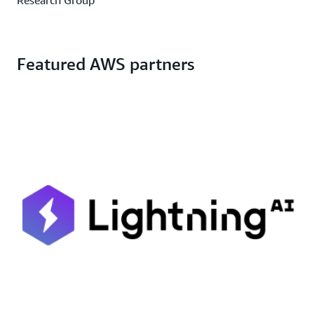
Featured AWS partners