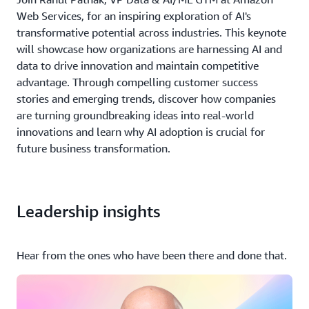
Web Services, for an inspiring exploration of AI's
transformative potential across industries. This keynote
will showcase how organizations are harnessing AI and
data to drive innovation and maintain competitive
advantage. Through compelling customer success
stories and emerging trends, discover how companies
are turning groundbreaking ideas into real-world
innovations and learn why AI adoption is crucial for
future business transformation.
Leadership insights
Hear from the ones who have been there and done that.