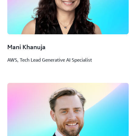
Mani Khanuja
AWS, Tech Lead Generative AI Specialist