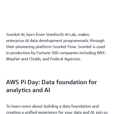
Snorkel AI, born from Stanford's AI Lab, makes
enterprise AI data development programmatic through
their pioneering platform Snorkel Flow. Snorkel is used
in production by Fortune 500 companies including BNY,
Wayfair and Chubb, and Federal Agencies.
AWS Pi Day: Data foundation for
analytics and AI
To learn more about building a data foundation and
creating a unified experience for your data and AI, join us