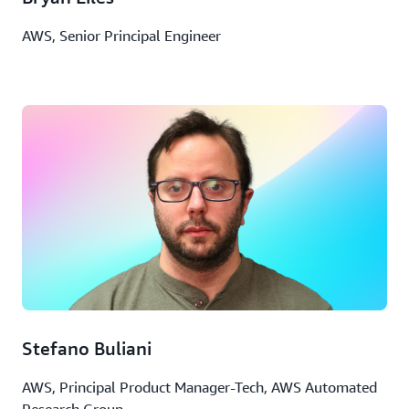
AWS, Senior Principal Engineer
Stefano Buliani
AWS, Principal Product Manager-Tech, AWS Automated
Research Group