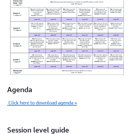
from initial experimentation to production
deployment.
Agenda
Click here to download agenda »
Session level guide