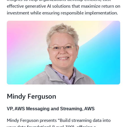
effective generative AI solutions that maximize return on
investment while ensuring responsible implementation.
Mindy Ferguson
VP, AWS Messaging and Streaming, AWS
Mindy Ferguson presents “Build streaming data into
your data foundation” (Level 300), offering a