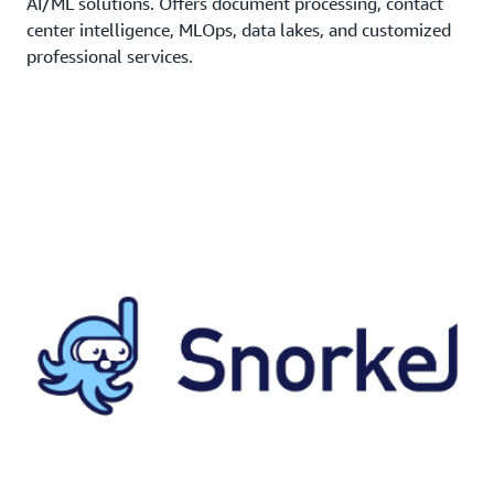
AI/ML solutions. Offers document processing, contact
center intelligence, MLOps, data lakes, and customized
professional services.