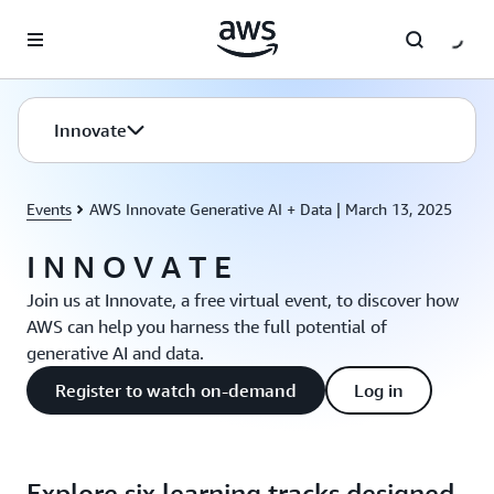
Skip to main content
Innovate
Events
AWS Innovate Generative AI + Data | March 13, 2025
I N N O V A T E
Join us at Innovate, a free virtual event, to discover how
AWS can help you harness the full potential of
generative AI and data.
Register to watch on-demand
Log in
Explore six learning tracks designed