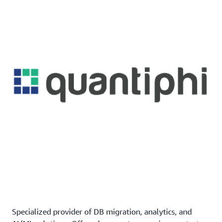
Specialized provider of DB migration, analytics, and