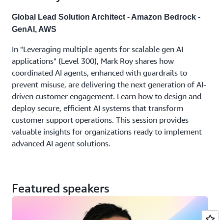
Global Lead Solution Architect - Amazon Bedrock -
GenAI, AWS
In "Leveraging multiple agents for scalable gen AI
applications" (Level 300), Mark Roy shares how
coordinated AI agents, enhanced with guardrails to
prevent misuse, are delivering the next generation of AI-
driven customer engagement. Learn how to design and
deploy secure, efficient AI systems that transform
customer support operations. This session provides
valuable insights for organizations ready to implement
advanced AI agent solutions.
Featured speakers