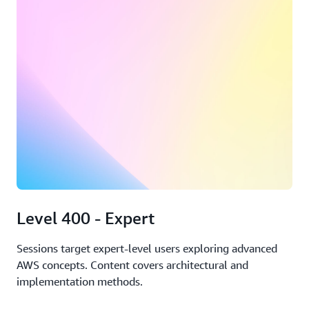
Level 400 - Expert
Sessions target expert-level users exploring advanced
AWS concepts. Content covers architectural and
implementation methods.