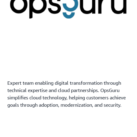
Expert team enabling digital transformation through
technical expertise and cloud partnerships. OpsGuru
simplifies cloud technology, helping customers achieve
goals through adoption, modernization, and security.