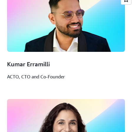
Kumar Erramilli
ACTO, CTO and Co-Founder