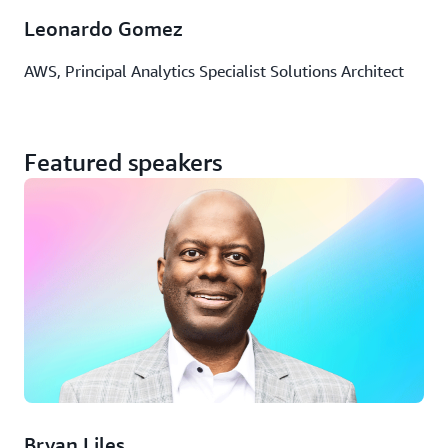
Leonardo Gomez
AWS, Principal Analytics Specialist Solutions Architect
Featured speakers
Bryan Liles