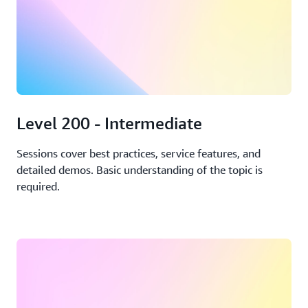
Level 200 - Intermediate
Sessions cover best practices, service features, and
detailed demos. Basic understanding of the topic is
required.