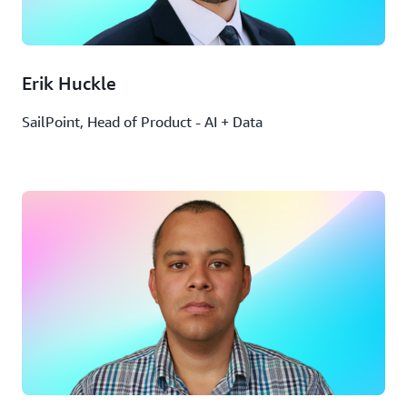
Erik Huckle
SailPoint, Head of Product - AI + Data