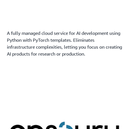
A fully managed cloud service for AI development using
Python with PyTorch templates. Eliminates
infrastructure complexities, letting you focus on creating
AI products for research or production.