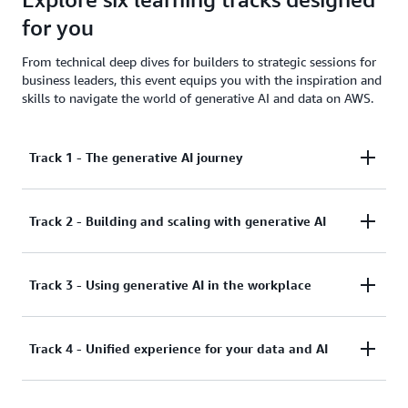
for you
From technical deep dives for builders to strategic sessions for
business leaders, this event equips you with the inspiration and
skills to navigate the world of generative AI and data on AWS.
Track 1 - The generative AI journey
Track 2 - Building and scaling with generative AI
For business decision makers
Generative AI opportunities come from all across an
Track 3 - Using generative AI in the workplace
For technical decision makers and developers
organization. Line of business owners and job
functions often surface the most salient business
Explore the cutting-edge capabilities of Amazon
needs and use cases that could benefit from
Track 4 - Unified experience for your data and AI
For business decision makers, technical
Bedrock for building and scaling advanced
generative AI, and often partner with IT to evaluate,
generative AI applications. This track showcases the
decision makers, and developers
select, integrate, and implement new projects. This
latest innovations in multi-agent systems,
track will act as a guide for leaders from across