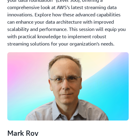
comprehensive look at AWS’s latest streaming data
innovations. Explore how these advanced capabilities
can enhance your data architecture with improved
scalability and performance. This session will equip you
with practical knowledge to implement robust
streaming solutions for your organization’s needs.
Mark Roy