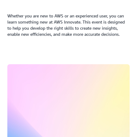
Whether you are new to AWS or an experienced user, you can
learn something new at AWS Innovate. This event is designed
to help you develop the right skills to create new insights,
enable new efficiencies, and make more accurate decisions.