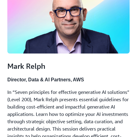
Mark Relph
Director, Data & AI Partners, AWS
In “Seven principles for effective generative AI solutions”
(Level 200), Mark Relph presents essential guidelines for
building cost-efficient and impactful generative AI
applications. Learn how to optimize your AI investments
through strategic objective setting, data curation, and
architectural design. This session delivers practical
insights to help organizations develop efficient, cost-