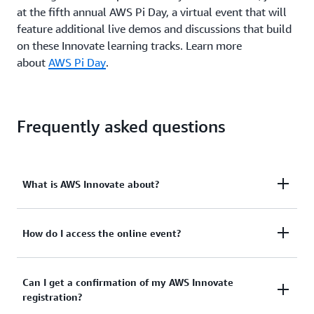
at the fifth annual AWS Pi Day, a virtual event that will
feature additional live demos and discussions that build
on these Innovate learning tracks. Learn more
about
AWS Pi Day
.
Frequently asked questions
What is AWS Innovate about?
AWS Innovate is a free online conference designed
How do I access the online event?
to inspire and educate customers on maximizing
innovation through AWS’s cloud infrastructure.
You will create a username and password to
Can I get a confirmation of my AWS Innovate
Once you register for the event, you’ll receive an
registration?
complete your registration and access the event on
email with detailed instructions on how to access