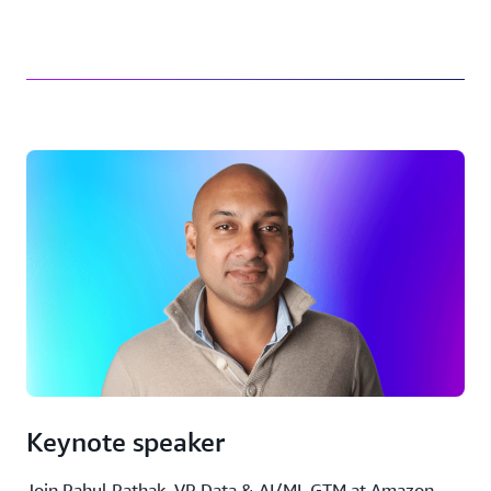
Keynote speaker
Join Rahul Pathak, VP Data & AI/ML GTM at Amazon