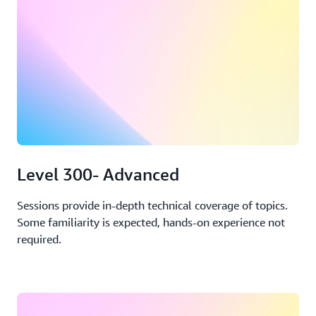
Level 300- Advanced
Sessions provide in-depth technical coverage of topics.
Some familiarity is expected, hands-on experience not
required.