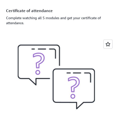
Certificate of attendance
Complete watching all 5 modules and get your certificate of
attendance.