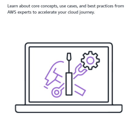
Learn about core concepts, use cases, and best practices from
AWS experts to accelerate your cloud journey.