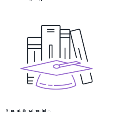
5 foundational modules