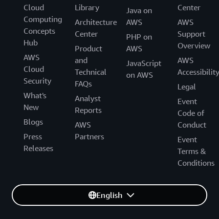
Cloud
Library
Center
Java on
Computing
Architecture
AWS
AWS
Concepts
Center
Support
PHP on
Hub
Overview
Product
AWS
AWS
and
AWS
JavaScript
Cloud
Technical
Accessibilit
on AWS
Security
FAQs
Legal
What's
Analyst
Event
New
Reports
Code of
Blogs
AWS
Conduct
Press
Partners
Event
Releases
Terms &
Conditions
English