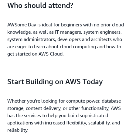
Who should attend?
AWSome Day is ideal for beginners with no prior cloud
knowledge, as well as IT managers, system engineers,
system administrators, developers and architects who
are eager to learn about cloud computing and how to
get started on AWS Cloud.
Start Building on AWS Today
Whether you're looking for compute power, database
storage, content delivery, or other functionality, AWS
has the services to help you build sophisticated
applications with increased flexibility, scalability, and
reliability.