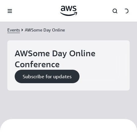
Skip to main content
Events
AWSome Day Online
AWSome Day Online
Conference
Subscribe for updates