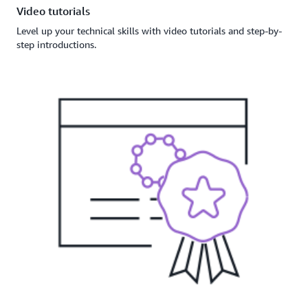
Video tutorials
Level up your technical skills with video tutorials and step-by-
step introductions.