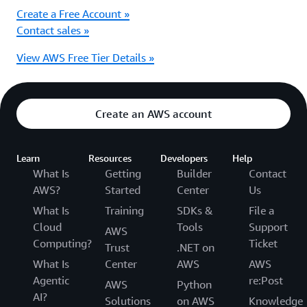
Create a Free Account »
Contact sales »
View AWS Free Tier Details »
Create an AWS account
Learn
Resources
Developers
Help
What Is
Getting
Builder
Contact
AWS?
Started
Center
Us
What Is
Training
SDKs &
File a
Cloud
Tools
Support
AWS
Computing?
Ticket
Trust
.NET on
What Is
Center
AWS
AWS
Agentic
re:Post
AWS
Python
AI?
Solutions
on AWS
Knowledge