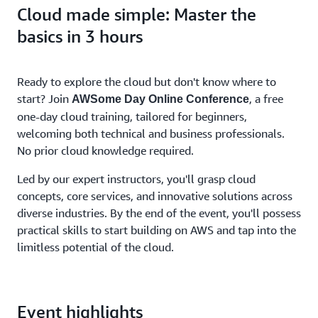
Cloud made simple: Master the
basics in 3 hours
Ready to explore the cloud but don't know where to
start? Join
, a free
AWSome Day Online Conference
one-day cloud training, tailored for beginners,
welcoming both technical and business professionals.
No prior cloud knowledge required.
Led by our expert instructors, you'll grasp cloud
concepts, core services, and innovative solutions across
diverse industries. By the end of the event, you'll possess
practical skills to start building on AWS and tap into the
limitless potential of the cloud.
Event highlights