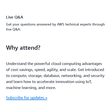
Live Q&A
Get your questions answered by AWS technical experts through
live Q&A.
Why attend?
Understand the powerful cloud computing advantages
of cost-savings, speed, agility, and scale. Get introduced
to compute, storage, database, networking, and security
and learn how to accelerate innovation using IoT,
machine learning, and more.
Subscribe for updates »