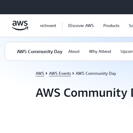
Skip to main content
re:Invent
Discover AWS
Products
So
AWS Community Day
About
Why Attend
Upcom
AWS
AWS Events
AWS Community Day
AWS Community 