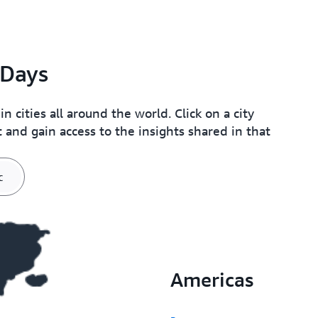
Days
cities all around the world. Click on a city
 and gain access to the insights shared in that
c
Americas