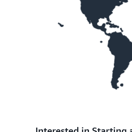
Interested in Starting