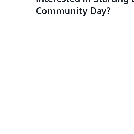
Community Day?