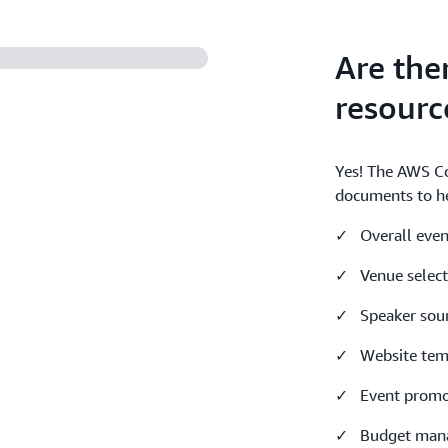
Are the
resourc
Yes! The AWS C
documents to he
✓ Overall even
✓ Venue select
✓ Speaker sour
✓ Website temp
✓ Event promo
✓ Budget mana