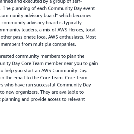
nned and executed by a group of self-
. The planning of each Community Day event
 “community advisory board” which becomes
s community advisory board is typically
ommunity leaders, a mix of AWS Heroes, local
other passionate local AWS enthusiasts. Most
as members from multiple companies.
terested community members to plan the
ity Day Core Team member near you to gain
to help you start an AWS Community Day.
st in the email to the Core Team. Core Team
rs who have run successful Community Day
to new organizers. They are available to
 planning and provide access to relevant