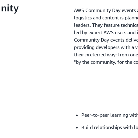
nity
AWS Community Day events a
logistics and content is plan
leaders. They feature technic
led by expert AWS users and 
Community Day events deliver
providing developers with a 
their preferred way: from one
"by the community, for the c
Peer-to-peer learning with
Build relationships with l