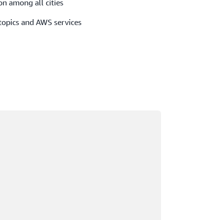
on among all cities
 topics and AWS services
ading