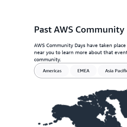
Past AWS Community 
AWS Community Days have taken place in 
near you to learn more about that event
community.
Americas
EMEA
Asia Pacifi