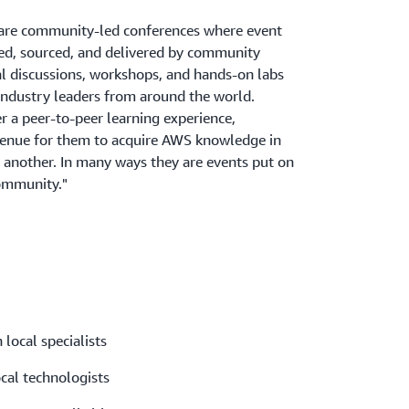
re community-led conferences where event
ned, sourced, and delivered by community
al discussions, workshops, and hands-on labs
industry leaders from around the world.
 a peer-to-peer learning experience,
venue for them to acquire AWS knowledge in
 another. In many ways they are events put on
ommunity."
 local specialists
ocal technologists