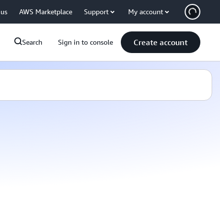
 us
AWS Marketplace
Support
My account
Create account
Search
Sign in to console