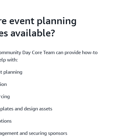
re event planning
es available?
ommunity Day Core Team can provide how-to
lp with:
t planning
ion
cing
lates and design assets
tions
gement and securing sponsors