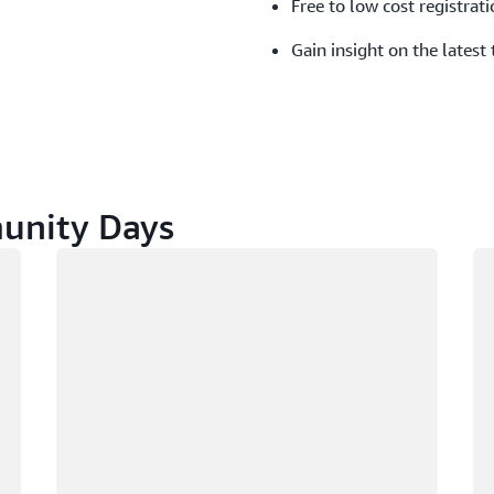
Free to low cost registrati
Gain insight on the latest
nity Days
Loading
Lo