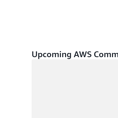
Upcoming AWS Commu
Loading