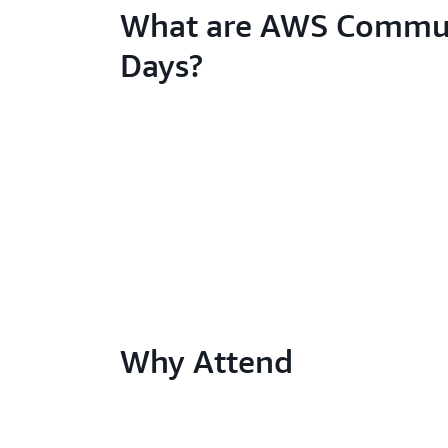
What are AWS Commu
Days?
Why Attend