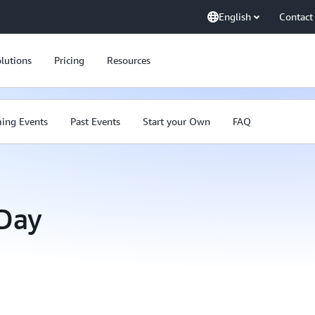
English
Contact
lutions
Pricing
Resources
ing Events
Past Events
Start your Own
FAQ
Day