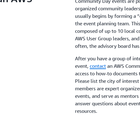
Community Day events are pla
organized community leaders
usually begins by forming a
the event planning team. Thi
composed of up to 10 local c
AWS User Group leaders, and 
often, the advisory board h
After you have a group of in
event,
contact
an AWS Commun
access to how-to documents 
Please list the city of intere
members are expert organize
events, and serve as mentors 
answer questions about event
resources.