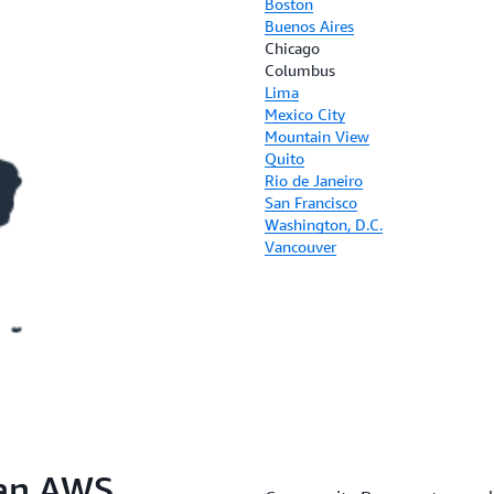
Boston
Buenos Aires
Chicago
Columbus
Lima
Mexico City
Mountain View
Quito
Rio de Janeiro
San Francisco
Washington, D.C.
Vancouver
 an AWS