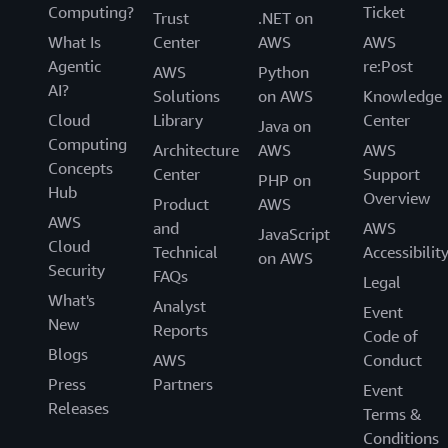
Computing?
Ticket
Trust
.NET on
What Is
Center
AWS
AWS
Agentic
re:Post
AWS
Python
AI?
Solutions
on AWS
Knowledge
Cloud
Library
Center
Java on
Computing
Architecture
AWS
AWS
Concepts
Center
Support
PHP on
Hub
Overview
Product
AWS
AWS
and
AWS
JavaScript
Cloud
Technical
Accessibilit
on AWS
Security
FAQs
Legal
What's
Analyst
Event
New
Reports
Code of
Blogs
AWS
Conduct
Press
Partners
Event
Releases
Terms &
Conditions