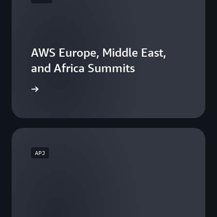
AWS Europe, Middle East,
and Africa Summits
he events
APJ