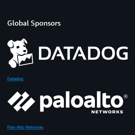
Global Sponsors
Datadog
Palo Alto Networks