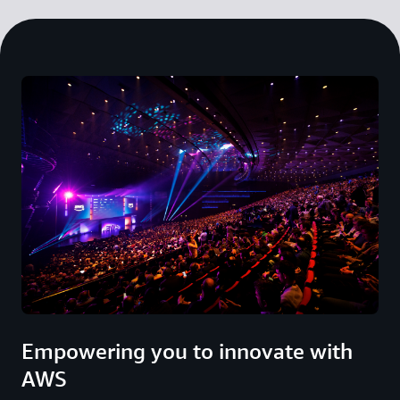
Empowering you to innovate with
AWS