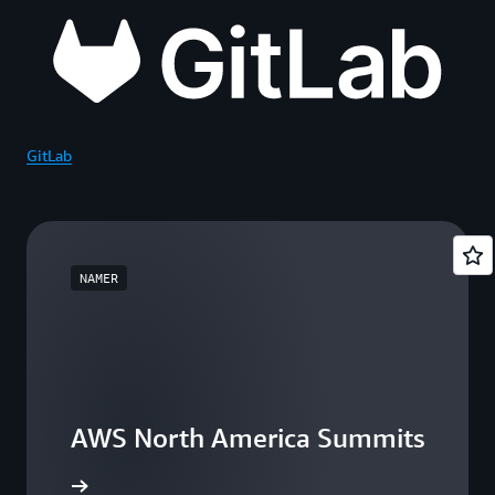
GitLab
NAMER
AWS North America Summits
he events