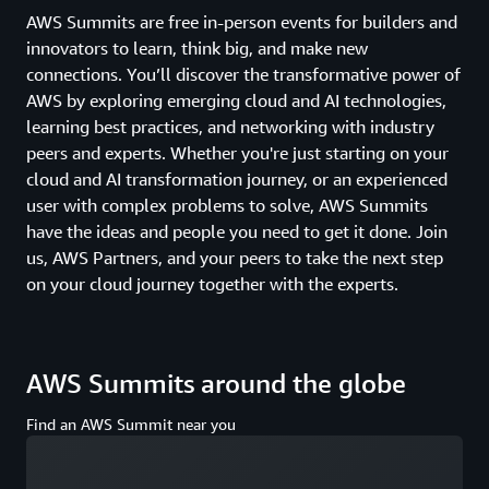
AWS Summits are free in-person events for builders and
innovators to learn, think big, and make new
connections. You’ll discover the transformative power of
AWS by exploring emerging cloud and AI technologies,
learning best practices, and networking with industry
peers and experts. Whether you're just starting on your
cloud and AI transformation journey, or an experienced
user with complex problems to solve, AWS Summits
have the ideas and people you need to get it done. Join
us, AWS Partners, and your peers to take the next step
on your cloud journey together with the experts.
AWS Summits around the globe
Find an AWS Summit near you
Loading