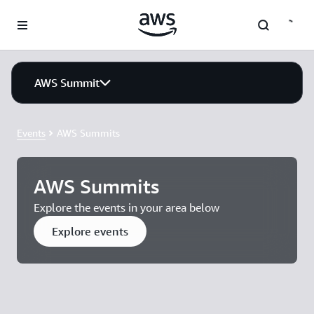
Skip to main content
AWS Summit
Events
AWS Summits
AWS Summits
Explore the events in your area below
Explore events