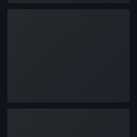
Loading
Loading