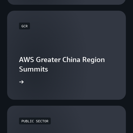
GCR
AWS Greater China Region
Summits
he events
PUBLIC SECTOR