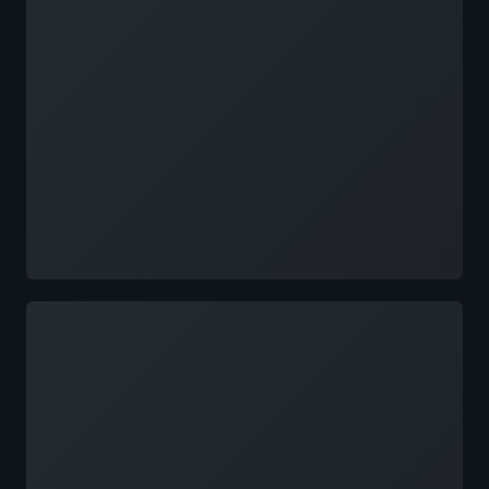
Loading