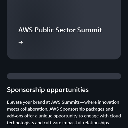
AWS Public Sector Summit
he events
Sponsorship opportunities
Elevate your brand at AWS Summits—where innovation
meets collaboration. AWS Sponsorship packages and
add-ons offer a unique opportunity to engage with cloud
technologists and cultivate impactful relationships