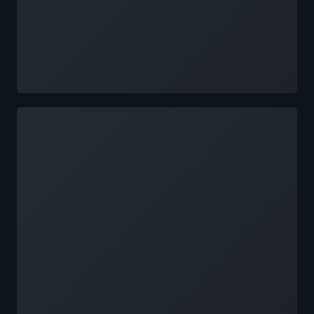
Loading