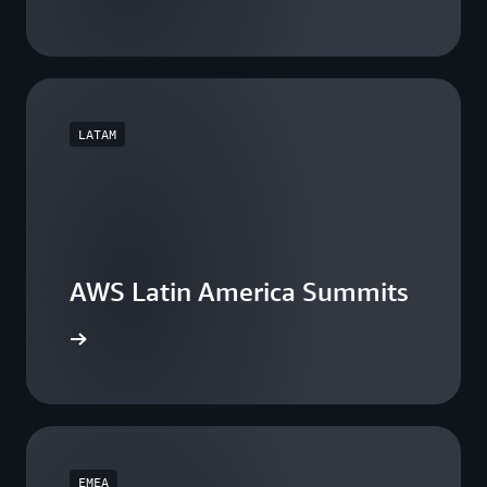
LATAM
AWS Latin America Summits
he events
EMEA