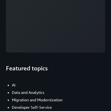
Featured topics
AI
Data and Analytics
Migration and Modernization
Developer Self-Service