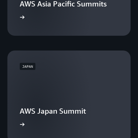
AWS Asia Pacific Summits
he events
JAPAN
AWS Japan Summit
the event