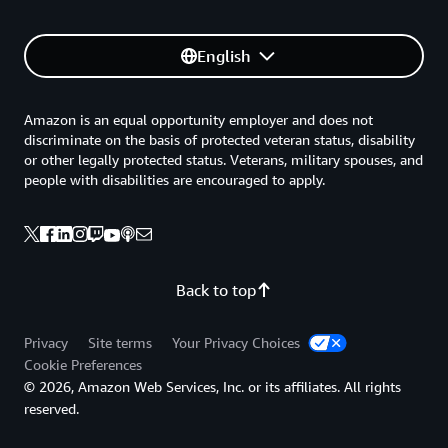
English
Amazon is an equal opportunity employer and does not
discriminate on the basis of protected veteran status, disability
or other legally protected status. Veterans, military spouses, and
people with disabilities are encouraged to apply.
Back to top
Privacy
Site terms
Your Privacy Choices
Cookie Preferences
© 2026, Amazon Web Services, Inc. or its affiliates. All rights
reserved.