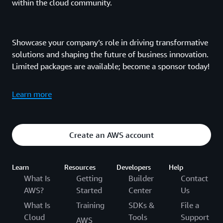
within the cloud community.
Showcase your company’s role in driving transformative
solutions and shaping the future of business innovation.
Limited packages are available; become a sponsor today!
Learn more
Create an AWS account
Learn
Resources
Developers
Help
What Is
Getting
Builder
Contact
AWS?
Started
Center
Us
What Is
Training
SDKs &
File a
Cloud
Tools
Support
AWS