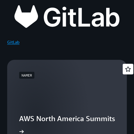
GitLab
NAMER
AWS North America Summits
he events