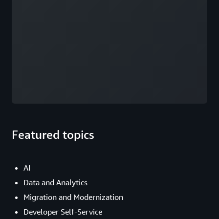
Featured topics
AI
Data and Analytics
Migration and Modernization
Developer Self-Service