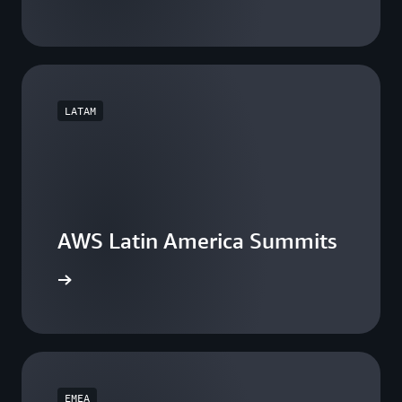
LATAM
AWS Latin America Summits
he events
EMEA