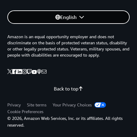
English
Amazon is an equal opportunity employer and does not
discriminate on the basis of protected veteran status, disability
or other legally protected status. Veterans, military spouses, and
people with disabilities are encouraged to apply.
Back to top
Privacy
Site terms
Your Privacy Choices
Cookie Preferences
© 2026, Amazon Web Services, Inc. or its affiliates. All rights
reserved.