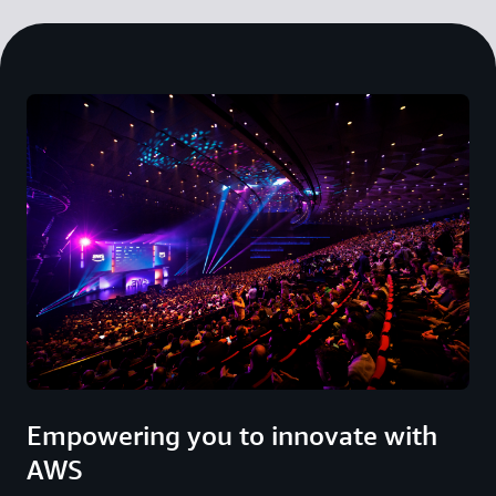
Empowering you to innovate with
AWS