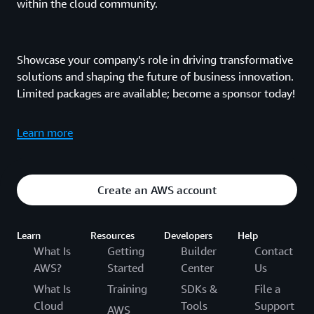
within the cloud community.
Showcase your company’s role in driving transformative
solutions and shaping the future of business innovation.
Limited packages are available; become a sponsor today!
Learn more
Create an AWS account
Learn
Resources
Developers
Help
What Is
Getting
Builder
Contact
AWS?
Started
Center
Us
What Is
Training
SDKs &
File a
Cloud
Tools
Support
AWS