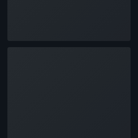
Loading