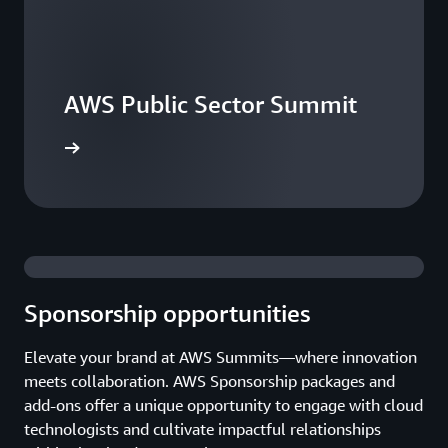
AWS Public Sector Summit
he events
Sponsorship opportunities
Elevate your brand at AWS Summits—where innovation
meets collaboration. AWS Sponsorship packages and
add-ons offer a unique opportunity to engage with cloud
technologists and cultivate impactful relationships