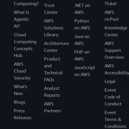
Computing?
Ticket
Trust
.NET on
What Is
Center
AWS
AWS
Agentic
re:Post
AWS
Python
AI?
Solutions
on AWS
Knowledge
Cloud
Library
Center
Java on
Computing
Architecture
AWS
AWS
Concepts
Center
Support
PHP on
Hub
Overview
Product
AWS
AWS
and
AWS
JavaScript
Cloud
Technical
Accessibilit
on AWS
Security
FAQs
Legal
What's
Analyst
Event
New
Reports
Code of
Blogs
AWS
Conduct
Press
Partners
Event
Releases
Terms &
Conditions