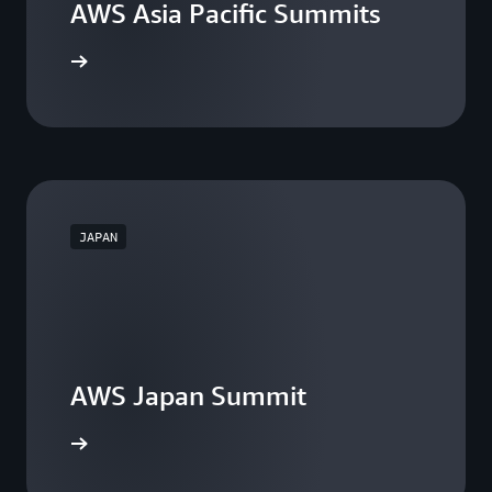
AWS Asia Pacific Summits
he events
JAPAN
AWS Japan Summit
the event