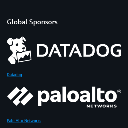
Global Sponsors
Datadog
Palo Alto Networks