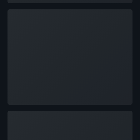
Loading
Loading