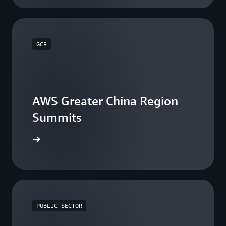
GCR
AWS Greater China Region
Summits
he events
PUBLIC SECTOR