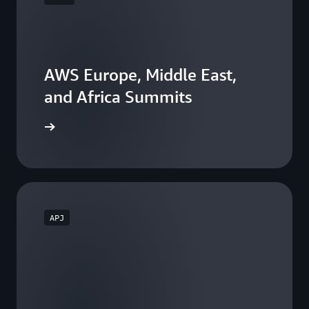
AWS Europe, Middle East,
and Africa Summits
he events
APJ