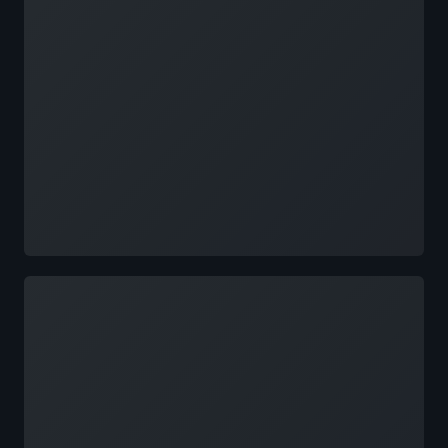
Loading