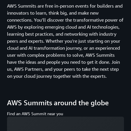
AWS Summits are free in-person events for builders and
innovators to learn, think big, and make new
connections. You’ll discover the transformative power of
AWS by exploring emerging cloud and AI technologies,
learning best practices, and networking with industry
peers and experts. Whether you're just starting on your
cloud and AI transformation journey, or an experienced
user with complex problems to solve, AWS Summits
have the ideas and people you need to get it done. Join
us, AWS Partners, and your peers to take the next step
on your cloud journey together with the experts.
AWS Summits around the globe
Find an AWS Summit near you
Loading