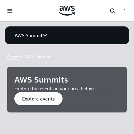
Skip to main content
AWS Summit
Events
AWS Summits
AWS Summits
Explore the events in your area below
Explore events