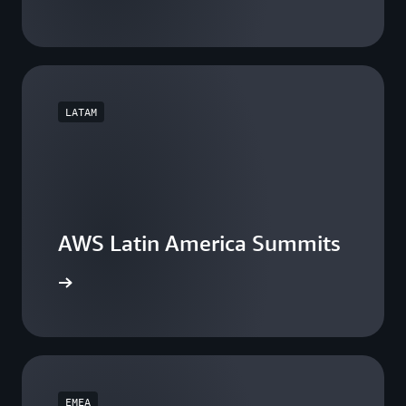
LATAM
AWS Latin America Summits
he events
EMEA