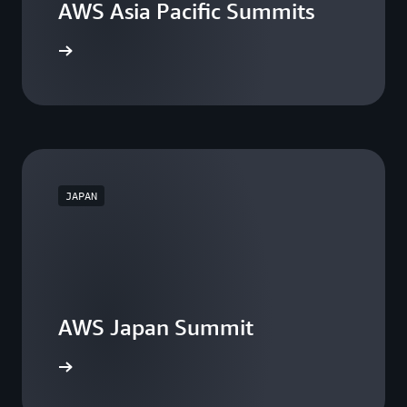
AWS Asia Pacific Summits
he events
JAPAN
AWS Japan Summit
the event