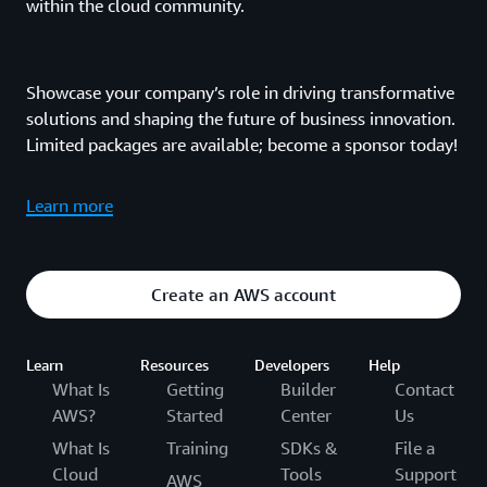
within the cloud community.
Showcase your company’s role in driving transformative
solutions and shaping the future of business innovation.
Limited packages are available; become a sponsor today!
Learn more
Create an AWS account
Learn
Resources
Developers
Help
What Is
Getting
Builder
Contact
AWS?
Started
Center
Us
What Is
Training
SDKs &
File a
Cloud
Tools
Support
AWS