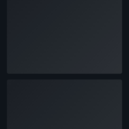
Loading