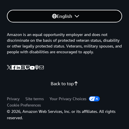
English
Amazon is an equal opportunity employer and does not
discriminate on the basis of protected veteran status, disability
or other legally protected status. Veterans, military spouses, and
people with disabilities are encouraged to apply.
Back to top
Privacy
Site terms
Your Privacy Choices
Cookie Preferences
© 2026, Amazon Web Services, Inc. or its affiliates. All rights
reserved.