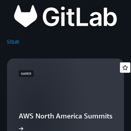
GitLab
NAMER
AWS North America Summits
he events