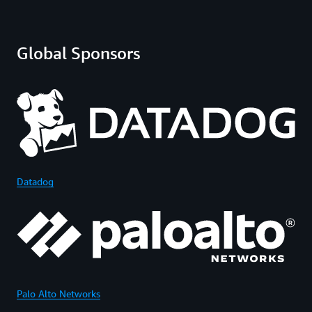
Global Sponsors
Datadog
Palo Alto Networks