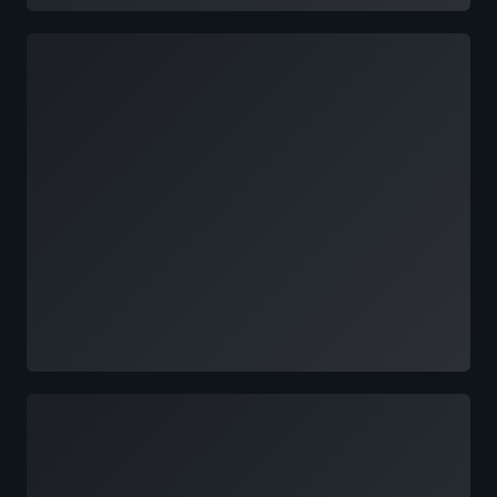
Loading
Loading