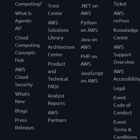
Computing?
Ticket
Trust
.NET on
What Is
Center
AWS
AWS
Agentic
re:Post
AWS
Python
AI?
Solutions
on AWS
Knowledge
Cloud
Library
Center
Java on
Computing
Architecture
AWS
AWS
Concepts
Center
Support
PHP on
Hub
Overview
Product
AWS
AWS
and
AWS
JavaScript
Cloud
Technical
Accessibilit
on AWS
Security
FAQs
Legal
What's
Analyst
Event
New
Reports
Code of
Blogs
AWS
Conduct
Press
Partners
Event
Releases
Terms &
Conditions