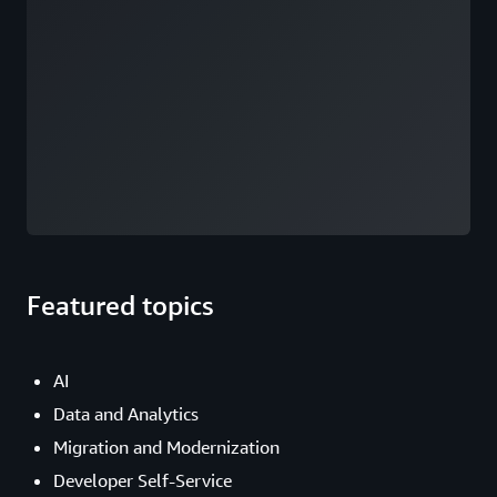
Featured topics
AI
Data and Analytics
Migration and Modernization
Developer Self-Service