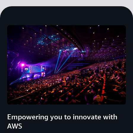
Empowering you to innovate with
AWS