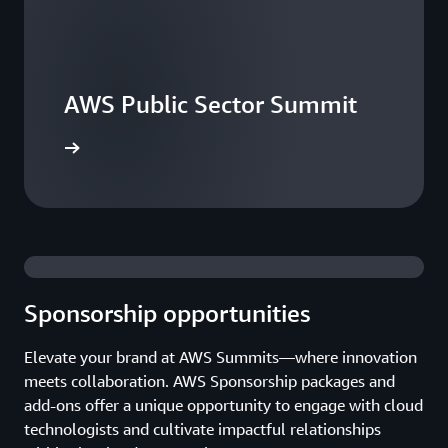
AWS Public Sector Summit
he events
Sponsorship opportunities
Elevate your brand at AWS Summits—where innovation
meets collaboration. AWS Sponsorship packages and
add-ons offer a unique opportunity to engage with cloud
technologists and cultivate impactful relationships