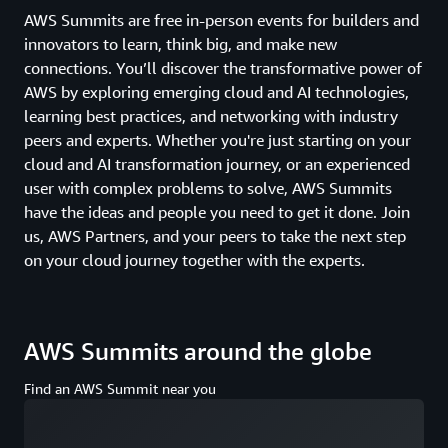
AWS Summits are free in-person events for builders and
innovators to learn, think big, and make new
connections. You’ll discover the transformative power of
AWS by exploring emerging cloud and AI technologies,
learning best practices, and networking with industry
peers and experts. Whether you're just starting on your
cloud and AI transformation journey, or an experienced
user with complex problems to solve, AWS Summits
have the ideas and people you need to get it done. Join
us, AWS Partners, and your peers to take the next step
on your cloud journey together with the experts.
AWS Summits around the globe
Find an AWS Summit near you
Loading