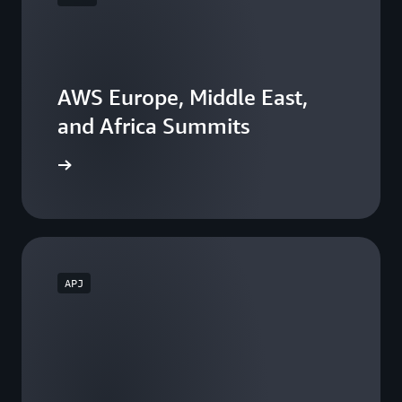
AWS Europe, Middle East,
and Africa Summits
he events
APJ