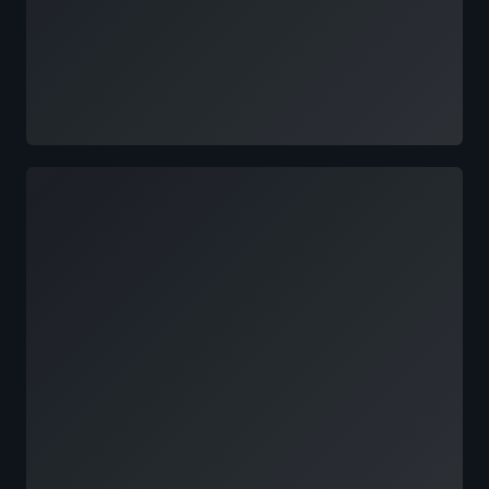
Loading