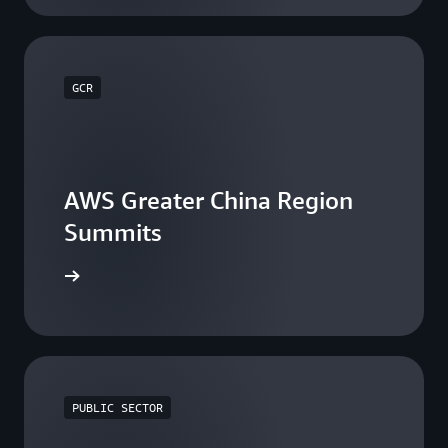
GCR
AWS Greater China Region
Summits
he events
PUBLIC SECTOR