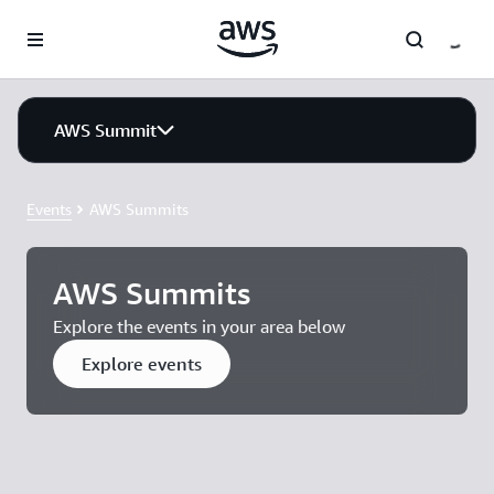
Skip to main content
AWS Summit
Events
AWS Summits
AWS Summits
Explore the events in your area below
Explore events