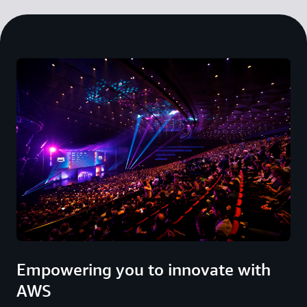
Empowering you to innovate with
AWS