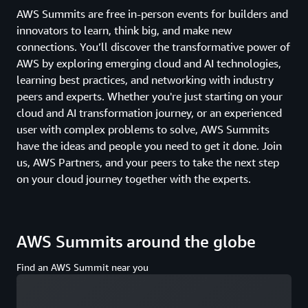
AWS Summits are free in-person events for builders and
innovators to learn, think big, and make new
connections. You’ll discover the transformative power of
AWS by exploring emerging cloud and AI technologies,
learning best practices, and networking with industry
peers and experts. Whether you're just starting on your
cloud and AI transformation journey, or an experienced
user with complex problems to solve, AWS Summits
have the ideas and people you need to get it done. Join
us, AWS Partners, and your peers to take the next step
on your cloud journey together with the experts.
AWS Summits around the globe
Find an AWS Summit near you
Loading