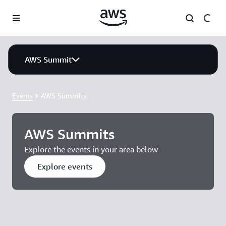
Skip to main content
AWS Summit
Events
AWS Summits
AWS Summits
Explore the events in your area below
Explore events