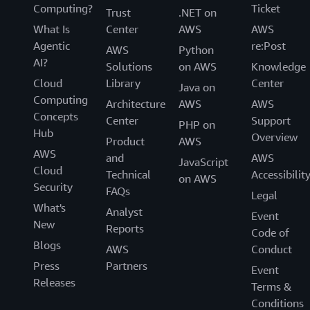
Computing?
Ticket
Trust
.NET on
What Is
Center
AWS
AWS
Agentic
re:Post
AWS
Python
AI?
Solutions
on AWS
Knowledge
Cloud
Library
Center
Java on
Computing
Architecture
AWS
AWS
Concepts
Center
Support
PHP on
Hub
Overview
Product
AWS
AWS
and
AWS
JavaScript
Cloud
Technical
Accessibilit
on AWS
Security
FAQs
Legal
What's
Analyst
Event
New
Reports
Code of
Blogs
AWS
Conduct
Press
Partners
Event
Releases
Terms &
Conditions