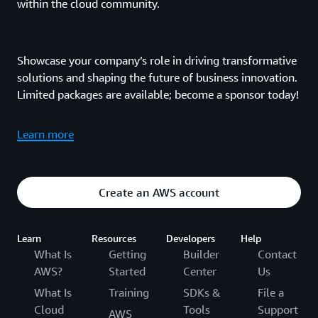
within the cloud community.
Showcase your company’s role in driving transformative
solutions and shaping the future of business innovation.
Limited packages are available; become a sponsor today!
Learn more
Create an AWS account
Learn
Resources
Developers
Help
What Is
Getting
Builder
Contact
AWS?
Started
Center
Us
What Is
Training
SDKs &
File a
Cloud
Tools
Support
AWS