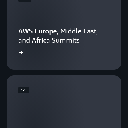
AWS Europe, Middle East,
and Africa Summits
he events
APJ