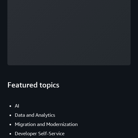
Featured topics
AI
Data and Analytics
Migration and Modernization
Developer Self-Service