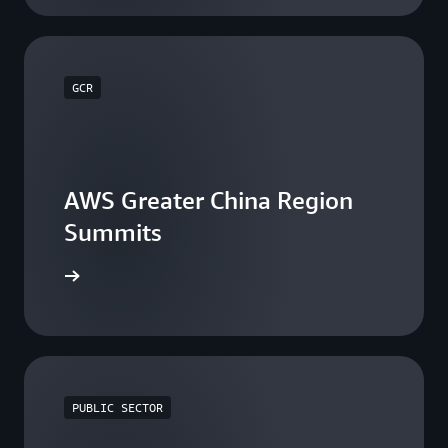
GCR
AWS Greater China Region
Summits
he events
PUBLIC SECTOR