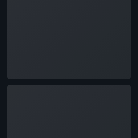
Loading