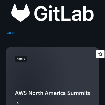
GitLab
NAMER
AWS North America Summits
he events