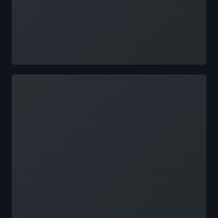
Loading