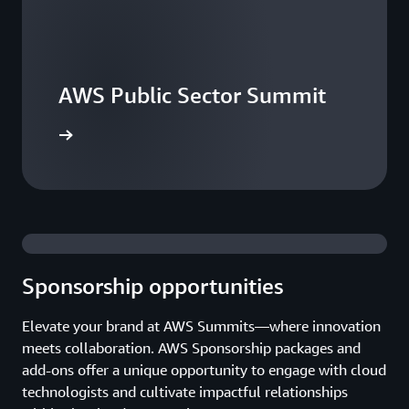
AWS Public Sector Summit
he events
Sponsorship opportunities
Elevate your brand at AWS Summits—where innovation
meets collaboration. AWS Sponsorship packages and
add-ons offer a unique opportunity to engage with cloud
technologists and cultivate impactful relationships