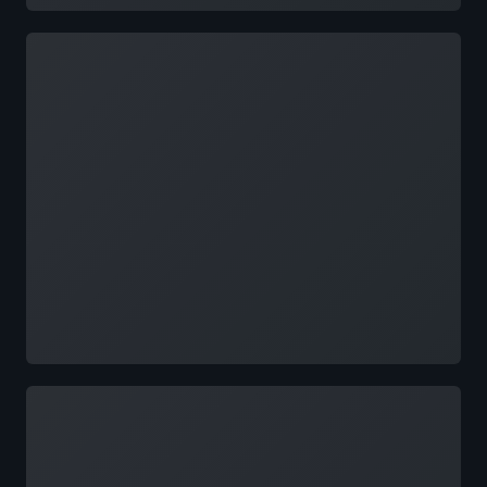
Loading
Loading