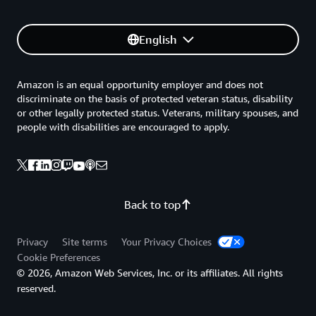
English
Amazon is an equal opportunity employer and does not
discriminate on the basis of protected veteran status, disability
or other legally protected status. Veterans, military spouses, and
people with disabilities are encouraged to apply.
Back to top
Privacy
Site terms
Your Privacy Choices
Cookie Preferences
© 2026, Amazon Web Services, Inc. or its affiliates. All rights
reserved.