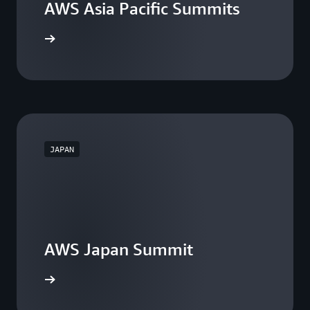
AWS Asia Pacific Summits
he events
JAPAN
AWS Japan Summit
the event