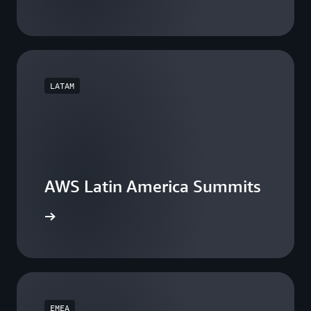
LATAM
AWS Latin America Summits
he events
EMEA