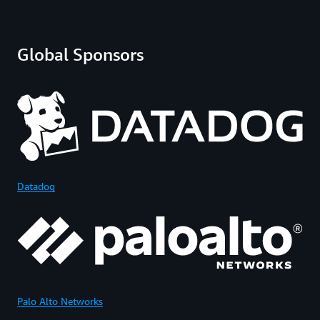
Global Sponsors
Datadog
Palo Alto Networks