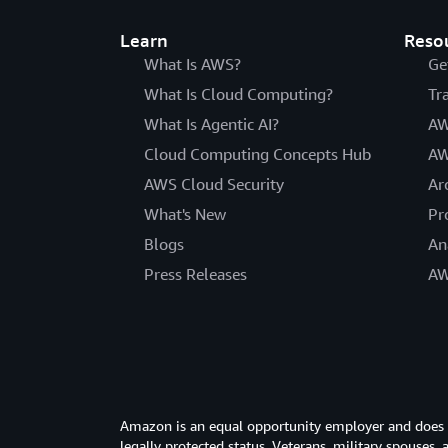
Learn
Reso
What Is AWS?
Ge
What Is Cloud Computing?
Tr
What Is Agentic AI?
AW
Cloud Computing Concepts Hub
AW
AWS Cloud Security
Ar
What's New
Pr
Blogs
An
Press Releases
AW
Amazon is an equal opportunity employer and does not
legally protected status. Veterans, military spouses,