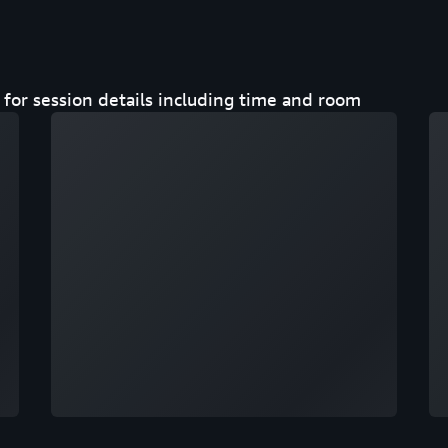
for session details including time and room
Loading
Lo