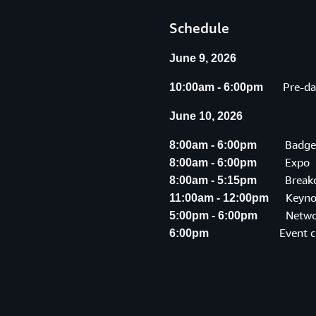
Schedule
June 9, 2026
Pre-day 
10:00am - 6:00pm
June 10, 2026
Badge P
8:00am - 6:00pm
Expo
8:00am - 6:00pm
Breakout
8:00am - 5:15pm
Keyno
11:00am - 12:00pm
Networki
5:00pm - 6:00pm
Event c
6:00pm