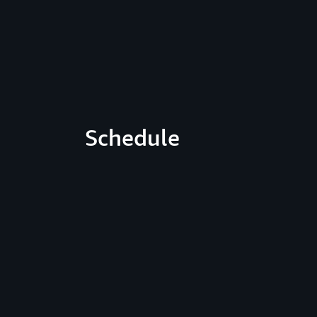
Schedule