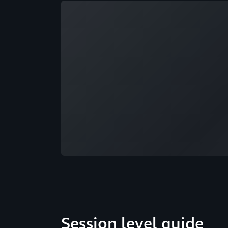
Loading
Session level guide