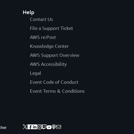
Help
Contact Us
File a Support Ticket
AWS re:Post
Knowledge Center
AWS Support Overview
AWS Accessibility
Legal
Event Code of Conduct
Event Terms & Conditions
ther