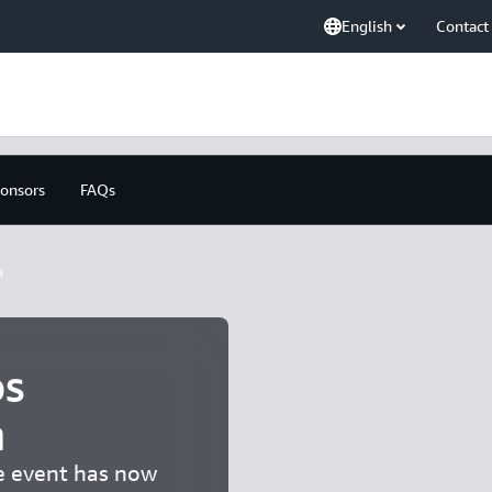
English
Contact
onsors
FAQs
a
s
a
he event has now