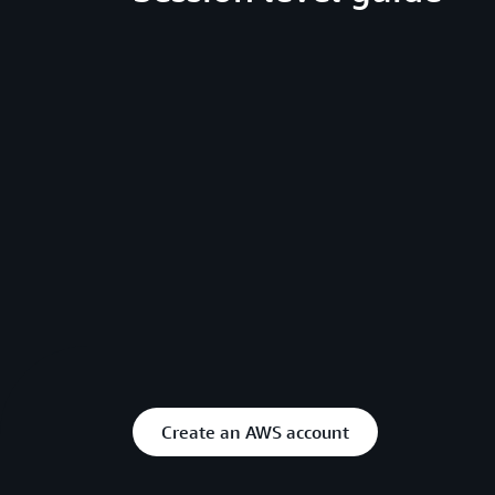
Create an AWS account