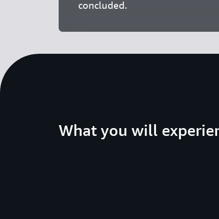
concluded.
What you will experie