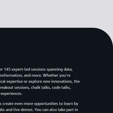
er 145 expert-led sessions spanning data,
 transformation, and more. Whether you’re
cal expertise or explore new innovations, the
eakout sessions, chalk talks, code talks,
 experiences.
ns create even more opportunities to learn by
abs and live demos. You can also take part in