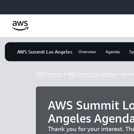
Skip to main content
AWS Summit Los Angeles
Overview
Agenda
Sp
AWS Summits
AWS Summit Los Angeles
Agend
AWS Summit Lo
Angeles Agend
Thank you for your interest. T