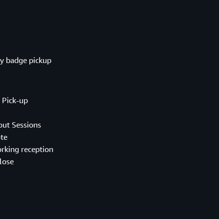
badge pickup
ick-up
 Sessions
te
ng reception
lose