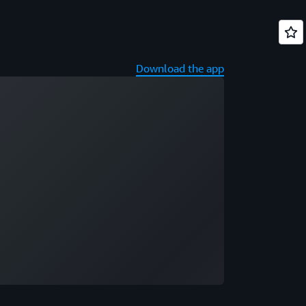
Download the app
ading