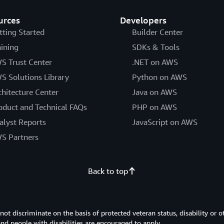
urces
Developers
tting Started
Builder Center
aining
SDKs & Tools
S Trust Center
.NET on AWS
S Solutions Library
Python on AWS
chitecture Center
Java on AWS
oduct and Technical FAQs
PHP on AWS
alyst Reports
JavaScript on AWS
S Partners
Back to top
 discriminate on the basis of protected veteran status, disability or o
 and people with disabilities are encouraged to apply.