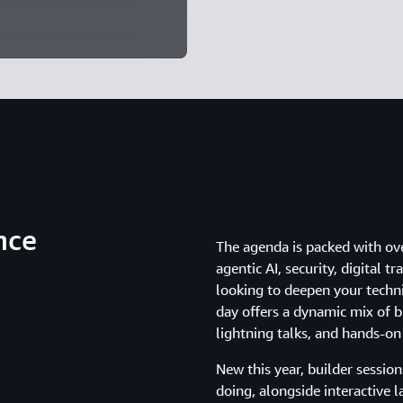
nce
The agenda is packed with ov
agentic AI, security, digital
looking to deepen your techni
day offers a dynamic mix of br
lightning talks, and hands-on
New this year, builder sessio
doing, alongside interactive l