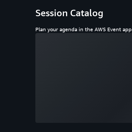
Session Catalog
Plan your agenda in the AWS Event app 
Loading