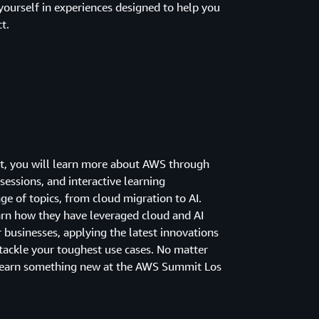
yourself in experiences designed to help you
t.
nt, you will learn more about AWS through
sessions, and interactive learning
ge of topics, from cloud migration to AI.
arn how they have leveraged cloud and AI
 businesses, applying the latest innovations
ackle your toughest use cases. No matter
learn something new at the AWS Summit Los