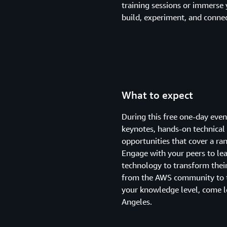
training sessions or immerse 
build, experiment, and connec
What to expect
During this free one-day eve
keynotes, hands-on technical 
opportunities that cover a ran
Engage with your peers to le
technology to transform their
from the AWS community to t
your knowledge level, come 
Angeles.