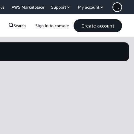
 us
AWS Marketplace
Support
My account
Create account
Search
Sign in to console