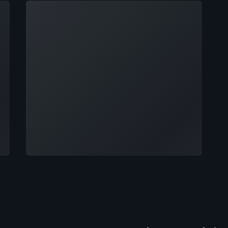
Loading