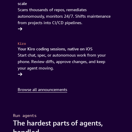
scale
Scans thousands of repos, remediates
autonomously, monitors 24/7. Shifts maintenance
from projects into CI/CD pipelines.
rnization
Kiro
Your Kiro coding sessions, native on iOS
Start chat, spec, or autonomous work from your
phone. Review diffs, approve changes, and keep
your agent moving.
r waitlist
Browse all announcements
Run agents
The hardest parts of agents,