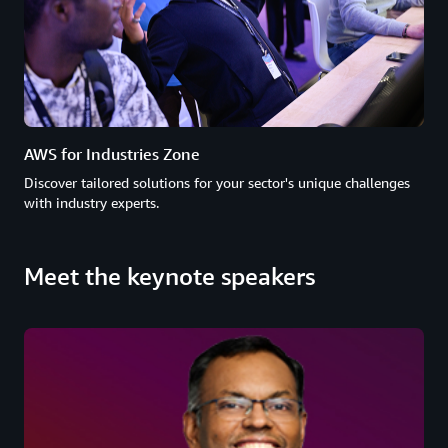
AWS for Industries Zone
Discover tailored solutions for your sector's unique challenges
with industry experts.
Meet the keynote speakers