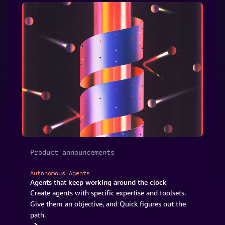
Product announcements
Autonomous Agents
Agents that keep working around the clock
Create agents with specific expertise and toolsets.
Give them an objective, and Quick figures out the
path.