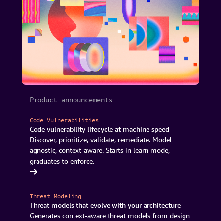
Product announcements
Code Vulnerabilities
Code vulnerability lifecycle at machine speed
Discover, prioritize, validate, remediate. Model
agnostic, context-aware. Starts in learn mode,
graduates to enforce.
Continuum
Threat Modeling
Threat models that evolve with your architecture
Generates context-aware threat models from design