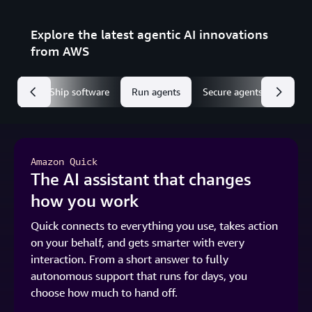
Explore the latest agentic AI innovations
from AWS
 Quick
Ship software
Run agents
Secure agents
Amazon Quick
The AI assistant that changes
how you work
Quick connects to everything you use, takes action
on your behalf, and gets smarter with every
interaction. From a short answer to fully
autonomous support that runs for days, you
choose how much to hand off.