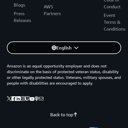
Blogs
AWS
Conduct
Press
Partners
Event
Releases
Terms &
Conditions
English
Amazon is an equal opportunity employer and does not
discriminate on the basis of protected veteran status, disability
or other legally protected status. Veterans, military spouses, and
people with disabilities are encouraged to apply.
Back to top