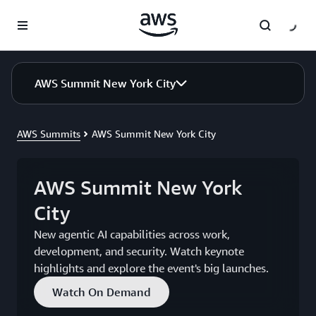
Skip to main content
AWS Summit New York City
AWS Summits
AWS Summit New York City
AWS Summit New York
City
New agentic AI capabilities across work,
development, and security. Watch keynote
highlights and explore the event's big launches.
Watch On Demand