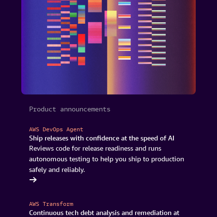
Product announcements
AWS DevOps Agent
Ship releases with confidence at the speed of AI
Reviews code for release readiness and runs
autonomous testing to help you ship to production
safely and reliably.
Ops Agent
AWS Transform
Continuous tech debt analysis and remediation at