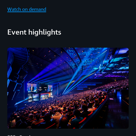
Watch on demand
Event highlights