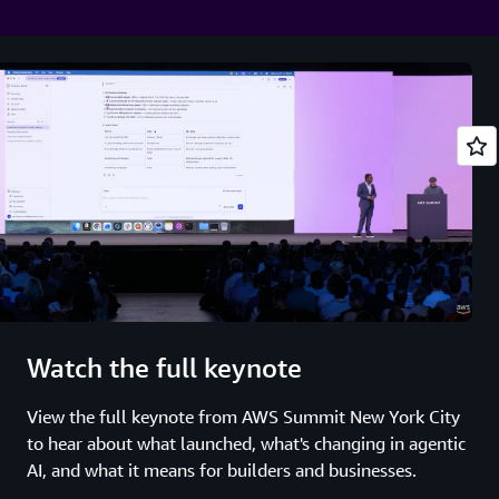
Watch the full keynote
View the full keynote from AWS Summit New York City
to hear about what launched, what's changing in agentic
AI, and what it means for builders and businesses.