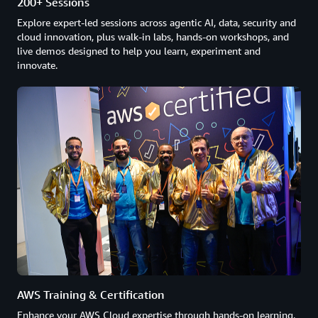
200+ Sessions
Explore expert-led sessions across agentic AI, data, security and
cloud innovation, plus walk-in labs, hands-on workshops, and
live demos designed to help you learn, experiment and
innovate.
AWS Training & Certification
Enhance your AWS Cloud expertise through hands-on learning,