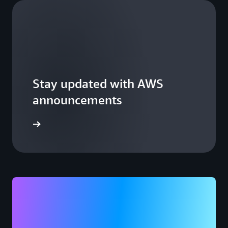
Stay updated with AWS
announcements