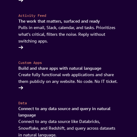
k for free
Activity Feed
The work that matters, surfaced and ready
Pulls in email, Slack, calendar, and tasks. Prioritizes
what's critical, filters the noise. Reply without
switching apps.
sing Quick
Custom Apps
Build and share apps with natural language
Create fully functional web applications and share
them publicly on any website. No code. No IT ticket.
oad Quick
Data
Connect to any data source and query in natural
language
Connect to any data source like Databricks,
Snowflake, and Redshift, and query across datasets
in natural language.