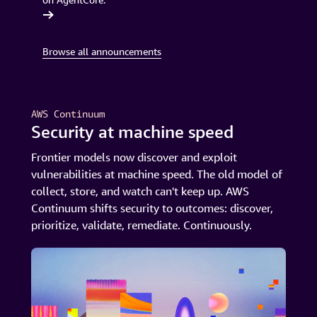
 launches
Browse all announcements
AWS Continuum
Security at machine speed
Frontier models now discover and exploit
vulnerabilities at machine speed. The old model of
collect, store, and watch can't keep up. AWS
Continuum shifts security to outcomes: discover,
prioritize, validate, remediate. Continuously.