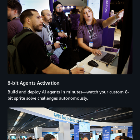
8-bit Agents Activation
Build and deploy AI agents in minutes—watch your custom 8-
bit sprite solve challenges autonomously.