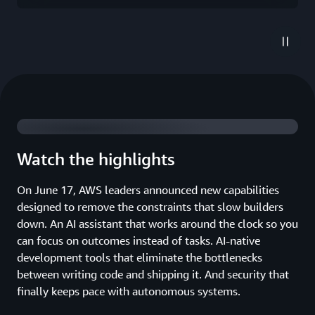
2026 highlights
Watch the highlights
On June 17, AWS leaders announced new capabilities
designed to remove the constraints that slow builders
down. An AI assistant that works around the clock so you
can focus on outcomes instead of tasks. AI-native
development tools that eliminate the bottlenecks
between writing code and shipping it. And security that
finally keeps pace with autonomous systems.