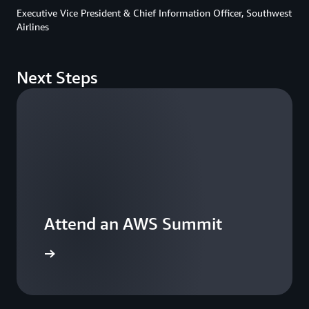
Executive Vice President & Chief Information Officer, Southwest
Airlines
Next Steps
Attend an AWS Summit
 a summit