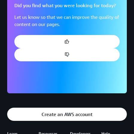
Did you find what you were looking for today?
Let us know so that we can improve the quality of
content on our pages.
Create an AWS account
Learn
Resources
Developers
Help