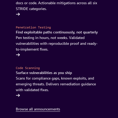
docs or code. Actionable mitigations across all six
STRIDE categories.
pabilities
Penetration Testing
Find exploitable paths continuously, not quarterly
Pen testing in hours, not weeks. Validated
vulnerabilities with reproducible proof and ready-
to-implement fixes.
Continuum
Code Scanning
Surface vulnerabilities as you ship
Scans for compliance gaps, known exploits, and
emerging threats. Delivers remediation guidance
with validated fixes.
Continuum
Browse all announcements