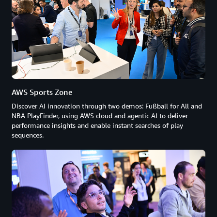
AWS Sports Zone
Discover AI innovation through two demos: Fußball for All and
NBA PlayFinder, using AWS cloud and agentic AI to deliver
performance insights and enable instant searches of play
sequences.