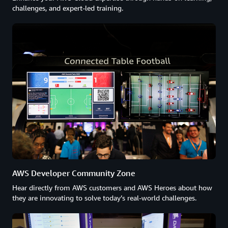
challenges, and expert-led training.
AWS Developer Community Zone
Hear directly from AWS customers and AWS Heroes about how
they are innovating to solve today’s real-world challenges.