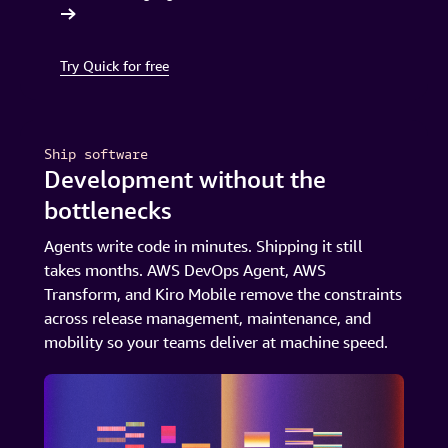
in minutes
Try Quick for free
Ship software
Development without the
bottlenecks
Agents write code in minutes. Shipping it still
takes months. AWS DevOps Agent, AWS
Transform, and Kiro Mobile remove the constraints
across release management, maintenance, and
mobility so your teams deliver at machine speed.