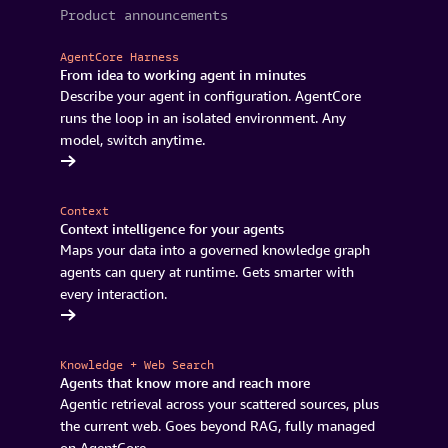
Product announcements
AgentCore Harness
From idea to working agent in minutes
Describe your agent in configuration. AgentCore
runs the loop in an isolated environment. Any
model, switch anytime.
AgentCore
Context
Context intelligence for your agents
Maps your data into a governed knowledge graph
agents can query at runtime. Gets smarter with
every interaction.
's coming
Knowledge + Web Search
Agents that know more and reach more
Agentic retrieval across your scattered sources, plus
the current web. Goes beyond RAG, fully managed
on AgentCore.