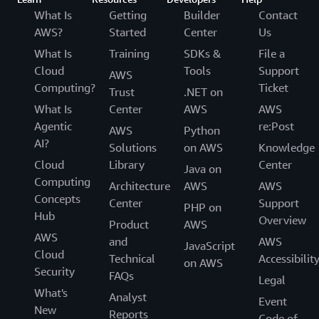
What Is
Getting
Builder
Contact
AWS?
Started
Center
Us
What Is
Training
SDKs &
File a
Cloud
Tools
Support
AWS
Computing?
Ticket
Trust
.NET on
What Is
Center
AWS
AWS
Agentic
re:Post
AWS
Python
AI?
Solutions
on AWS
Knowledge
Cloud
Library
Center
Java on
Computing
Architecture
AWS
AWS
Concepts
Center
Support
PHP on
Hub
Overview
Product
AWS
AWS
and
AWS
JavaScript
Cloud
Technical
Accessibilit
on AWS
Security
FAQs
Legal
What's
Analyst
Event
New
Reports
Code of