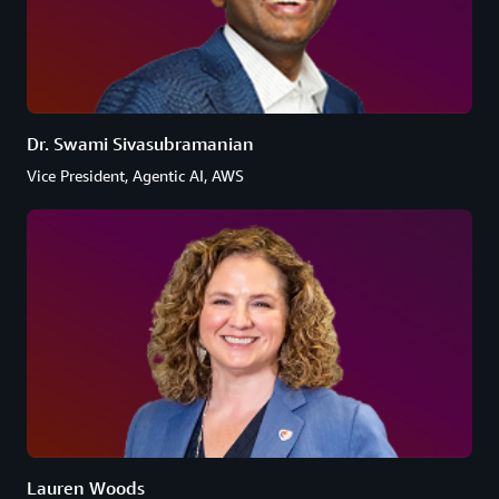
Dr. Swami Sivasubramanian
Vice President, Agentic AI, AWS
Lauren Woods