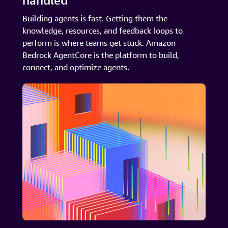
handled
Building agents is fast. Getting them the
knowledge, resources, and feedback loops to
perform is where teams get stuck. Amazon
Bedrock AgentCore is the platform to build,
connect, and optimize agents.