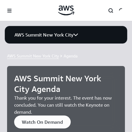
Skip to main content
AWS Summit New York City
AWS Summit New York City
Agenda
AWS Summit New York
City Agenda
Thank you for your interest. The event has now
concluded. You can still watch the Keynote on
demand.
Watch On Demand