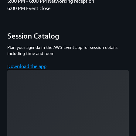
5:00 PM - 6:00 PM Networking reception
6:00 PM Event close
Session Catalog
Plan your agenda in the AWS Event app for session details
including time and room
Download the app
Loading