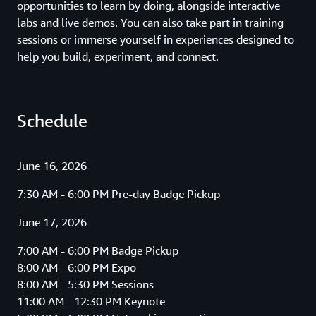
opportunities to learn by doing, alongside interactive
labs and live demos. You can also take part in training
sessions or immerse yourself in experiences designed to
help you build, experiment, and connect.
Schedule
June 16, 2026
7:30 AM - 6:00 PM Pre-day Badge Pickup
June 17, 2026
7:00 AM - 6:00 PM Badge Pickup
8:00 AM - 6:00 PM Expo
8:00 AM - 5:30 PM Sessions
11:00 AM - 12:30 PM Keynote