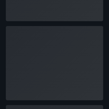
Loading
Loading