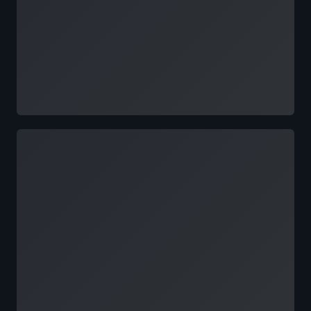
Loading