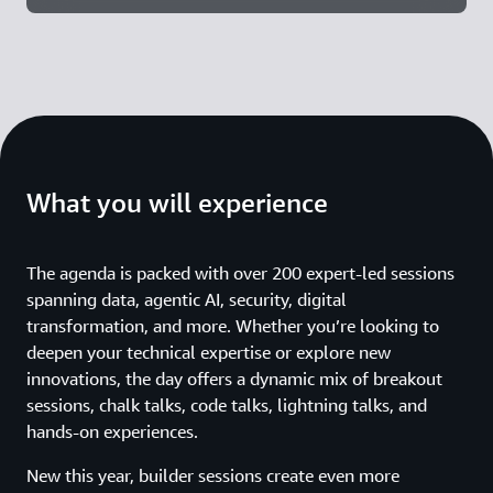
What you will experience
The agenda is packed with over 200 expert-led sessions
spanning data, agentic AI, security, digital
transformation, and more. Whether you’re looking to
deepen your technical expertise or explore new
innovations, the day offers a dynamic mix of breakout
sessions, chalk talks, code talks, lightning talks, and
hands-on experiences.
New this year, builder sessions create even more