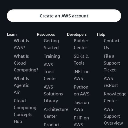
These sessions are geared toward super-skilled
users who want to learn the deep inner workings of
Create an AWS account
AWS services, demonstrating complex design,
development, and deployment strategies
Learn
Resources
Developers
Help
What Is
Getting
Builder
Contact
AWS?
Started
Center
Us
What Is
Training
SDKs &
File a
Cloud
Tools
Support
AWS
Computing?
Ticket
Trust
.NET on
What Is
Center
AWS
AWS
Agentic
re:Post
AWS
Python
AI?
Solutions
on AWS
Knowledge
Cloud
Library
Center
Java on
Computing
Architecture
AWS
AWS
Concepts
Center
Support
PHP on
Hub
Overview
Product
AWS