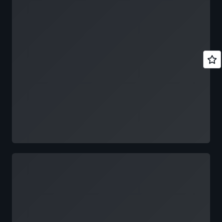
Loading