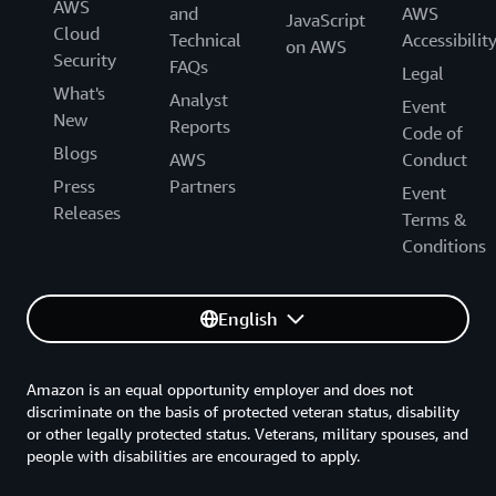
AWS
and
AWS
JavaScript
Cloud
Technical
Accessibilit
on AWS
Security
FAQs
Legal
What's
Analyst
Event
New
Reports
Code of
Blogs
AWS
Conduct
Press
Partners
Event
Releases
Terms &
Conditions
English
Amazon is an equal opportunity employer and does not
discriminate on the basis of protected veteran status, disability
or other legally protected status. Veterans, military spouses, and
people with disabilities are encouraged to apply.