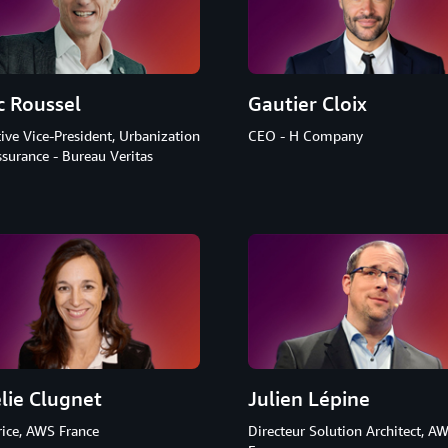
c Roussel
Gautier Cloix
ive Vice-President, Urbanization
CEO - H Company
surance - Bureau Veritas
lie Clugnet
Julien Lépine
rice, AWS France
Directeur Solution Architect, A