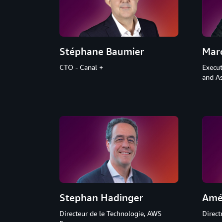
Stéphane Baumier
Mar
CTO - Canal +
Execut
and As
Stephan Hadinger
Amé
Directeur de le Technologie, AWS
Direct