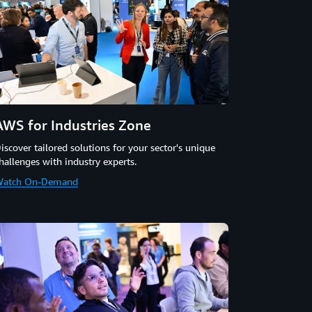
AWS for Industries Zone
iscover tailored solutions for your sector's unique
hallenges with industry experts.
atch On-Demand