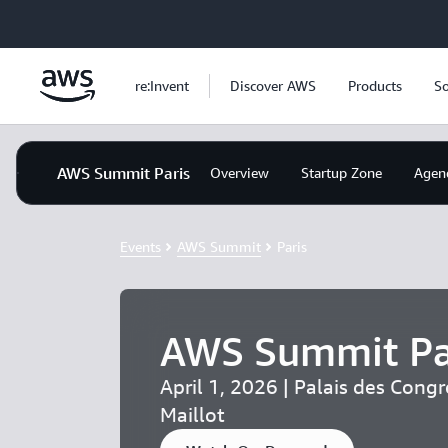
Skip to main content
re:Invent
Discover AWS
Products
So
AWS Summit Paris
Overview
Startup Zone
Agen
Events
AWS Summit
Paris
AWS Summit Pa
April 1, 2026 | Palais des Congr
Maillot