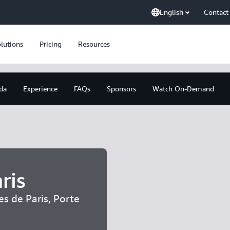
English
Contact
lutions
Pricing
Resources
da
Experience
FAQs
Sponsors
Watch On-Demand
ris
es de Paris, Porte