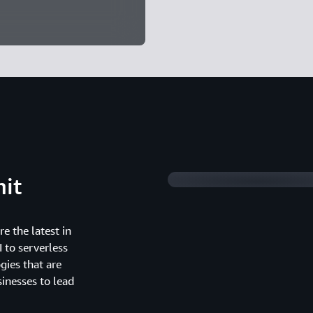
Watch 2025 Summit 
it
e the latest in
 to serverless
gies that are
inesses to lead