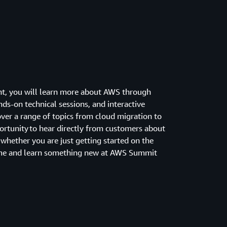
ent, you will learn more about AWS through
s-on technical sessions, and interactive
over a range of topics from cloud migration to
portunity to hear directly from customers about
 whether you are just getting started on the
come and learn something new at AWS Summit