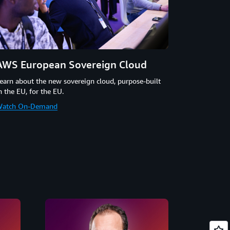
AWS European Sovereign Cloud
earn about the new sovereign cloud, purpose-built
n the EU, for the EU.
atch On-Demand