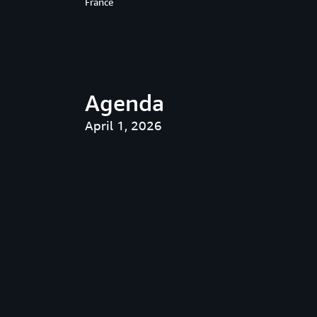
France
Agenda
April 1, 2026