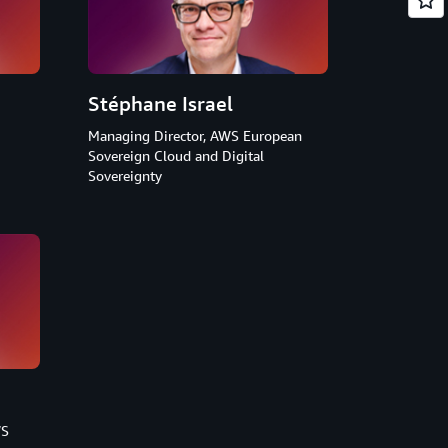
Stéphane Israel
Managing Director, AWS European
Sovereign Cloud and Digital
Sovereignty
WS