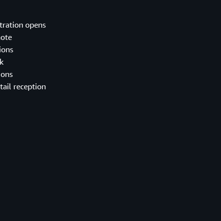
tration opens
ote
ions
k
ions
tail reception