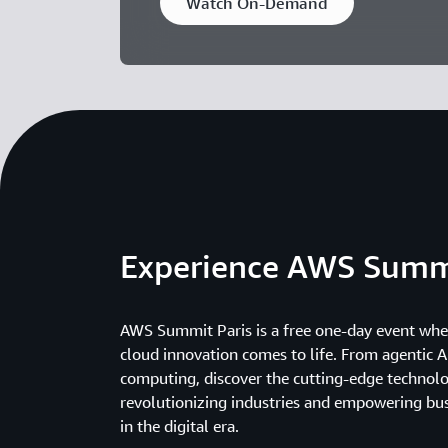
Watch On-Demand
Experience AWS Summ
AWS Summit Paris is a free one-day event wher
cloud innovation comes to life. From agentic AI
computing, discover the cutting-edge technolo
revolutionizing industries and empowering bus
in the digital era.