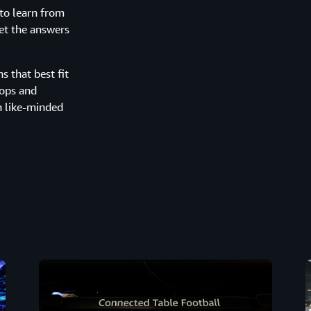
to learn from
get the answers
 that best fit
hops and
h like-minded