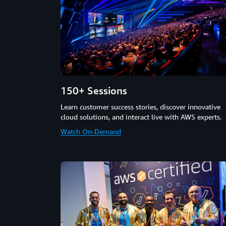
150+ Sessions
Learn customer success stories, discover innovative
cloud solutions, and interact live with AWS experts.
Watch On-Demand