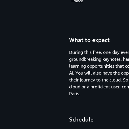
France
What to expect
During this free, one-day ev
groundbreaking keynotes, hand
learning opportunities that c
AI. You will also have the op
their journey to the cloud. So
cloud or a proficient user, 
Paris.
Schedule