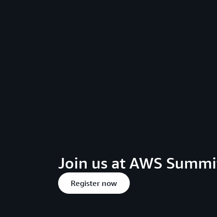
Join us at AWS Summit
Register now