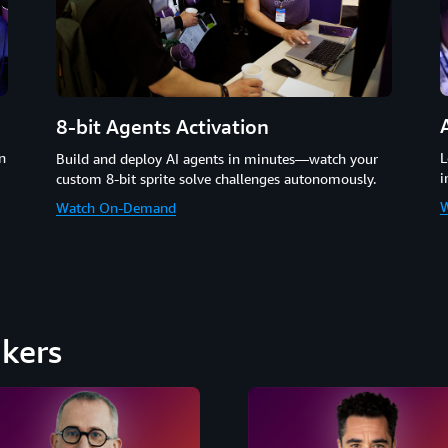
8-bit Agents Activation
n
L
Build and deploy AI agents in minutes—watch your
i
custom 8-bit sprite solve challenges autonomously.
W
Watch On-Demand
kers