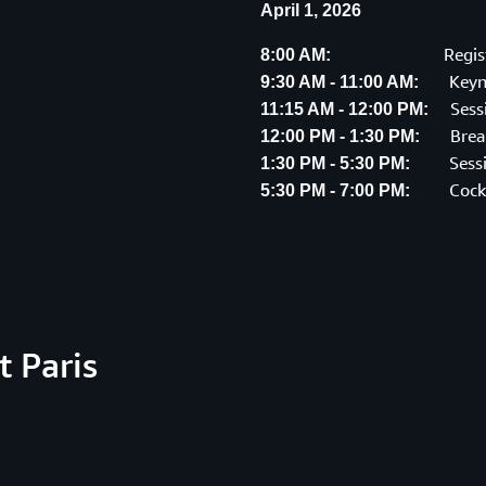
April 1, 2026
Regis
8:00 AM:
Keyn
9:30 AM - 11:00 AM:
Sess
11:15 AM - 12:00 PM:
Brea
12:00 PM - 1:30 PM:
Sess
1:30 PM - 5:30 PM:
Cock
5:30 PM - 7:00 PM:
 Paris