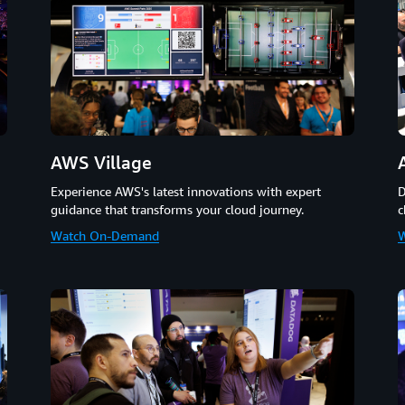
AWS Village
D
Experience AWS's latest innovations with expert
c
guidance that transforms your cloud journey.
W
Watch On-Demand