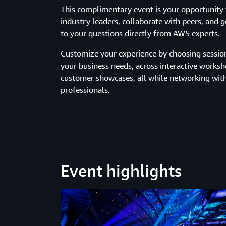
This complimentary event is your opportunity 
industry leaders, collaborate with peers, and 
to your questions directly from AWS experts.
Customize your experience by choosing sessions
your business needs, across interactive works
customer showcases, all while networking wit
professionals.
Event highlights