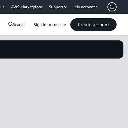
 us
AWS Marketplace
Support
My account
Create account
Search
Sign in to console