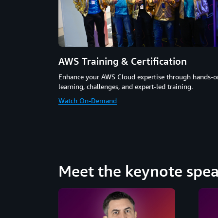
AWS Training & Certification
Enhance your AWS Cloud expertise through hands-o
learning, challenges, and expert-led training.
Watch On-Demand
Meet the keynote spea