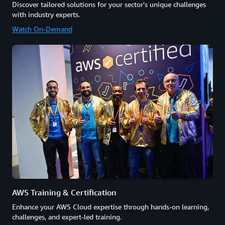
Discover tailored solutions for your sector's unique challenges
with industry experts.
Watch On-Demand
AWS Training & Certification
Enhance your AWS Cloud expertise through hands-on learning,
challenges, and expert-led training.