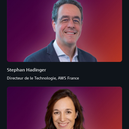
Stephan Hadinger
Directeur de le Technologie, AWS France