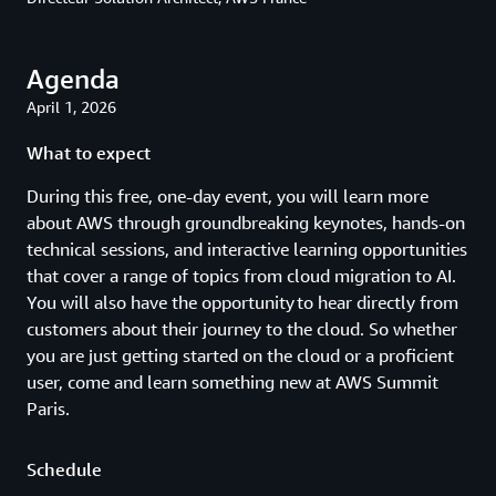
Agenda
April 1, 2026
What to expect
During this free, one-day event, you will learn more
about AWS through groundbreaking keynotes, hands-on
technical sessions, and interactive learning opportunities
that cover a range of topics from cloud migration to AI.
You will also have the opportunity to hear directly from
customers about their journey to the cloud. So whether
you are just getting started on the cloud or a proficient
user, come and learn something new at AWS Summit
Paris.
Schedule