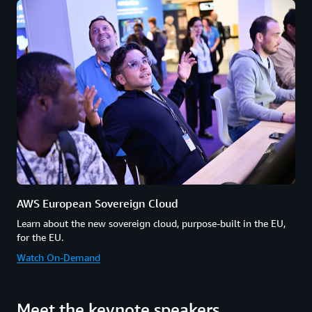
AWS European Sovereign Cloud
Learn about the new sovereign cloud, purpose-built in the EU,
for the EU.
Watch On-Demand
Meet the keynote speakers