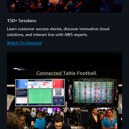
150+ Sessions
Learn customer success stories, discover innovative cloud
solutions, and interact live with AWS experts.
Watch On-Demand