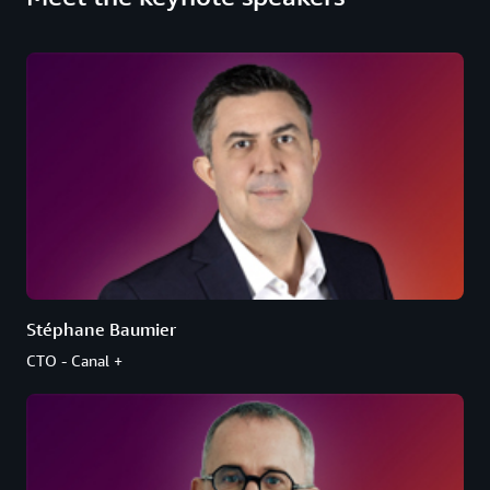
Stéphane Baumier
CTO - Canal +