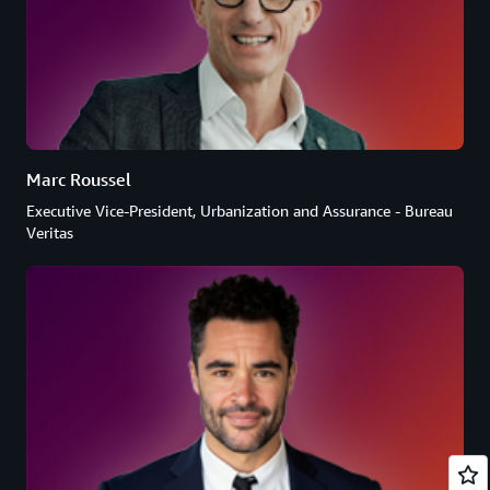
Marc Roussel
Executive Vice-President, Urbanization and Assurance - Bureau
Veritas