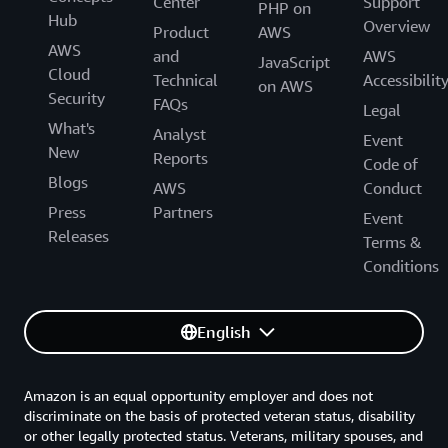
Center
Support
PHP on
Hub
Overview
Product
AWS
AWS
and
AWS
JavaScript
Cloud
Technical
Accessibilit
on AWS
Security
FAQs
Legal
What's
Analyst
Event
New
Reports
Code of
Blogs
AWS
Conduct
Press
Partners
Event
Releases
Terms &
Conditions
English
Amazon is an equal opportunity employer and does not
discriminate on the basis of protected veteran status, disability
or other legally protected status. Veterans, military spouses, and