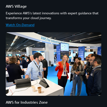
AWS Village
Experience AWS's latest innovations with expert guidance that
transforms your cloud journey.
Watch On-Demand
AWS for Industries Zone