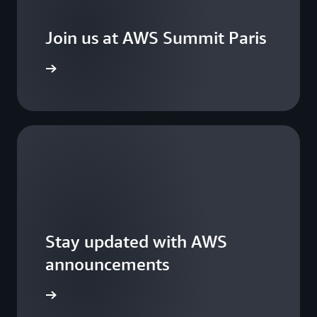
Join us at AWS Summit Paris
ster now
Stay updated with AWS
announcements
WS Blogs