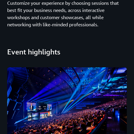
Customize your experience by choosing sessions that
best fit your business needs, across interactive
workshops and customer showcases, all while
networking with like-minded professionals.
Event highlights