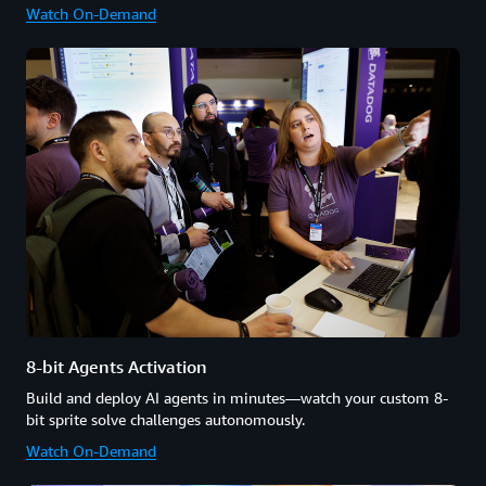
Watch On-Demand
8-bit Agents Activation
Build and deploy AI agents in minutes—watch your custom 8-
bit sprite solve challenges autonomously.
Watch On-Demand