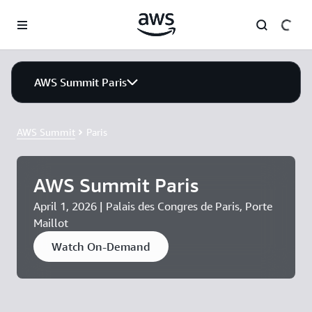
Skip to main content
AWS Summit Paris
AWS Summit
Paris
AWS Summit Paris
April 1, 2026 | Palais des Congres de Paris, Porte
Maillot
Watch On-Demand