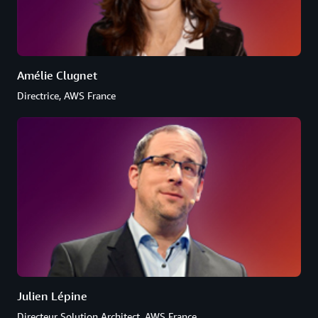
Amélie Clugnet
Directrice, AWS France
Julien Lépine
Directeur Solution Architect, AWS France