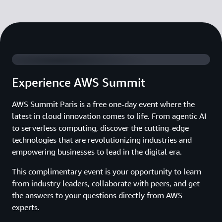
Watch 2025 Summit Highlights
Experience AWS Summit
AWS Summit Paris is a free one-day event where the
latest in cloud innovation comes to life. From agentic AI
to serverless computing, discover the cutting-edge
technologies that are revolutionizing industries and
empowering businesses to lead in the digital era.
This complimentary event is your opportunity to learn
from industry leaders, collaborate with peers, and get
the answers to your questions directly from AWS
experts.