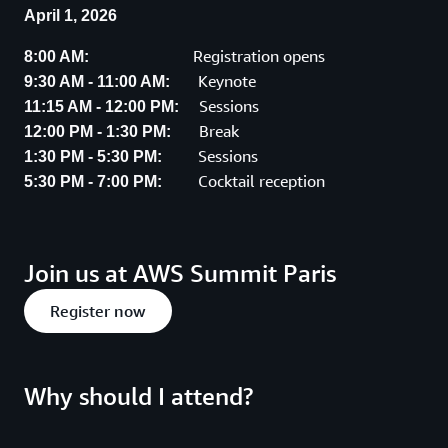
April 1, 2026
Registration opens
8:00 AM:
Keynote
9:30 AM - 11:00 AM:
Sessions
11:15 AM - 12:00 PM:
Break
12:00 PM - 1:30 PM:
Sessions
1:30 PM - 5:30 PM:
Cocktail reception
5:30 PM - 7:00 PM:
Join us at AWS Summit Paris
Register now
Why should I attend?