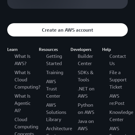
Create an AWS account
Learn
Resources
Developers
Help
What Is
Getting
Builder
Contact
AWS?
Started
Center
Us
What Is
Training
SDKs &
File a
Cloud
Tools
Support
AWS
Computing?
Ticket
Trust
.NET on
What Is
Center
AWS
AWS
Agentic
re:Post
AWS
Python
AI?
Solutions
on AWS
Knowledge
Cloud
Library
Center
Java on
Computing
Architecture
AWS
AWS
Concepts