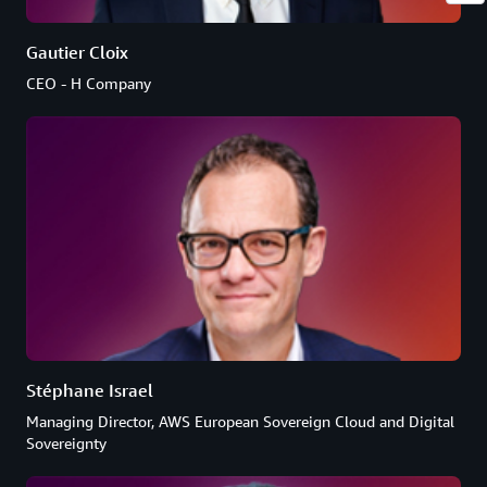
Gautier Cloix
CEO - H Company
Stéphane Israel
Managing Director, AWS European Sovereign Cloud and Digital
Sovereignty