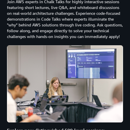
Join AWS experts in Chalk Talks for highly interactive sessions
featuring short lectures, live Q&A, and whiteboard discussions
on real-world architecture challenges. Experience code-focused
demonstrations in Code Talks where experts illuminate the
"why" behind AWS solutions through live coding. Ask questions,
follow along, and engage directly to solve your technical
challenges with hands-on insights you can immediately apply!