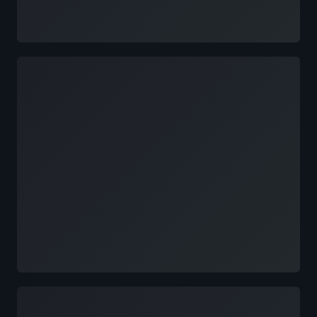
Loading
Loading