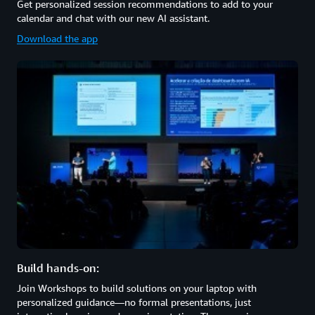
Get personalized session recommendations to add to your
calendar and chat with our new AI assistant.
Download the app
Build hands-on:
Join Workshops to build solutions on your laptop with
personalized guidance—no formal presentations, just