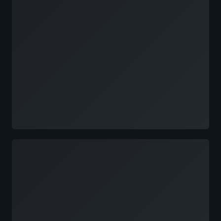
Loading