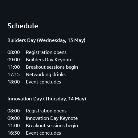
Schedule
Builders Day (Wednesday, 13 May)
08:00 Registration opens
09:00 Builders Day Keynote
11:00 Breakout sessions begin
17:15 Networking drinks
18:00 Event concludes
Innovation Day (Thursday, 14 May)
08:00 Registration opens
09:00 Innovation Day Keynote
11:00 Breakout sessions begin
16:30 Event concludes