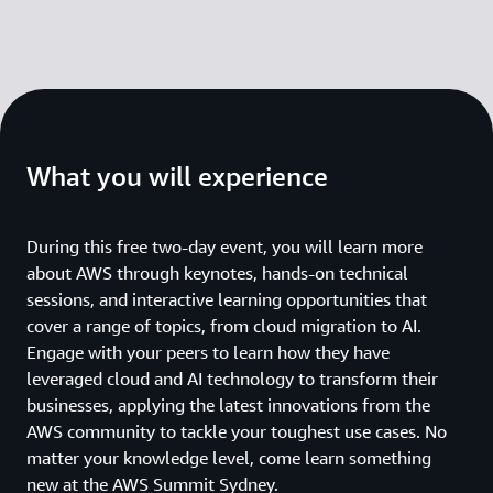
What you will experience
During this free two-day event, you will learn more
about AWS through keynotes, hands-on technical
sessions, and interactive learning opportunities that
cover a range of topics, from cloud migration to AI.
Engage with your peers to learn how they have
leveraged cloud and AI technology to transform their
businesses, applying the latest innovations from the
AWS community to tackle your toughest use cases. No
matter your knowledge level, come learn something
new at the AWS Summit Sydney.