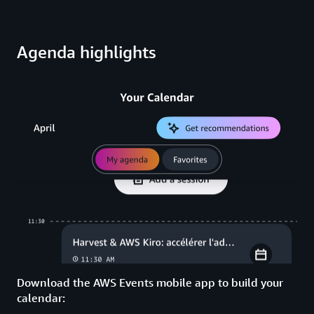
Agenda highlights
Download the AWS Events mobile app to build your
calendar: