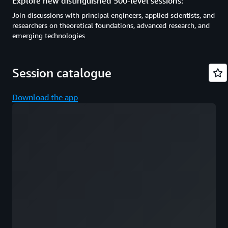
Explore new distinguished 500-level sessions:
Join discussions with principal engineers, applied scientists, and
researchers on theoretical foundations, advanced research, and
emerging technologies
Session catalogue
Download the app
Loading