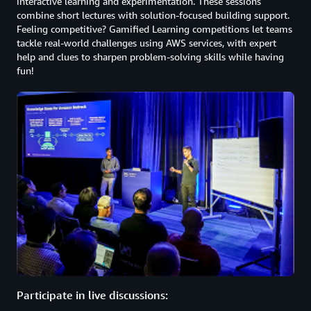
interactive learning and experimentation. These sessions
combine short lectures with solution-focused building support.
Feeling competitive? Gamified Learning competitions let teams
tackle real-world challenges using AWS services, with expert
help and clues to sharpen problem-solving skills while having
fun!
Participate in live discussions: