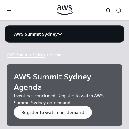
Skip to main content
AWS Summit Sydney
AWS Summit Sydney
Agenda
AWS Summit Sydney
Agenda
Event has concluded. Register to watch AWS
Summit Sydney on-demand.
Register to watch on-demand