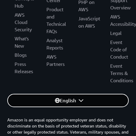
Center
Support
PHP on
Hub
Overview
Product
AWS
AWS
and
AWS
JavaScript
Cloud
Technical
Accessibilit
on AWS
Security
FAQs
Legal
What's
Analyst
Event
New
Reports
Code of
Blogs
AWS
Conduct
Press
Partners
Event
Releases
Terms &
Conditions
English
Amazon is an equal opportunity employer and does not
discriminate on the basis of protected veteran status, disability
or other legally protected status. Veterans, military spouses, and