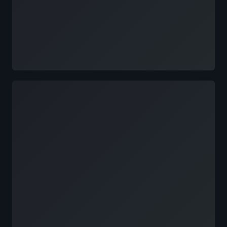
Loading