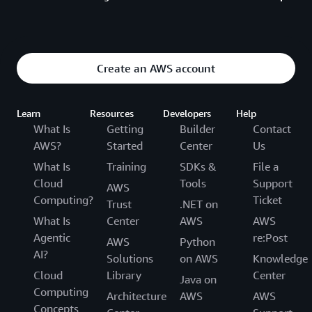
advanced AWS concepts. Content covers
architectural and implementation methods.
Level 500 sessions are designed for expert AWS
users with deep technical proficiency who are
Create an AWS account
interested in advanced research, theoretical
foundations, and emerging technologies. Content
focuses on the future of cloud computing and is led
Learn
Resources
Developers
Help
by principal engineers, applied scientists, and
What Is
Getting
Builder
Contact
researchers.
AWS?
Started
Center
Us
What Is
Training
SDKs &
File a
Cloud
Tools
Support
AWS
Computing?
Ticket
Trust
.NET on
What Is
Center
AWS
AWS
Agentic
re:Post
AWS
Python
AI?
Solutions
on AWS
Knowledge
Cloud
Library
Center
Java on
Computing
Architecture
AWS
AWS
Concepts