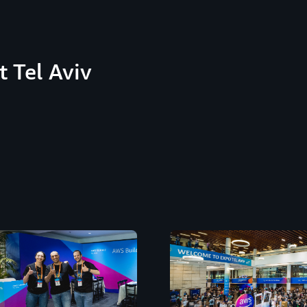
 Tel Aviv