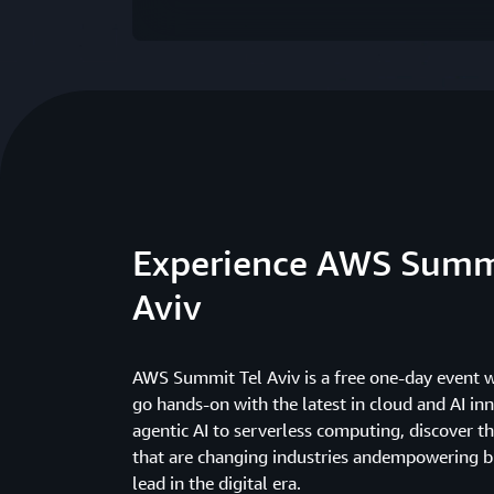
Experience AWS Summ
Aviv
AWS Summit Tel Aviv is a free one-day event 
go hands-on with the latest in cloud and AI in
agentic AI to serverless computing, discover t
that are changing industries andempowering b
lead in the digital era.