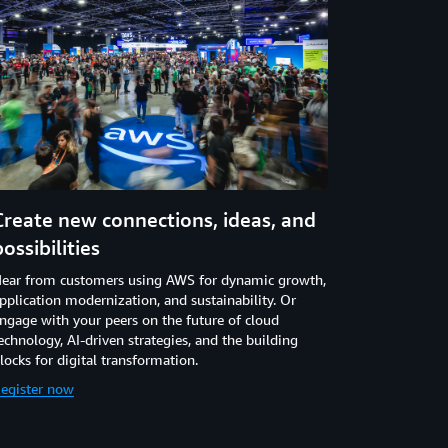
Create new connections, ideas, and
possibilities
ear from customers using AWS for dynamic growth,
pplication modernization, and sustainability. Or
ngage with your peers on the future of cloud
echnology, AI-driven strategies, and the building
locks for digital transformation.
egister now