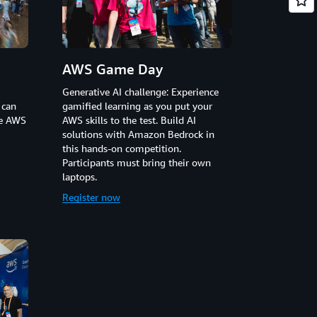
AWS Game Day
Generative AI challenge: Experience
 can
gamified learning as you put your
he AWS
AWS skills to the test. Build AI
solutions with Amazon Bedrock in
this hands-on competition.
Participants must bring their own
laptops.
Register now