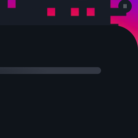
Highlights