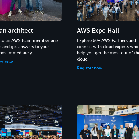
an architect
AWS Expo Hall
 to an AWS team member one-
Explore 60+ AWS Partners and
 and get answers to your
connect with cloud experts who
ons immediately.
help you get the most out of t
cloud.
ter now
Register now