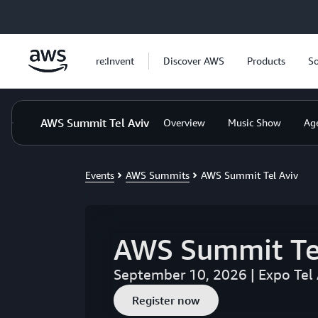
Skip to main content
re:Invent
Discover AWS
Products
So
AWS Summit Tel Aviv
Overview
Music Show
Ag
Events
AWS Summits
AWS Summit Tel Aviv
AWS Summit Te
September 10, 2026 | Expo Tel 
Register now