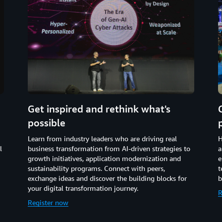
Get inspired and rethink what's
possible
Learn from industry leaders who are driving real
H
l
business transformation from AI-driven strategies to
a
growth initiatives, application modernization and
e
sustainability programs. Connect with peers,
t
exchange ideas and discover the building blocks for
b
your digital transformation journey.
R
Register now