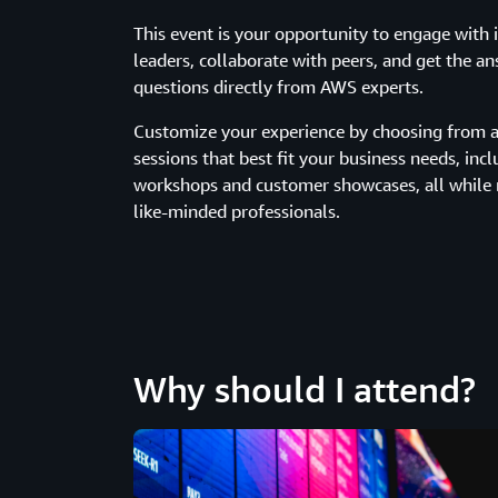
This event is your opportunity to engage with 
leaders, collaborate with peers, and get the a
questions directly from AWS experts.
Customize your experience by choosing from a 
sessions that best fit your business needs, incl
workshops and customer showcases, all while
like-minded professionals.
Why should I attend?