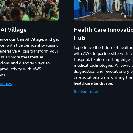
AI Village
Health Care Innovati
Hub
ence our Gen AI Village, and get
-on with live demos showcasing
Experience the future of healthc
nerative AI can transform your
with AWS in partnership with Ic
ss. Explore the latest AI
Hospital. Explore cutting-edge
tions and discover ways to
medical technologies, AI-power
productivity with AWS
diagnostics, and revolutionary p
ons.
care solutions transforming the
healthcare landscape.
ter now
Register now