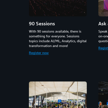
90 Sessions
Ask 
With 90 sessions available, there is
Speak
something for everyone. Sessions
on-one
topics include AI/ML, Analytics, digital
questi
transformation and more!
Regis
Register now