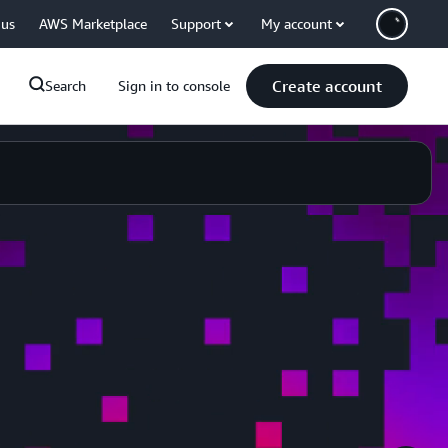
 us
AWS Marketplace
Support
My account
Create account
Search
Sign in to console