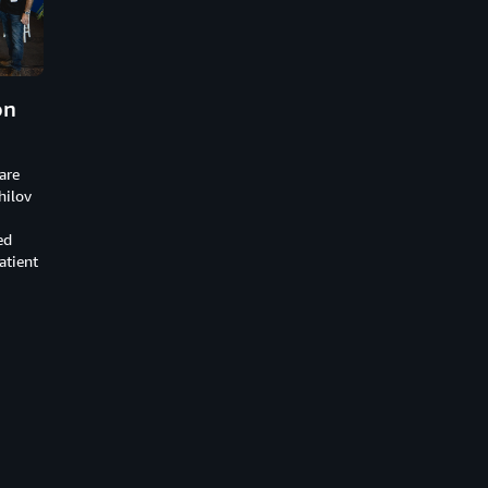
on
are
hilov
ed
atient