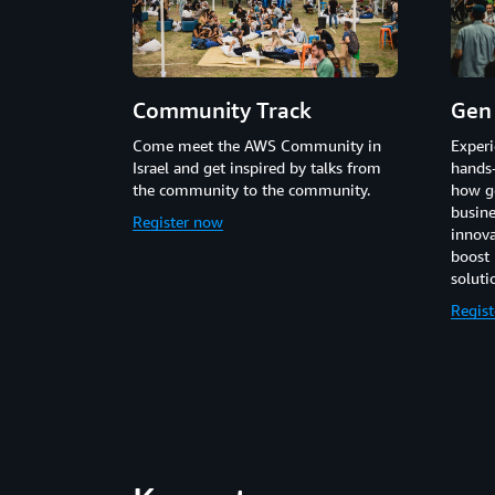
Community Track
Gen 
Come meet the AWS Community in
Experi
Israel and get inspired by talks from
hands
the community to the community.
how ge
busine
Register now
innova
boost 
soluti
Regis