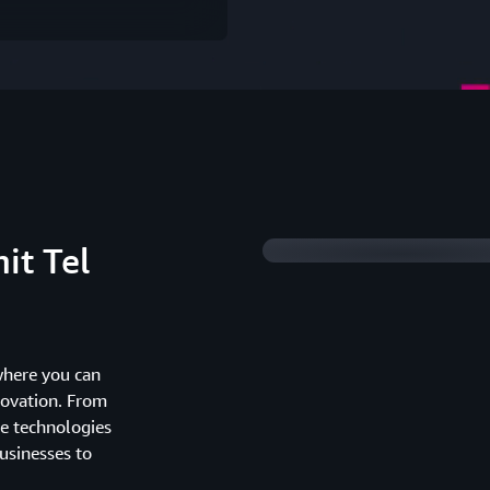
Watch 2025 Summit 
it Tel
where you can
novation. From
he technologies
usinesses to