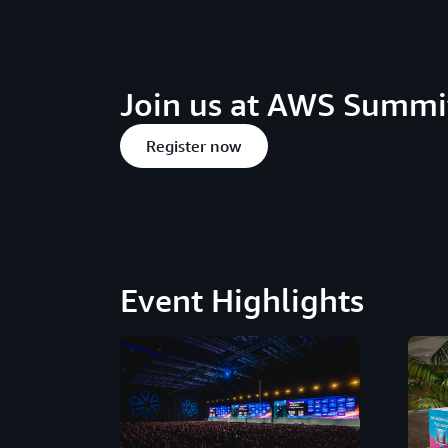
Join us at AWS Summit
Register now
Event Highlights