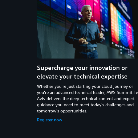
Supercharge your innovation or
elevate your technical expertise
Whether you're just starting your cloud journey or
you're an advanced technical leader, AWS Summit Te
Aviv delivers the deep technical content and expert
guidance you need to meet today's challenges and
tomorrow's opportunities.
Register now