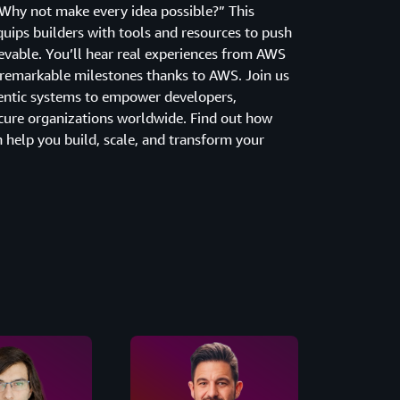
“Why not make every idea possible?” This
ips builders with tools and resources to push
evable. You’ll hear real experiences from AWS
remarkable milestones thanks to AWS. Join us
entic systems to empower developers,
cure organizations worldwide. Find out how
 help you build, scale, and transform your