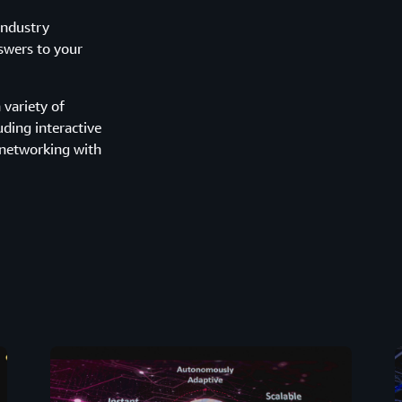
industry
nswers to your
variety of
uding interactive
 networking with