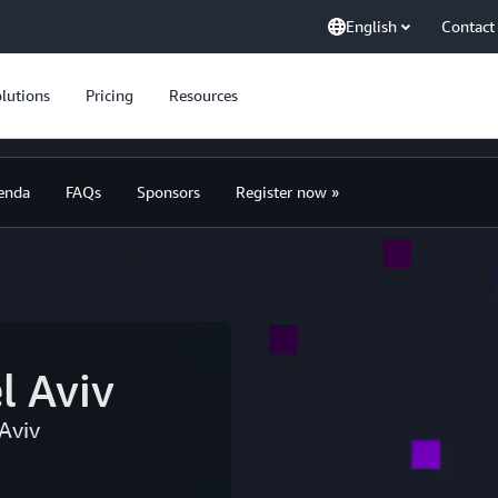
English
Contact
lutions
Pricing
Resources
enda
FAQs
Sponsors
Register now »
l Aviv
Aviv