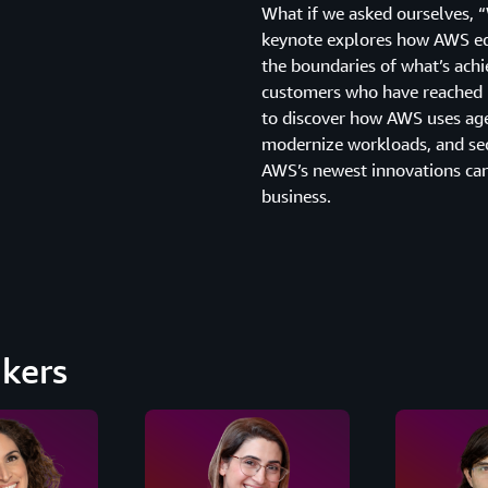
What if we asked ourselves, 
keynote explores how AWS equ
the boundaries of what’s achi
customers who have reached 
to discover how AWS uses ag
modernize workloads, and se
AWS’s newest innovations can
business.
kers