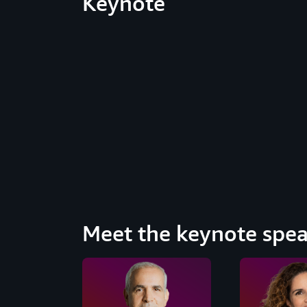
Keynote
Meet the keynote spea