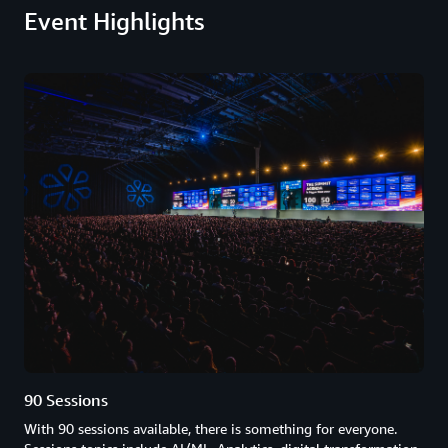
Event Highlights
90 Sessions
With 90 sessions available, there is something for everyone.