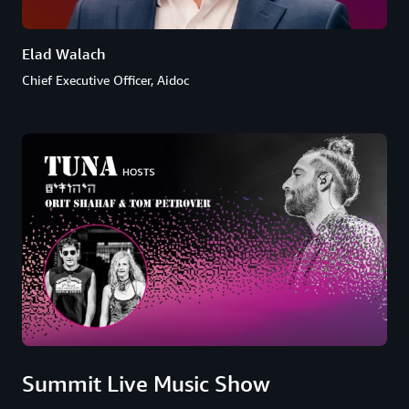
Elad Walach
Chief Executive Officer, Aidoc
Summit Live Music Show