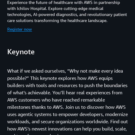
Experience the future of healthcare with AWS in partnership
with Ichilov Hospital. Explore cutting-edge medical
technologies, AI-powered diagnostics, and revolutionary patient
care solutions transforming the healthcare landscape.
Register now
Keynote
What if we asked ourselves, “Why not make every idea
possible?” This keynote explores how AWS equips
builders with tools and resources to push the boundaries
of what’s achievable. You’ll hear real experiences from
AWS customers who have reached remarkable
milestones thanks to AWS. Join us to discover how AWS
uses agentic systems to empower developers, modernize
workloads, and secure organizations worldwide. Find out
how AWS’s newest innovations can help you build, scale,