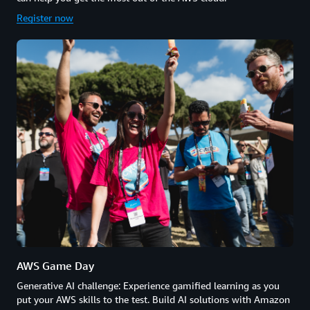
Register now
AWS Game Day
Generative AI challenge: Experience gamified learning as you
put your AWS skills to the test. Build AI solutions with Amazon