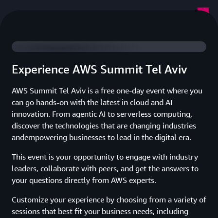
Watch 2025 Summit Highlights
Experience AWS Summit Tel Aviv
AWS Summit Tel Aviv is a free one-day event where you
can go hands-on with the latest in cloud and AI
innovation. From agentic AI to serverless computing,
discover the technologies that are changing industries
andempowering businesses to lead in the digital era.
This event is your opportunity to engage with industry
leaders, collaborate with peers, and get the answers to
your questions directly from AWS experts.
Customize your experience by choosing from a variety of
sessions that best fit your business needs, including