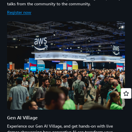
talks from the community to the community.
Register now
Gen AI Village
Experience our Gen AI Village, and get hands-on with live
demos showcasing how generative AI can transform your