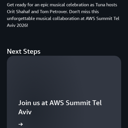
Get ready for an epic musical celebration as Tuna hosts
Orit Shahaf and Tom Petrover. Don't miss this
unforgettable musical collaboration at AWS Summit Tel
Aviv 2026!
Next Steps
Join us at AWS Summit Tel
Aviv
ster now