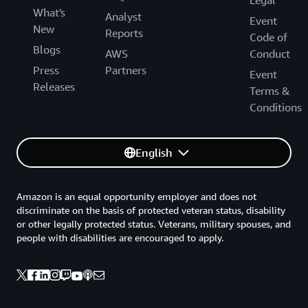
What's
Analyst
Event
New
Reports
Code of
Blogs
AWS
Conduct
Press
Partners
Event
Releases
Terms &
Conditions
English
Amazon is an equal opportunity employer and does not
discriminate on the basis of protected veteran status, disability
or other legally protected status. Veterans, military spouses, and
people with disabilities are encouraged to apply.