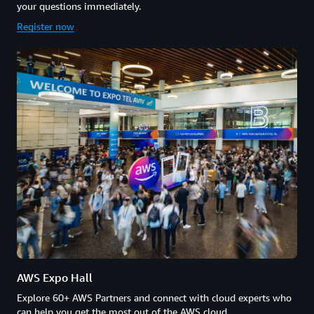
your questions immediately.
Register now
AWS Expo Hall
Explore 60+ AWS Partners and connect with cloud experts who
can help you get the most out of the AWS cloud.