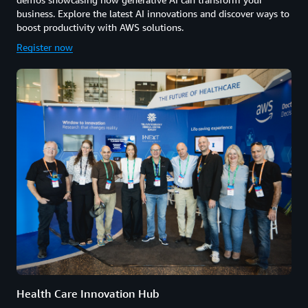
business. Explore the latest AI innovations and discover ways to
boost productivity with AWS solutions.
Register now
Health Care Innovation Hub