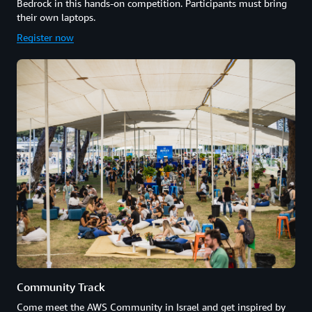
Bedrock in this hands-on competition. Participants must bring
their own laptops.
Register now
Community Track
Come meet the AWS Community in Israel and get inspired by