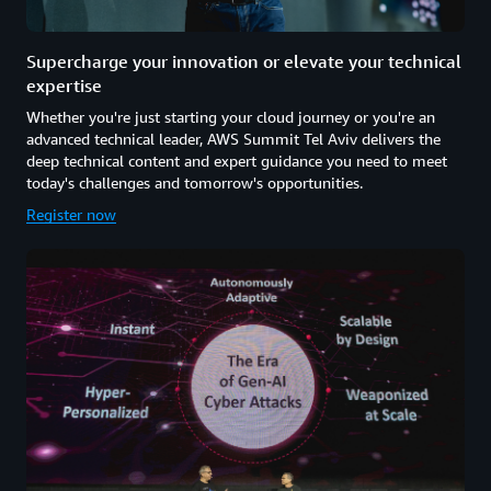
Supercharge your innovation or elevate your technical
expertise
Whether you're just starting your cloud journey or you're an
advanced technical leader, AWS Summit Tel Aviv delivers the
deep technical content and expert guidance you need to meet
today's challenges and tomorrow's opportunities.
Register now