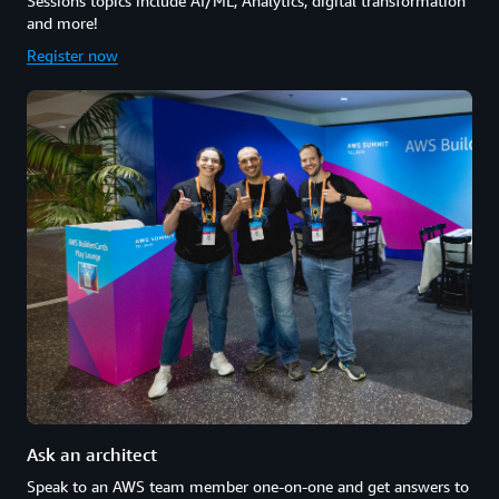
Sessions topics include AI/ML, Analytics, digital transformation
and more!
Register now
Ask an architect
Speak to an AWS team member one-on-one and get answers to