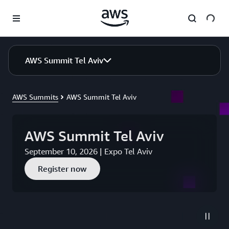
Skip to main content
AWS Summit Tel Aviv
AWS Summits
AWS Summit Tel Aviv
AWS Summit Tel Aviv
September 10, 2026 | Expo Tel Aviv
Register now