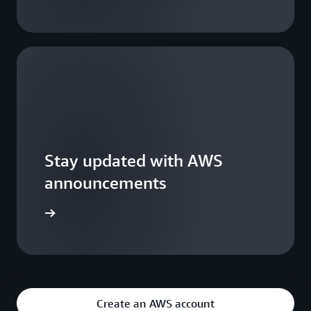
Stay updated with AWS
announcements
WS Blogs
Create an AWS account