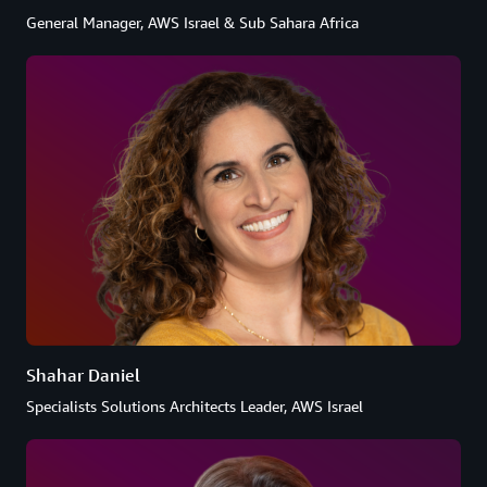
General Manager, AWS Israel & Sub Sahara Africa
Shahar Daniel
Specialists Solutions Architects Leader, AWS Israel