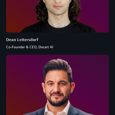
Dean Leitersdorf
Co-Founder & CEO, Decart AI