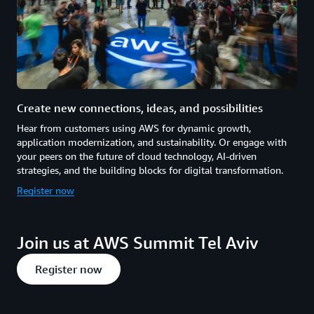
Create new connections, ideas, and possibilities
Hear from customers using AWS for dynamic growth,
application modernization, and sustainability. Or engage with
your peers on the future of cloud technology, AI-driven
strategies, and the building blocks for digital transformation.
Register now
Join us at AWS Summit Tel Aviv
Register now