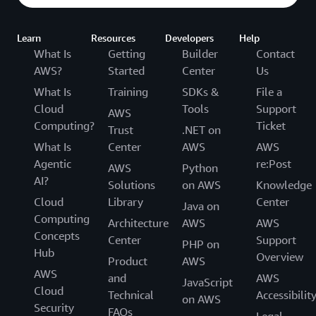
Learn
Resources
Developers
Help
What Is
Getting
Builder
Contact
AWS?
Started
Center
Us
What Is
Training
SDKs &
File a
Cloud
Tools
Support
AWS
Computing?
Ticket
Trust
.NET on
What Is
Center
AWS
AWS
Agentic
re:Post
AWS
Python
AI?
Solutions
on AWS
Knowledge
Cloud
Library
Center
Java on
Computing
Architecture
AWS
AWS
Concepts
Center
Support
PHP on
Hub
Overview
Product
AWS
AWS
and
AWS
JavaScript
Cloud
Technical
Accessibilit
on AWS
Security
FAQs
Legal