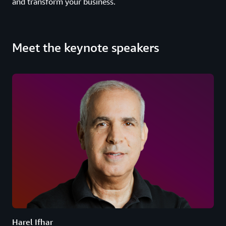
and transform your business.
Meet the keynote speakers
Harel Ifhar