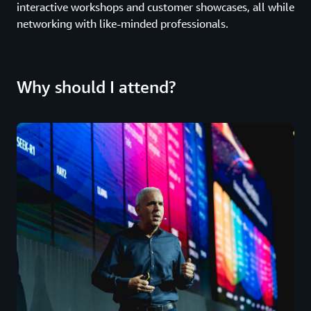
interactive workshops and customer showcases, all while
networking with like-minded professionals.
Why should I attend?