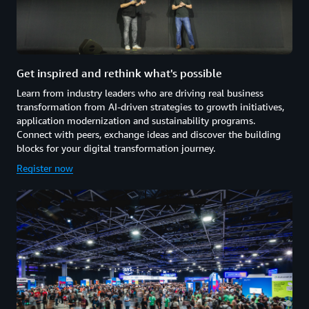
Get inspired and rethink what's possible
Learn from industry leaders who are driving real business
transformation from AI-driven strategies to growth initiatives,
application modernization and sustainability programs.
Connect with peers, exchange ideas and discover the building
blocks for your digital transformation journey.
Register now