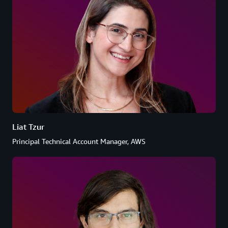
Liat Tzur
Principal Technical Account Manager, AWS