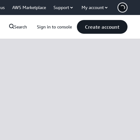
 us
AWS Marketplace
Support
My account
Create account
Search
Sign in to console