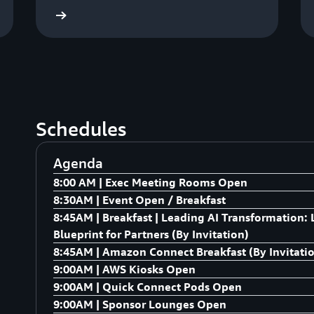
S Summits
AWS Summi
Schedules
Agenda
8:00 AM | Exec Meeting Rooms Open
8:30AM | Event Open / Breakfast
Exec Meeting Rooms Open
8:45AM | Breakfast | Leading AI Transformation
Breakfast
Blueprint for Partners (By Invitation)
8:45AM | Amazon Connect Breakfast (By Invitati
AI at Amazon – Internal Innovation Showcase D
9:00AM | AWS Kiosks Open
used within Amazon to drive business outcomes
We are gathering a select group of leaders to di
9:00AM | Quick Connect Pods Open
AI.in Action: AWS demos showcasing Amazon Kir
Experience. As buyer behaviours in the contact 
A dynamic, mini-expo experience at Partner Summit
9:00AM | Sponsor Lounges Open