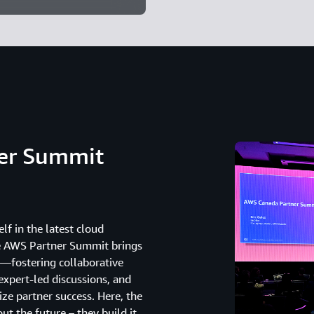
ner Summit
lf in the latest cloud
he AWS Partner Summit brings
—fostering collaborative
expert-led discussions, and
ze partner success. Here, the
t the future – they build it