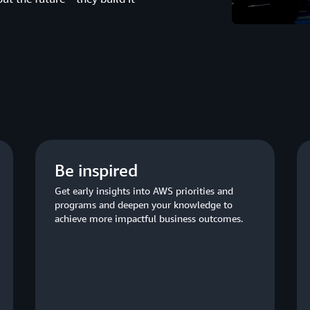
Be inspired
Get early insights into AWS priorities and
programs and deepen your knowledge to
achieve more impactful business outcomes.