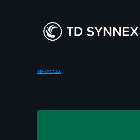
TD SYNNEX