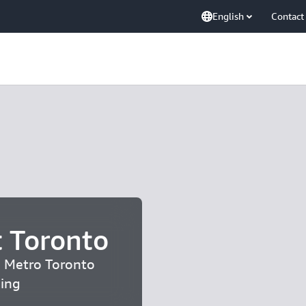
English
Contact
 Toronto
| Metro Toronto
ding