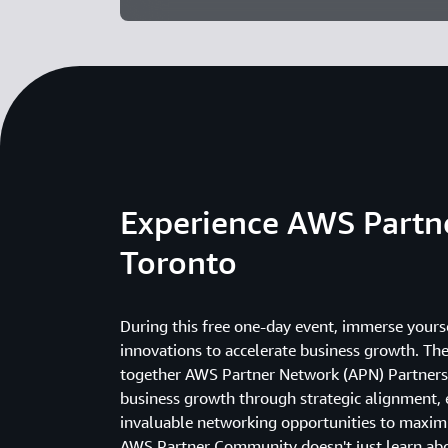
Experience AWS Part
Toronto
During this free one-day event, immerse yourse
innovations to accelerate business growth. T
together AWS Partner Network (APN) Partners
business growth through strategic alignment, 
invaluable networking opportunities to maximi
AWS Partner Community doesn't just learn abou