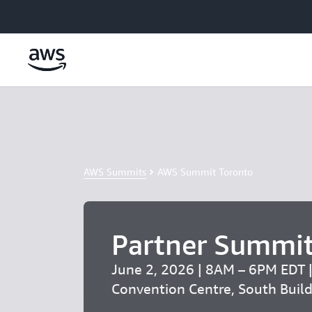
Skip to main content
AWS Summits
AWS Summit Toronto
Partner Summit
June 2, 2026 | 8AM – 6PM EDT 
Convention Centre, South Buil