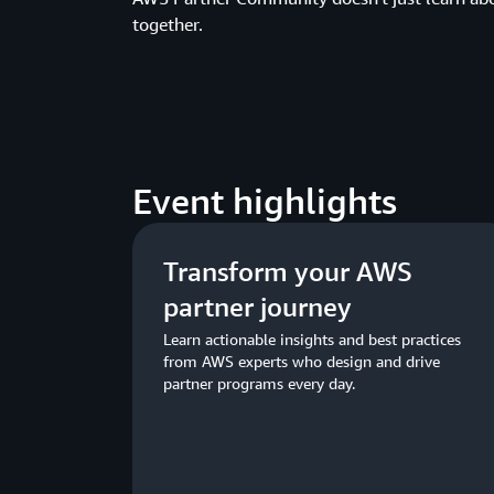
together.
Event highlights
Transform your AWS
partner journey
Learn actionable insights and best practices
from AWS experts who design and drive
partner programs every day.