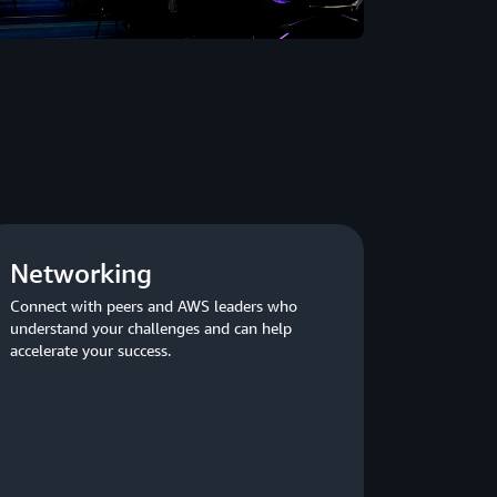
Networking
Connect with peers and AWS leaders who
understand your challenges and can help
accelerate your success.