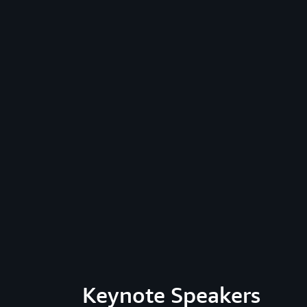
Keynote Speakers