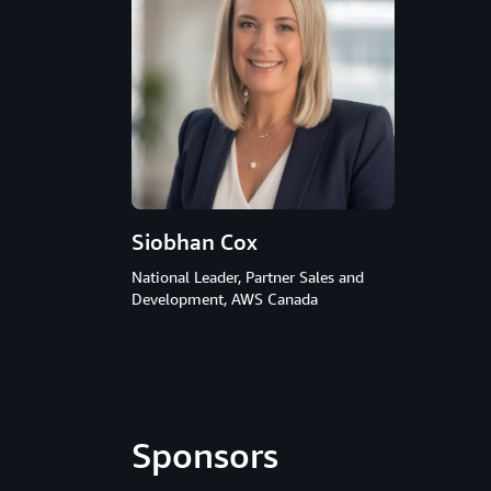
Siobhan Cox
National Leader, Partner Sales and
Development, AWS Canada
Sponsors