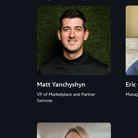
Matt Yanchyshyn
Eric
VP of Marketplace and Partner
Manag
Serivces