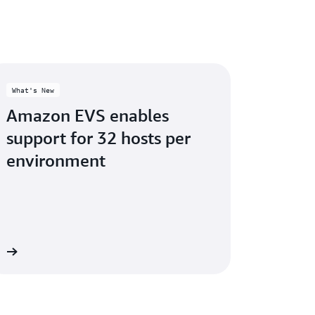
What's New
Amazon EVS enables
support for 32 hosts per
environment
re