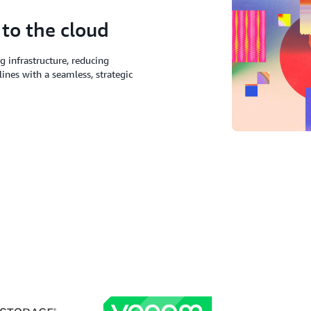
 to the cloud
 infrastructure, reducing
lines with a seamless, strategic