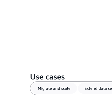
Use cases
Migrate and scale
Extend data ce