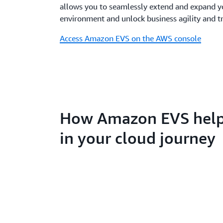
allows you to seamlessly extend and expand 
environment and unlock business agility and t
Access Amazon EVS on the AWS console
How Amazon EVS help
in your cloud journey