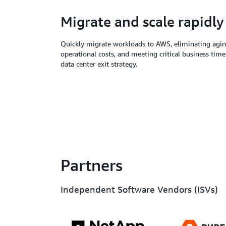
Migrate and scale rapidly
Quickly migrate workloads to AWS, eliminating aging
operational costs, and meeting critical business time
data center exit strategy.
Partners
Independent Software Vendors (ISVs)