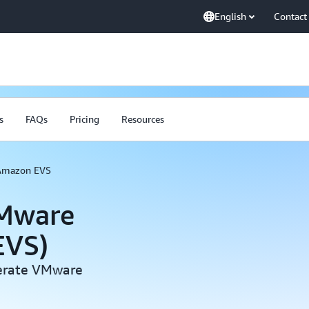
English
Contact
s
FAQs
Pricing
Resources
Amazon EVS
VMware
EVS)
perate VMware