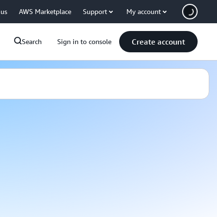
 us
AWS Marketplace
Support
My account
Create account
Search
Sign in to console