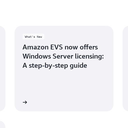
What's New
Amazon EVS now offers
Windows Server licensing:
A step-by-step guide
Read more
Read mo