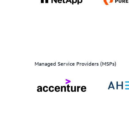
Managed Service Providers (MSPs)