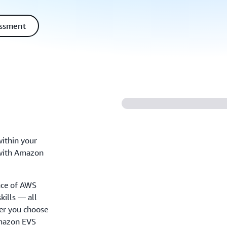
essment
ithin your
 with Amazon
ance of AWS
kills — all
her you choose
Amazon EVS