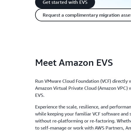
Get started with EVS
Request a complimentary migration ass
Meet Amazon EVS
Run VMware Cloud Foundation (VCF) directly w
Amazon Virtual Private Cloud (Amazon VPC)
EVS.
Experience the scale, resilience, and perform
while keeping your familiar VCF software and s
without re-platforming or re-factoring. Whet
to self-manage or work with AWS Partners, 