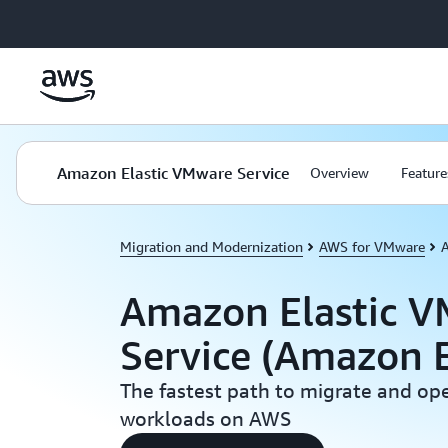
Skip to main content
Amazon Elastic VMware Service
Overview
Feature
Migration and Modernization
AWS for VMware
Amazon Elastic 
Service (Amazon 
The fastest path to migrate and o
workloads on AWS