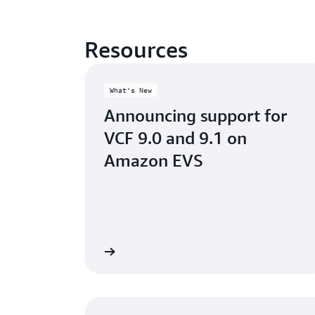
Resources
What's New
Announcing support for
VCF 9.0 and 9.1 on
Amazon EVS
Read the blog