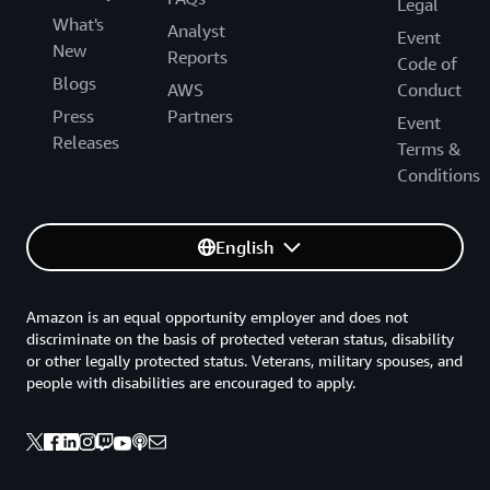
Legal
What's
Analyst
Event
New
Reports
Code of
Blogs
AWS
Conduct
Press
Partners
Event
Releases
Terms &
Conditions
English
Amazon is an equal opportunity employer and does not
discriminate on the basis of protected veteran status, disability
or other legally protected status. Veterans, military spouses, and
people with disabilities are encouraged to apply.