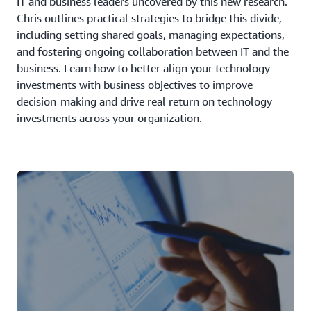
IT and business leaders uncovered by this new research.
Chris outlines practical strategies to bridge this divide,
including setting shared goals, managing expectations,
and fostering ongoing collaboration between IT and the
business. Learn how to better align your technology
investments with business objectives to improve
decision-making and drive real return on technology
investments across your organization.