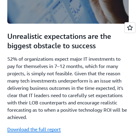
Unrealistic expectations are the
biggest obstacle to success
52% of organizations expect major IT investments to
pay for themselves in 7–12 months, which for many
projects, is simply not feasible. Given that the reason
many tech investments underperform is an issue with
delivering business outcomes in the time expected, it’s
clear that IT leaders need to carefully set expectations
with their LOB counterparts and encourage realistic
forecasting as to when a positive technology ROI will be
achieved.
Download the full report