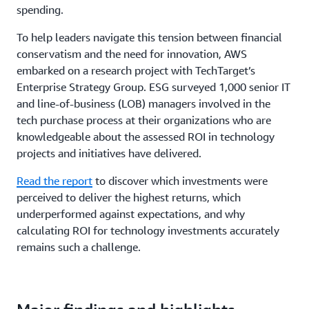
spending.
To help leaders navigate this tension between financial
conservatism and the need for innovation, AWS
embarked on a research project with TechTarget’s
Enterprise Strategy Group. ESG surveyed 1,000 senior IT
and line-of-business (LOB) managers involved in the
tech purchase process at their organizations who are
knowledgeable about the assessed ROI in technology
projects and initiatives have delivered.
Read the report
to discover which investments were
perceived to deliver the highest returns, which
underperformed against expectations, and why
calculating ROI for technology investments accurately
remains such a challenge.