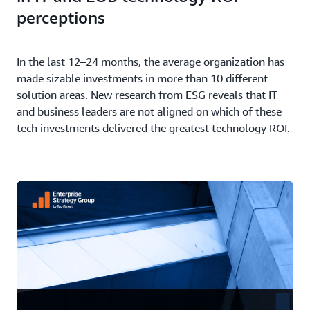
perceptions
In the last 12–24 months, the average organization has
made sizable investments in more than 10 different
solution areas. New research from ESG reveals that IT
and business leaders are not aligned on which of these
tech investments delivered the greatest technology ROI.