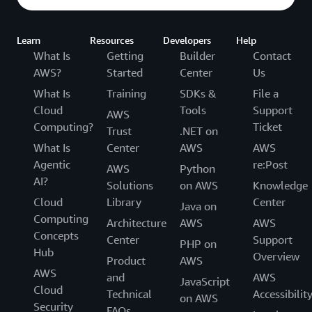
Learn
Resources
Developers
Help
What Is
Getting
Builder
Contact
AWS?
Started
Center
Us
What Is
Training
SDKs &
File a
Cloud
Tools
Support
AWS
Computing?
Ticket
Trust
.NET on
What Is
Center
AWS
AWS
Agentic
re:Post
AWS
Python
AI?
Solutions
on AWS
Knowledge
Cloud
Library
Center
Java on
Computing
Architecture
AWS
AWS
Concepts
Center
Support
PHP on
Hub
Overview
Product
AWS
AWS
and
AWS
JavaScript
Cloud
Technical
Accessibilit
on AWS
Security
FAQs