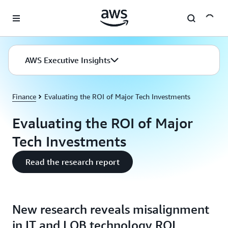
Skip to main content
AWS Executive Insights
Finance
Evaluating the ROI of Major Tech Investments
Evaluating the ROI of Major
Tech Investments
Read the research report
New research reveals misalignment
in IT and LOB technology ROI