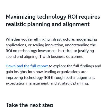
Maximizing technology ROI requires
realistic planning and alignment
Whether you're rethinking infrastructure, modernizing
applications, or scaling innovation, understanding the
ROI on technology investment is critical to justifying
spend and aligning IT with business outcomes.
Download the full report
to explore the full findings and
gain insights into how leading organizations are
improving technology ROI through better alignment,
expectation management, and strategic planning.
Take the next step