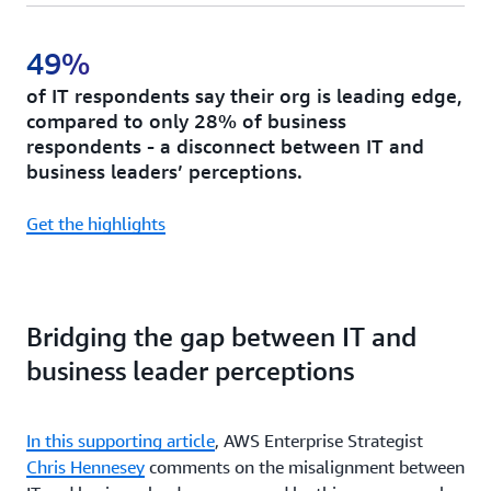
49%
of IT respondents say their org is leading edge,
compared to only 28% of business
respondents - a disconnect between IT and
business leaders’ perceptions.
Get the highlights
Bridging the gap between IT and
business leader perceptions
In this supporting article
, AWS Enterprise Strategist
Chris Hennesey
comments on the misalignment between