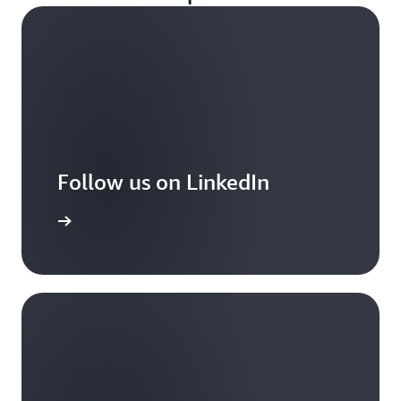
Follow us on LinkedIn
arn more