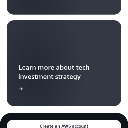
Learn more about tech
investment strategy
e article
Create an AWS account