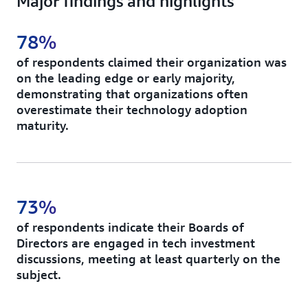
Major findings and highlights
78%
of respondents claimed their organization was
on the leading edge or early majority,
demonstrating that organizations often
overestimate their technology adoption
maturity.
73%
of respondents indicate their Boards of
Directors are engaged in tech investment
discussions, meeting at least quarterly on the
subject.