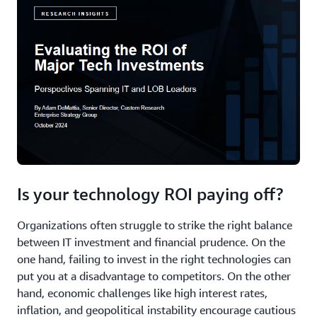
Is your technology ROI paying off?
Organizations often struggle to strike the right balance
between IT investment and financial prudence. On the
one hand, failing to invest in the right technologies can
put you at a disadvantage to competitors. On the other
hand, economic challenges like high interest rates,
inflation, and geopolitical instability encourage cautious