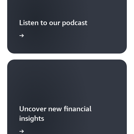
Listen to our podcast
arn more
Uncover new financial
insights
ind more