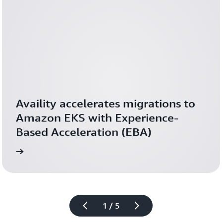
Availity accelerates migrations to 
Amazon EKS with Experience-
Based Acceleration (EBA)
ed th
Read 
1 / 5