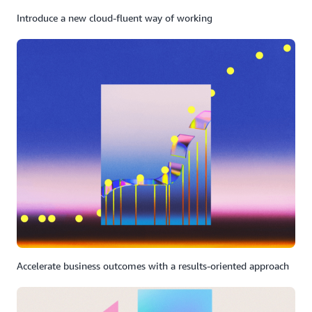
Introduce a new cloud-fluent way of working
Accelerate business outcomes with a results-oriented approach