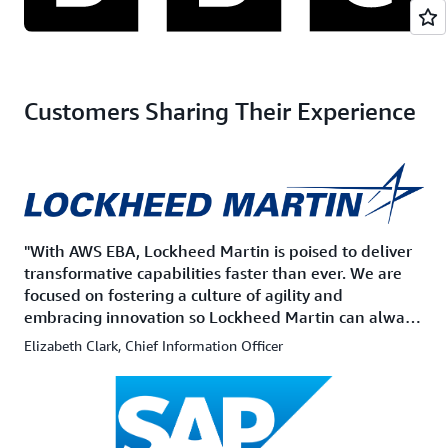
Customers Sharing Their Experience
"With AWS EBA, Lockheed Martin is poised to deliver
transformative capabilities faster than ever. We are
focused on fostering a culture of agility and
embracing innovation so Lockheed Martin can always
stay 'Ahead of Ready'."
Elizabeth Clark, Chief Information Officer