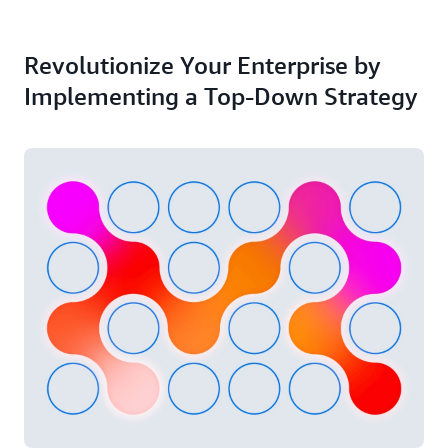
Revolutionize Your Enterprise by
Implementing a Top-Down Strategy