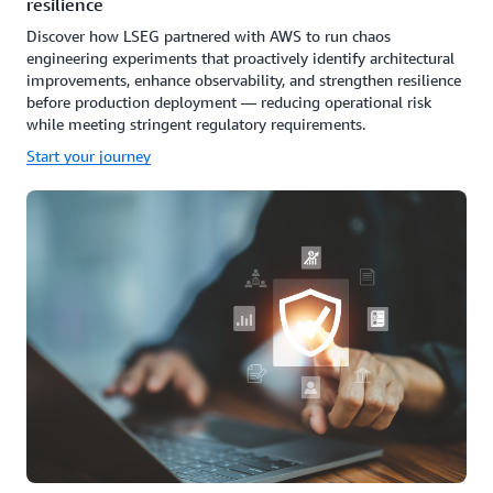
resilience
Discover how LSEG partnered with AWS to run chaos
engineering experiments that proactively identify architectural
improvements, enhance observability, and strengthen resilience
before production deployment — reducing operational risk
while meeting stringent regulatory requirements.
Start your journey