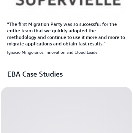
"The first Migration Party was so successful for the
entire team that we quickly adopted the
methodology and continue to use it more and more to
migrate applications and obtain fast results."
Ignacio Mingorance, Innovation and Cloud Leader
EBA Case Studies