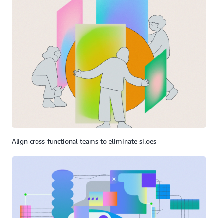
Align cross-functional teams to eliminate siloes