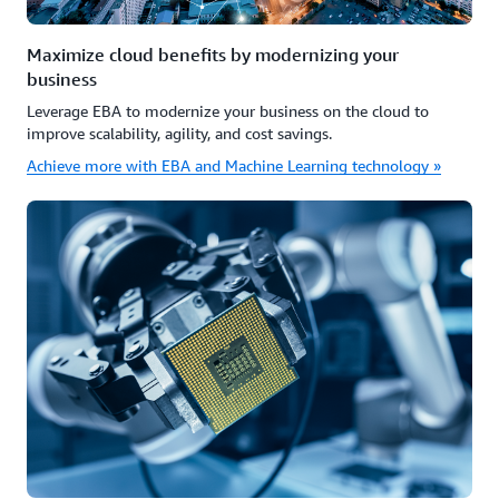
Maximize cloud benefits by modernizing your
business
Leverage EBA to modernize your business on the cloud to
improve scalability, agility, and cost savings.
Achieve more with EBA and Machine Learning technology »