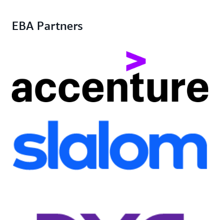
EBA Partners