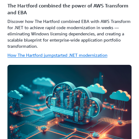
The Hartford combined the power of AWS Transform
and EBA
Discover how The Hartford combined EBA with AWS Transform
for .NET to achieve rapid code modernization in weeks —
eliminating Windows licensing dependencies, and creating a
scalable blueprint for enterprise-wide application portfolio
transformation.
How The Hartford jumpstarted .NET modernization