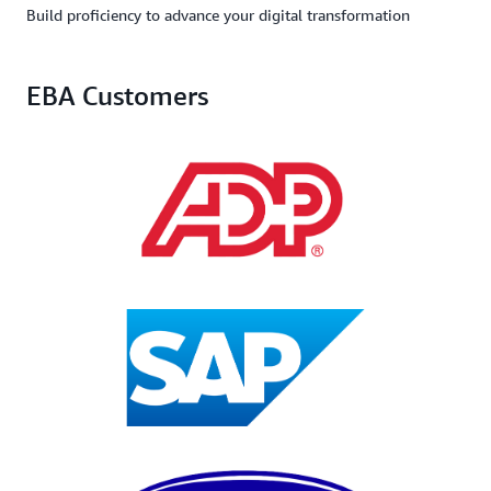
Build proficiency to advance your digital transformation
EBA Customers