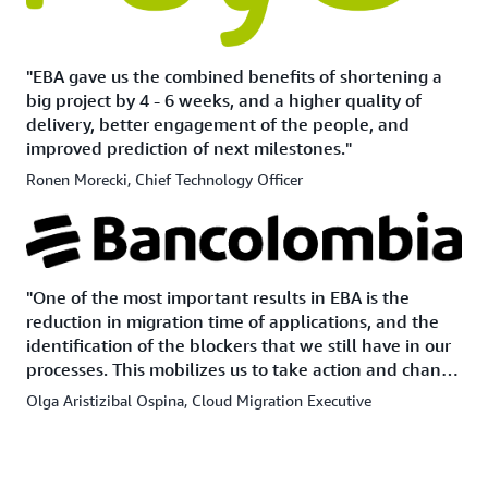
"EBA gave us the combined benefits of shortening a
big project by 4 - 6 weeks, and a higher quality of
delivery, better engagement of the people, and
improved prediction of next milestones."
Ronen Morecki, Chief Technology Officer
"One of the most important results in EBA is the
reduction in migration time of applications, and the
identification of the blockers that we still have in our
processes. This mobilizes us to take action and change
them to achieve acceleration on a day-to-day basis."
Olga Aristizibal Ospina, Cloud Migration Executive