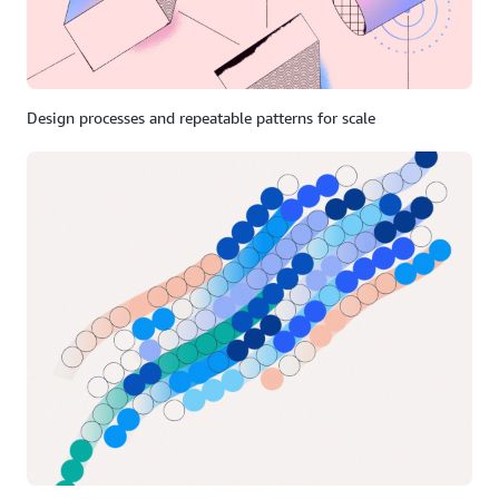
Design processes and repeatable patterns for scale