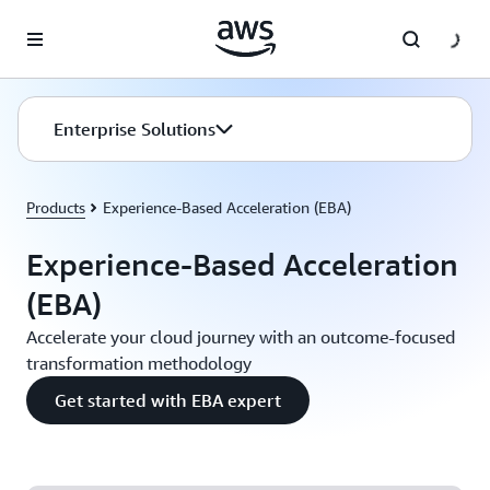
Skip to main content
Enterprise Solutions
Products
Experience-Based Acceleration (EBA)
Experience-Based Acceleration
(EBA)
Accelerate your cloud journey with an outcome-focused
transformation methodology
Get started with EBA expert