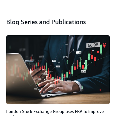
Blog Series and Publications
London Stock Exchange Group uses EBA to improve