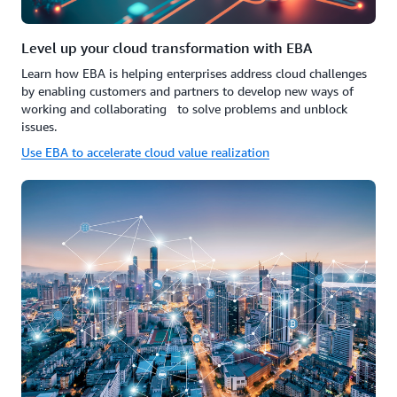
Level up your cloud transformation with EBA
Learn how EBA is helping enterprises address cloud challenges
by enabling customers and partners to develop new ways of
working and collaborating to solve problems and unblock
issues.
Use EBA to accelerate cloud value realization