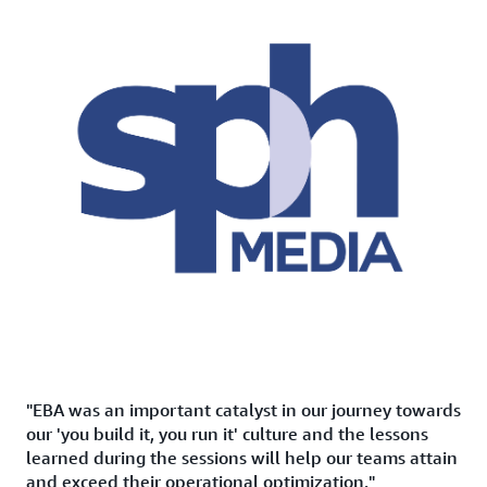
"EBA was an important catalyst in our journey towards
our 'you build it, you run it' culture and the lessons
learned during the sessions will help our teams attain
and exceed their operational optimization."