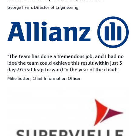
George Irwin, Director of Engineering
"The team has done a tremendous job, and I had no
idea the team could achieve this result within just 3
days! Great leap forward in the year of the cloud!"
Mike Sutton, Chief Information Officer