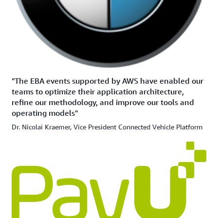
"The EBA events supported by AWS have enabled our
teams to optimize their application architecture,
refine our methodology, and improve our tools and
operating models"
Dr. Nicolai Kraemer, Vice President Connected Vehicle Platform