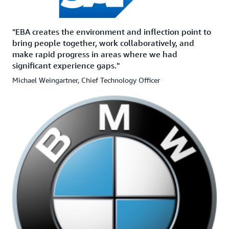
"EBA creates the environment and inflection point to
bring people together, work collaboratively, and
make rapid progress in areas where we had
significant experience gaps."
Michael Weingartner, Chief Technology Officer