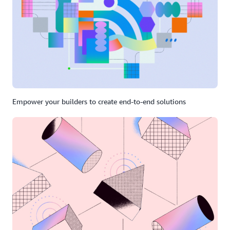
Empower your builders to create end-to-end solutions