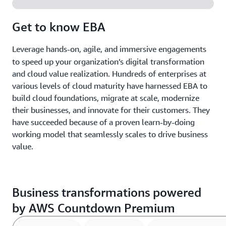
Get to know EBA
Leverage h
ands-on, agile, and immersive engagements
to speed up your organization’s digital transformation
and cloud value realization. Hundreds of enterprises at
various levels of cloud maturity have harnessed EBA to
build cloud foundations, migrate at scale, modernize
their businesses, and innovate for their customers. They
have succeeded because of a proven learn-by-doing
working model that seamlessly scales to drive business
value.
Business transformations powered
by AWS Countdown Premium