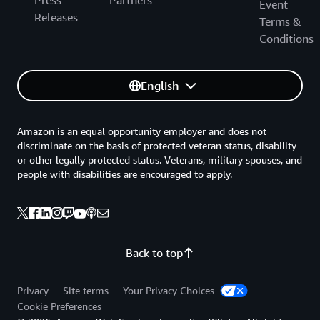
Press
Partners
Event
Releases
Terms &
Conditions
English
Amazon is an equal opportunity employer and does not
discriminate on the basis of protected veteran status, disability
or other legally protected status. Veterans, military spouses, and
people with disabilities are encouraged to apply.
Back to top
Privacy
Site terms
Your Privacy Choices
Cookie Preferences