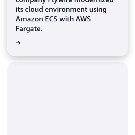
its cloud environment using
Amazon ECS with AWS
Fargate.