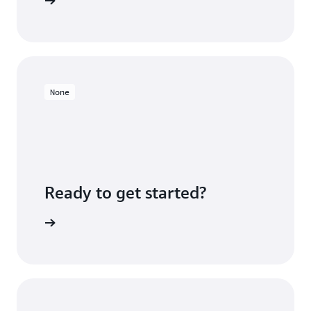
ners page
None
Ready to get started?
Sign up