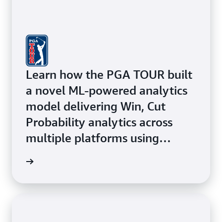
Learn how the PGA TOUR built
a novel ML-powered analytics
model delivering Win, Cut
Probability analytics across
multiple platforms using
Amazon ECS with AWS Fargate