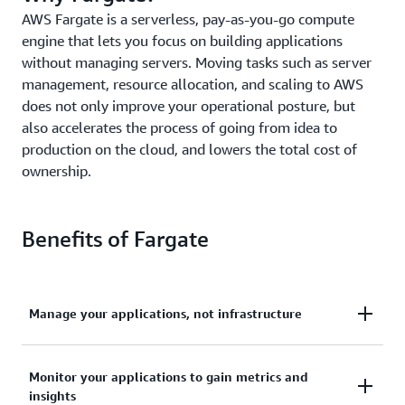
AWS Fargate is a serverless, pay-as-you-go compute
engine that lets you focus on building applications
without managing servers. Moving tasks such as server
management, resource allocation, and scaling to AWS
does not only improve your operational posture, but
also accelerates the process of going from idea to
production on the cloud, and lowers the total cost of
ownership.
Benefits of Fargate
Manage your applications, not infrastructure
Deploy and manage your applications, not
Monitor your applications to gain metrics and
infrastructure. Remove the operational overhead to
insights