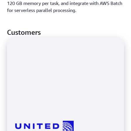
120 GB memory per task, and integrate with AWS Batch
for serverless parallel processing.
Customers