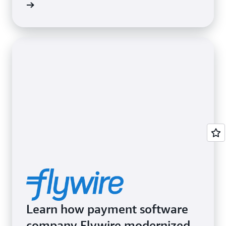
Learn how payment software
company Flywire modernized