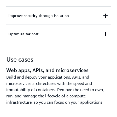
scale, patch, help secure, and manage servers.
Monitor your applications through built-in
Improve security through isolation
integrations with AWS services like Amazon
CloudWatch Container Insights or gather metrics
Improve security through workload isolation by
and logs with third-party tools.
Optimize for cost
design. Amazon ECS tasks and Amazon EKS pods
run in their own dedicated runtime environment.
Pay only for compute resources used, with no
upfront expenses. Further optimize costs with
Use cases
Savings Plans, Fargate Spot, or AWS Graviton
processors.
Web apps, APIs, and microservices
Build and deploy your applications, APIs, and
microservices architectures with the speed and
immutability of containers. Remove the need to own,
run, and manage the lifecycle of a compute
infrastructure, so you can focus on your applications.