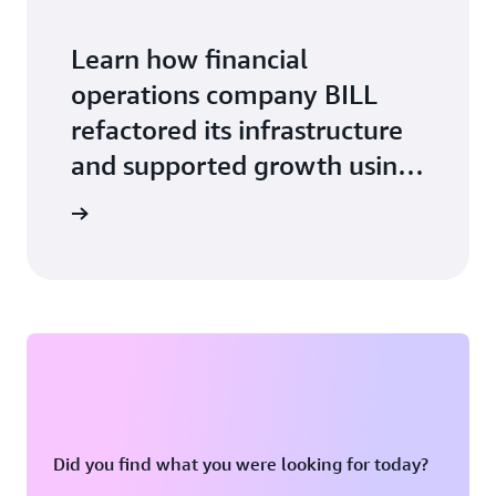
Learn how financial
operations company BILL
refactored its infrastructure
and supported growth using
Amazon ECS with AWS
ase study
Fargate.
Did you find what you were looking for today?