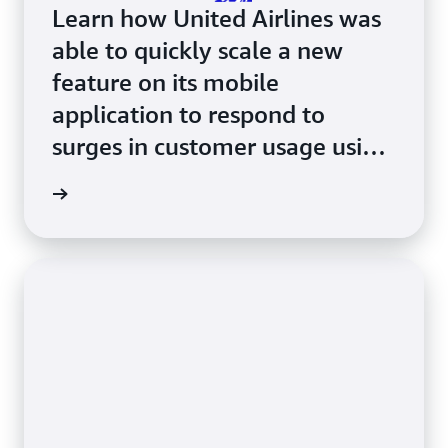
Learn how United Airlines was
able to quickly scale a new
feature on its mobile
application to respond to
surges in customer usage using
Amazon ECS with AWS Fargate