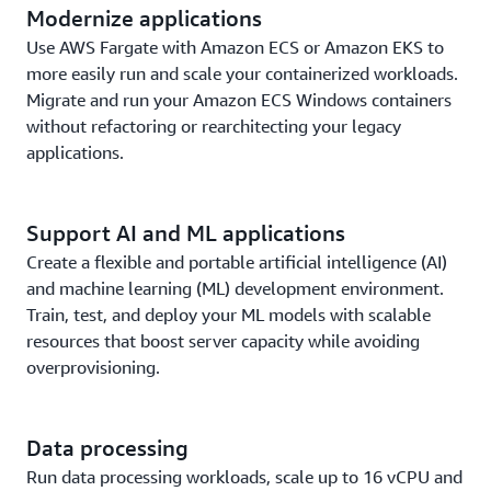
Modernize applications
Use AWS Fargate with Amazon ECS or Amazon EKS to
more easily run and scale your containerized workloads.
Migrate and run your Amazon ECS Windows containers
without refactoring or rearchitecting your legacy
applications.
Support AI and ML applications
Create a flexible and portable artificial intelligence (AI)
and machine learning (ML) development environment.
Train, test, and deploy your ML models with scalable
resources that boost server capacity while avoiding
overprovisioning.
Data processing
Run data processing workloads, scale up to 16 vCPU and