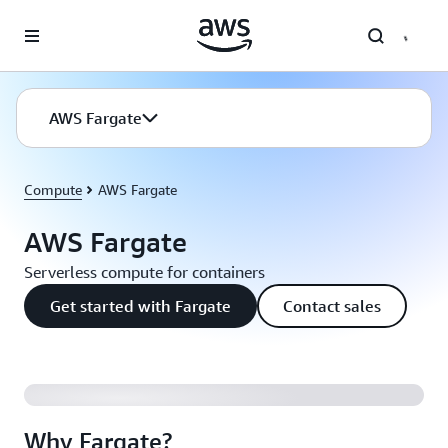
Skip to main content
AWS Fargate
Compute
AWS Fargate
AWS Fargate
Serverless compute for containers
Get started with Fargate
Contact sales
Why Fargate?