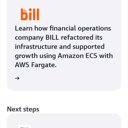
Learn how financial operations
company BILL refactored its
infrastructure and supported
growth using Amazon ECS with
AWS Fargate.
Next steps