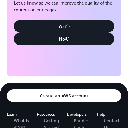
Let us know so we can improve the quality of the
content on our pages
Yes
No
Create an AWS account
Learn
Resources
Developers
Help
What Is
Getting
Builder
Contact
AWS?
Started
Center
Us