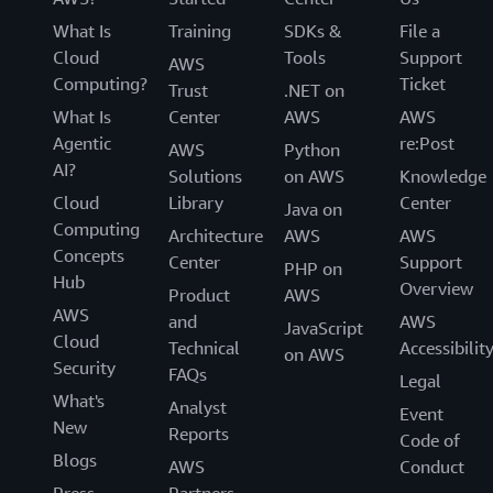
What Is
Training
SDKs &
File a
Cloud
Tools
Support
AWS
Computing?
Ticket
Trust
.NET on
What Is
Center
AWS
AWS
Agentic
re:Post
AWS
Python
AI?
Solutions
on AWS
Knowledge
Cloud
Library
Center
Java on
Computing
Architecture
AWS
AWS
Concepts
Center
Support
PHP on
Hub
Overview
Product
AWS
AWS
and
AWS
JavaScript
Cloud
Technical
Accessibilit
on AWS
Security
FAQs
Legal
What's
Analyst
Event
New
Reports
Code of
Blogs
AWS
Conduct