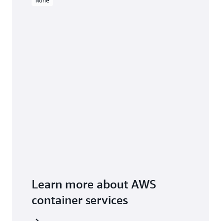
None
Learn more about AWS
container services