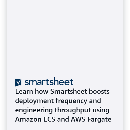
Learn how Smartsheet boosts
deployment frequency and
engineering throughput using
Amazon ECS and AWS Fargate