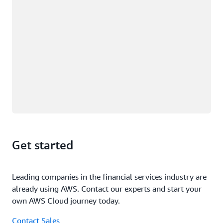
Get started
Leading companies in the financial services industry are
already using AWS. Contact our experts and start your
own AWS Cloud journey today.
Contact Sales