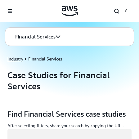
Skip to main content
Financial Services
Industry
Financial Services
Case Studies for Financial
Services
Find Financial Services case studies
After selecting filters, share your search by copying the URL.
Loading