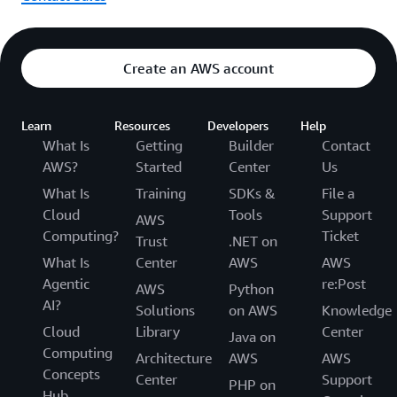
Create an AWS account
Learn
Resources
Developers
Help
What Is
Getting
Builder
Contact
AWS?
Started
Center
Us
What Is
Training
SDKs &
File a
Cloud
Tools
Support
AWS
Computing?
Ticket
Trust
.NET on
What Is
Center
AWS
AWS
Agentic
re:Post
AWS
Python
AI?
Solutions
on AWS
Knowledge
Cloud
Library
Center
Java on
Computing
Architecture
AWS
AWS
Concepts
Center
Support
PHP on
Hub