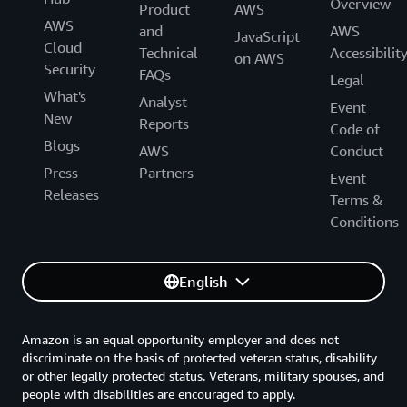
Overview
Product
AWS
AWS
and
AWS
JavaScript
Cloud
Technical
Accessibilit
on AWS
Security
FAQs
Legal
What's
Analyst
Event
New
Reports
Code of
Blogs
AWS
Conduct
Press
Partners
Event
Releases
Terms &
Conditions
English
Amazon is an equal opportunity employer and does not
discriminate on the basis of protected veteran status, disability
or other legally protected status. Veterans, military spouses, and
people with disabilities are encouraged to apply.