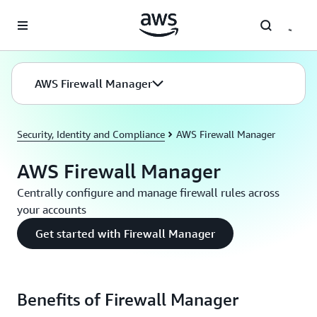
Skip to main content
AWS Firewall Manager
Security, Identity and Compliance
AWS Firewall Manager
AWS Firewall Manager
Centrally configure and manage firewall rules across
your accounts
Get started with Firewall Manager
Benefits of Firewall Manager