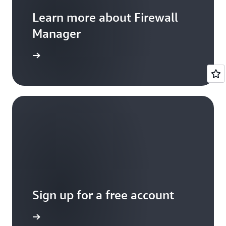
Learn more about Firewall
Manager
entation
Sign up for a free account
Sign up