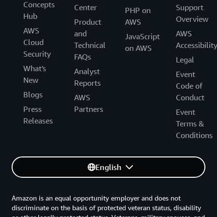
Concepts
Center
Support
PHP on
Hub
Overview
Product
AWS
AWS
and
AWS
JavaScript
Cloud
Technical
Accessibilit
on AWS
Security
FAQs
Legal
What's
Analyst
Event
New
Reports
Code of
Blogs
AWS
Conduct
Press
Partners
Event
Releases
Terms &
Conditions
English
Amazon is an equal opportunity employer and does not
discriminate on the basis of protected veteran status, disability