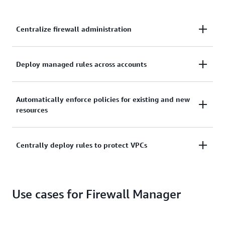
Centralize firewall administration
Use a central administrator account to manage
Deploy managed rules across accounts
firewall rules across multiple AWS accounts.
Deploy managed rules, such as pre-configured WAF
Automatically enforce policies for existing and new
rules on your applications, across accounts.
resources
Automatically enforce your defined security policies
Centrally deploy rules to protect VPCs
across existing and newly created resources.
Centrally deploy baseline security group rules to
protect your virtual private clouds (VPCs).
Use cases for Firewall Manager