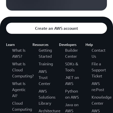
Create an AWS account
Learn
Resources
Developers
Help
What Is
Getting
Builder
Contact
AWS?
Started
Center
Us
What Is
Training
SDKs &
File a
Cloud
Tools
Support
AWS
Computing?
Ticket
Trust
.NET on
What Is
Center
AWS
AWS
Agentic
re:Post
AWS
Python
AI?
Solutions
on AWS
Knowledge
Cloud
Library
Center
Java on
Computing
Architecture
AWS
AWS