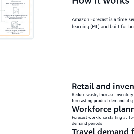
Amazon Forecast is a time-se
learning (ML) and built for bu
Retail and inven
Reduce waste, increase inventory 
forecasting product demand at spe
Workforce plan
Forecast workforce staffing at 1
demand periods
Travel demand f