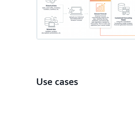
Use cases