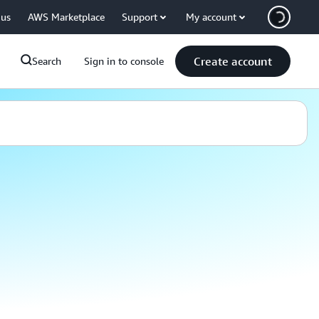
 us
AWS Marketplace
Support
My account
Create account
Search
Sign in to console