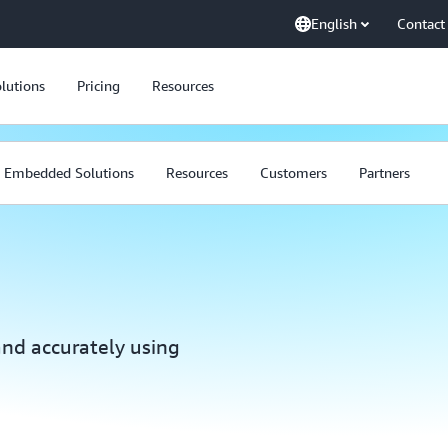
English
Contact
lutions
Pricing
Resources
Embedded Solutions
Resources
Customers
Partners
and accurately using