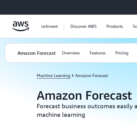
Skip to main content
re:Invent
Discover AWS
Products
So
Amazon Forecast
Overview
Features
Pricing
Machine Learning
Amazon Forecast
Amazon Forecast
Forecast business outcomes easily 
machine learning