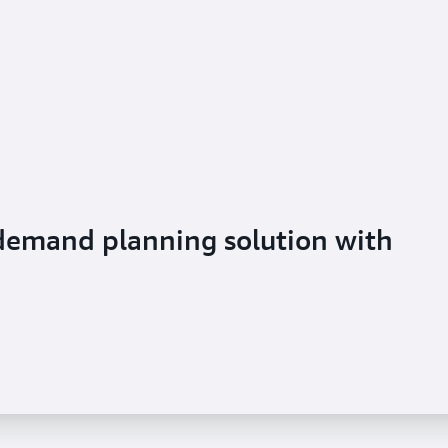
 demand planning solution with