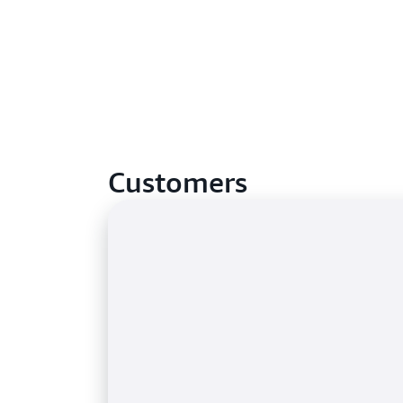
Customers