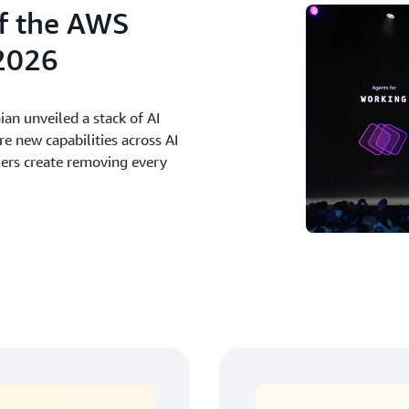
f the AWS
2026
an unveiled a stack of AI
 new capabilities across AI
mers create removing every