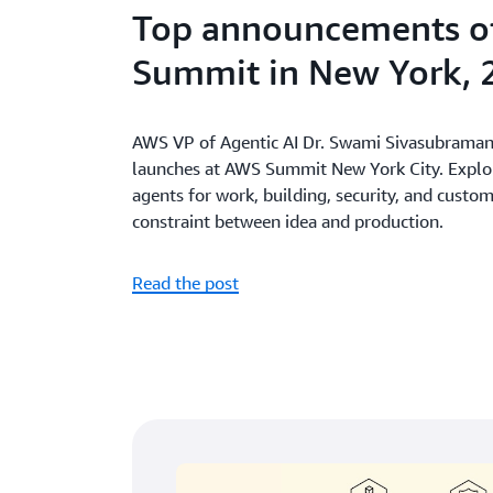
Top announcements o
Summit in New York, 
AWS VP of Agentic AI Dr. Swami Sivasubramani
launches at AWS Summit New York City. Explore
agents for work, building, security, and custo
constraint between idea and production.
Read the post