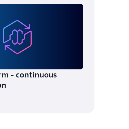
rm - continuous
on