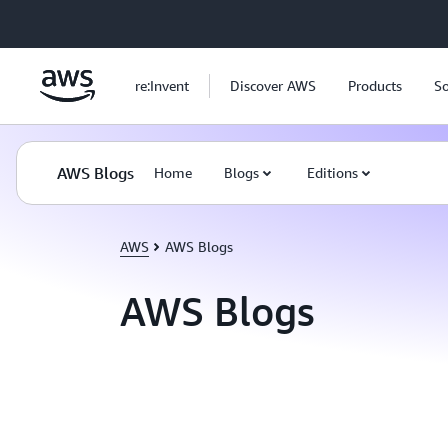
Skip to main content
re:Invent
Discover AWS
Products
So
AWS Blogs
Home
Blogs
Editions
AWS
AWS Blogs
AWS Blogs