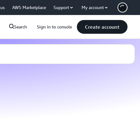
 us
AWS Marketplace
Support
My account
Create account
Search
Sign in to console