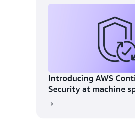
Introducing AWS Cont
Security at machine s