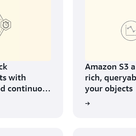
ck
Amazon S3 an
ts with
rich, queryab
d continuous
your objects