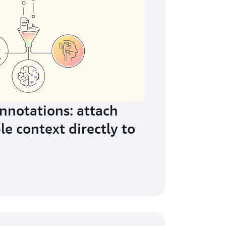
notations: attach
le context directly to