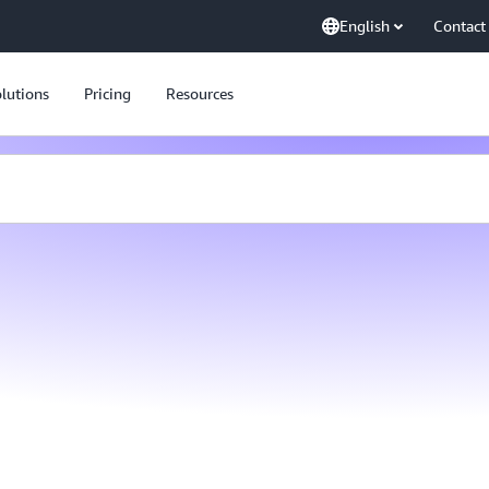
English
Contact
lutions
Pricing
Resources