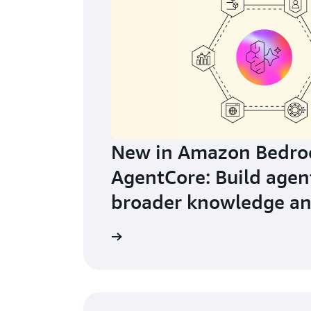
New in Amazon Bedro
AgentCore: Build agen
broader knowledge an
learning