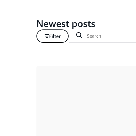
Newest posts
Filter
Loading