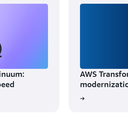
inuum:
AWS Transfo
peed
modernizati