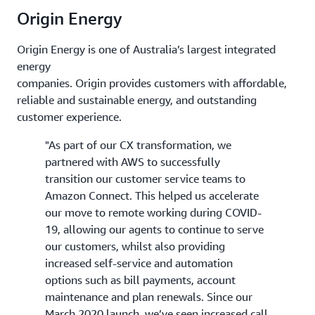
Origin Energy
Origin Energy is one of Australia’s largest integrated
energy
companies. Origin provides customers with affordable,
reliable and sustainable energy, and outstanding
customer experience.
"As part of our CX transformation, we
partnered with AWS to successfully
transition our customer service teams to
Amazon Connect. This helped us accelerate
our move to remote working during COVID-
19, allowing our agents to continue to serve
our customers, whilst also providing
increased self-service and automation
options such as bill payments, account
maintenance and plan renewals. Since our
March 2020 launch, we’ve seen increased call