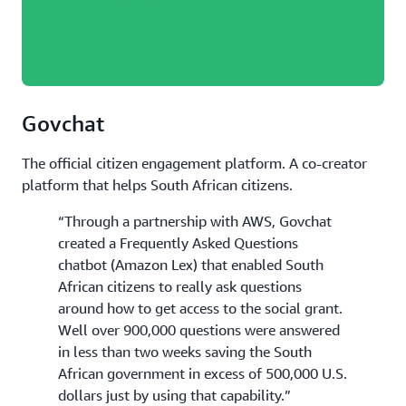
Govchat
The official citizen engagement platform. A co-creator
platform that helps South African citizens.
“Through a partnership with AWS, Govchat
created a Frequently Asked Questions
chatbot (Amazon Lex) that enabled South
African citizens to really ask questions
around how to get access to the social grant.
Well over 900,000 questions were answered
in less than two weeks saving the South
African government in excess of 500,000 U.S.
dollars just by using that capability.”