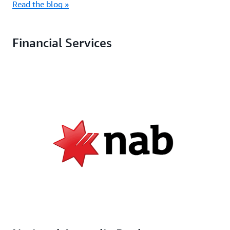
Read the blog »
Financial Services