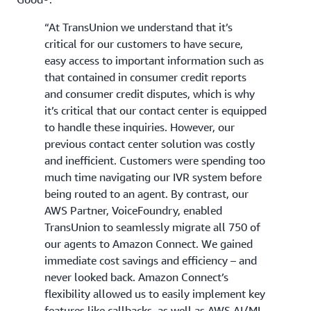
“At TransUnion we understand that it’s
critical for our customers to have secure,
easy access to important information such as
that contained in consumer credit reports
and consumer credit disputes, which is why
it’s critical that our contact center is equipped
to handle these inquiries. However, our
previous contact center solution was costly
and inefficient. Customers were spending too
much time navigating our IVR system before
being routed to an agent. By contrast, our
AWS Partner, VoiceFoundry, enabled
TransUnion to seamlessly migrate all 750 of
our agents to Amazon Connect. We gained
immediate cost savings and efficiency – and
never looked back. Amazon Connect’s
flexibility allowed us to easily implement key
features like callbacks, as well as AWS AI/ML