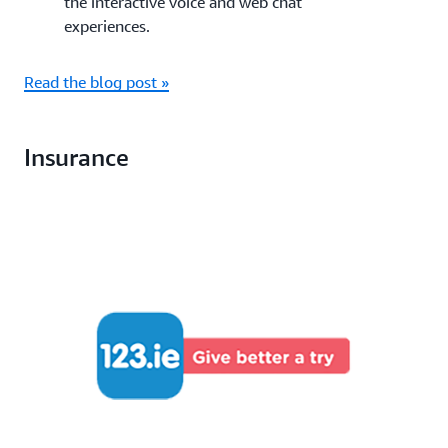
the interactive voice and web chat
experiences.
Read the blog post »
Insurance