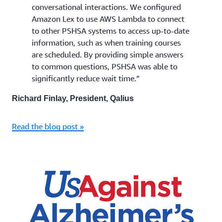
conversational interactions. We configured
Amazon Lex to use AWS Lambda to connect
to other PSHSA systems to access up-to-date
information, such as when training courses
are scheduled. By providing simple answers
to common questions, PSHSA was able to
significantly reduce wait time.”
Richard Finlay, President, Qalius
Read the blog post »