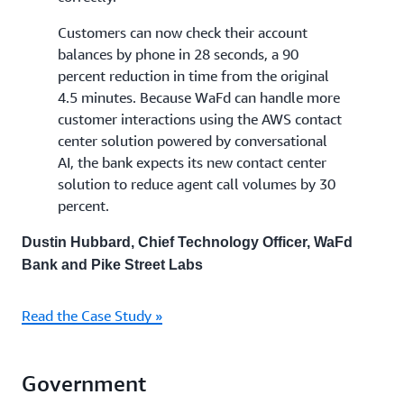
Customers can now check their account
balances by phone in 28 seconds, a 90
percent reduction in time from the original
4.5 minutes. Because WaFd can handle more
customer interactions using the AWS contact
center solution powered by conversational
AI, the bank expects its new contact center
solution to reduce agent call volumes by 30
percent.
Dustin Hubbard, Chief Technology Officer, WaFd
Bank and Pike Street Labs
Read the Case Study »
Government