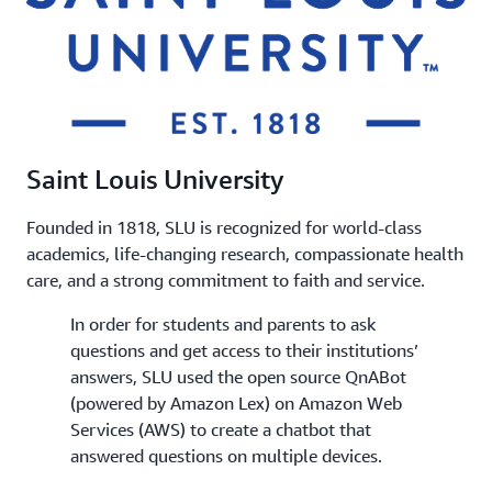
Saint Louis University
Founded in 1818, SLU is recognized for world-class
academics, life-changing research, compassionate health
care, and a strong commitment to faith and service.
In order for students and parents to ask
questions and get access to their institutions’
answers, SLU used the open source QnABot
(powered by Amazon Lex) on Amazon Web
Services (AWS) to create a chatbot that
answered questions on multiple devices.