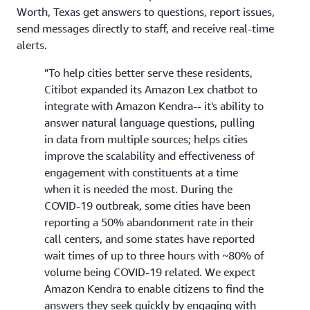
Worth, Texas get answers to questions, report issues,
send messages directly to staff, and receive real-time
alerts.
"To help cities better serve these residents,
Citibot expanded its Amazon Lex chatbot to
integrate with Amazon Kendra-- it's ability to
answer natural language questions, pulling
in data from multiple sources; helps cities
improve the scalability and effectiveness of
engagement with constituents at a time
when it is needed the most. During the
COVID-19 outbreak, some cities have been
reporting a 50% abandonment rate in their
call centers, and some states have reported
wait times of up to three hours with ~80% of
volume being COVID-19 related. We expect
Amazon Kendra to enable citizens to find the
answers they seek quickly by engaging with