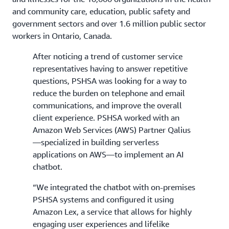
and community care, education, public safety and
government sectors and over 1.6 million public sector
workers in Ontario, Canada.
After noticing a trend of customer service
representatives having to answer repetitive
questions, PSHSA was looking for a way to
reduce the burden on telephone and email
communications, and improve the overall
client experience. PSHSA worked with an
Amazon Web Services (AWS) Partner Qalius
—specialized in building serverless
applications on AWS—to implement an AI
chatbot.
“We integrated the chatbot with on-premises
PSHSA systems and configured it using
Amazon Lex, a service that allows for highly
engaging user experiences and lifelike