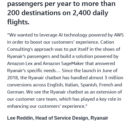
passengers per year to more than
200 destinations on 2,400 daily
flights.
“We wanted to leverage AI technology powered by AWS
in order to boost our customers’ experience. Cation
Consulting’s approach was to put itself in the shoes of
Ryanair’s passengers and build a solution powered by
Amazon Lex and Amazon SageMaker that answered
Ryanair’s specific needs… Since the launch in June of
2018, the Ryanair chatbot has handled almost 3 million
conversions across English, Italian, Spanish, French and
German. We see the Ryanair chatbot as an extension of
our customer care team, which has played a key role in
enhancing our customers’ experience."
Lee Reddin, Head of Service Design, Ryanair