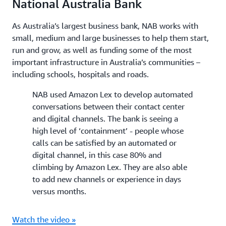
National Australia Bank
As Australia’s largest business bank, NAB works with
small, medium and large businesses to help them start,
run and grow, as well as funding some of the most
important infrastructure in Australia’s communities –
including schools, hospitals and roads.
NAB used Amazon Lex to develop automated
conversations between their contact center
and digital channels. The bank is seeing a
high level of ‘containment’ - people whose
calls can be satisfied by an automated or
digital channel, in this case 80% and
climbing by Amazon Lex. They are also able
to add new channels or experience in days
versus months.
Watch the video »