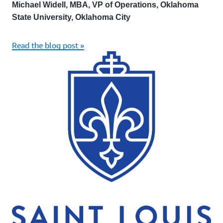
Michael Widell, MBA, VP of Operations, Oklahoma
State University, Oklahoma City
Read the blog post »