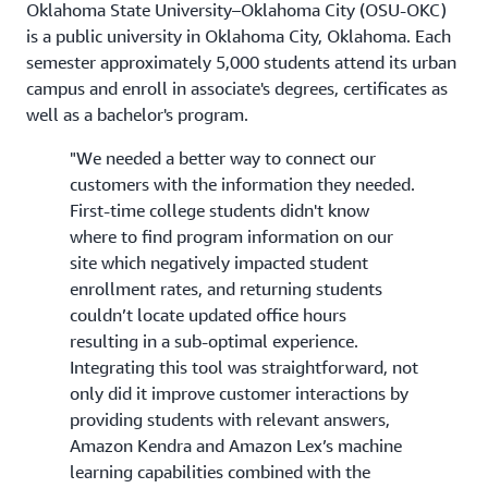
Oklahoma State University–Oklahoma City (OSU-OKC)
is a public university in Oklahoma City, Oklahoma. Each
semester approximately 5,000 students attend its urban
campus and enroll in associate's degrees, certificates as
well as a bachelor's program.
"We needed a better way to connect our
customers with the information they needed.
First-time college students didn't know
where to find program information on our
site which negatively impacted student
enrollment rates, and returning students
couldn’t locate updated office hours
resulting in a sub-optimal experience.
Integrating this tool was straightforward, not
only did it improve customer interactions by
providing students with relevant answers,
Amazon Kendra and Amazon Lex’s machine
learning capabilities combined with the