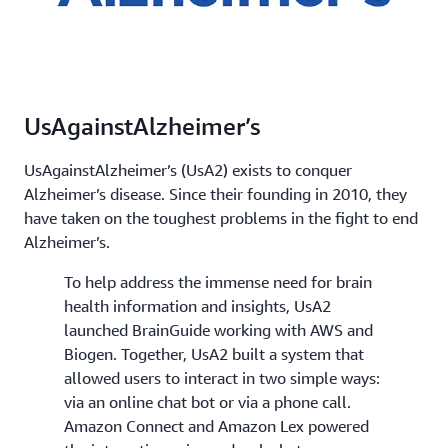
UsAgainstAlzheimer’s
UsAgainstAlzheimer’s (UsA2) exists to conquer
Alzheimer’s disease. Since their founding in 2010, they
have taken on the toughest problems in the fight to end
Alzheimer’s.
To help address the immense need for brain
health information and insights, UsA2
launched BrainGuide working with AWS and
Biogen. Together, UsA2 built a system that
allowed users to interact in two simple ways:
via an online chat bot or via a phone call.
Amazon Connect and Amazon Lex powered