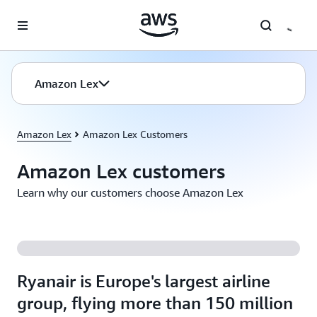
Skip to main content
Amazon Lex
Amazon Lex
Amazon Lex Customers
Amazon Lex customers
Learn why our customers choose Amazon Lex
Ryanair is Europe's largest airline
group, flying more than 150 million