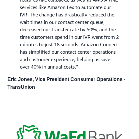
services like Amazon Lex to automate our
IVR. The change has drastically reduced the
wait times in our contact center queue,
decreased our transfer rate by 50%, and the
time customers spend in our IVR went from 2
minutes to just 18 seconds. Amazon Connect
has simplified our contact center operations
and customer experience, helping us save
over 40% in annual costs.”
Eric Jones, Vice President Consumer Operations -
TransUnion