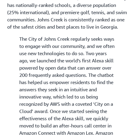
has nationally-ranked schools, a diverse population
(25% international), and premiere golf, tennis, and swim
communities. Johns Creek is consistently ranked as one
of the safest cities and best places to live in Georgia.
The City of Johns Creek regularly seeks ways
to engage with our community, and we often
use new technologies to do so. Two years
ago, we launched the world’s first Alexa skill
powered by open data that can answer over
200 frequently asked questions. The chatbot
has helped us empower residents to find the
answers they seek in an intuitive and
innovative way, which led to us being
recognized by AWS with a coveted ‘City on a
Cloud’ award. Once we started seeing the
effectiveness of the Alexa skill, we quickly
moved to build an after-hours call center in
Amazon Connect with Amazon Lex. Amazon