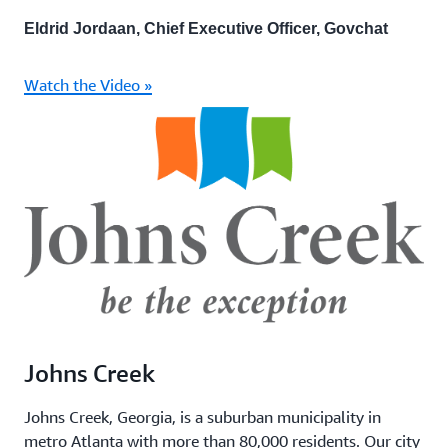
Eldrid Jordaan, Chief Executive Officer, Govchat
Watch the Video »
Johns Creek
Johns Creek, Georgia, is a suburban municipality in
metro Atlanta with more than 80,000 residents. Our city