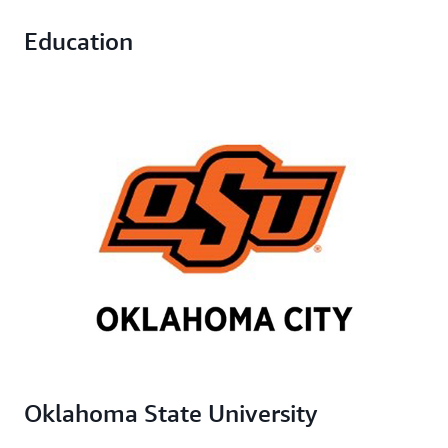
Education
Oklahoma State University