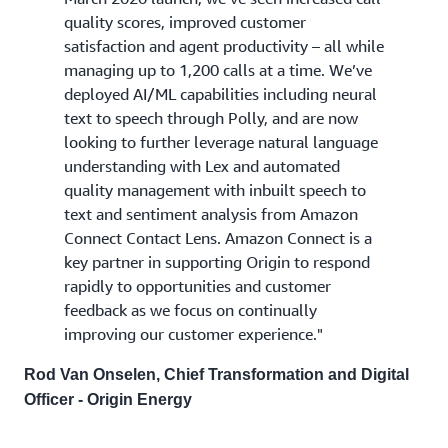
quality scores, improved customer
satisfaction and agent productivity – all while
managing up to 1,200 calls at a time. We’ve
deployed AI/ML capabilities including neural
text to speech through Polly, and are now
looking to further leverage natural language
understanding with Lex and automated
quality management with inbuilt speech to
text and sentiment analysis from Amazon
Connect Contact Lens. Amazon Connect is a
key partner in supporting Origin to respond
rapidly to opportunities and customer
feedback as we focus on continually
improving our customer experience."
Rod Van Onselen, Chief Transformation and Digital
Officer - Origin Energy