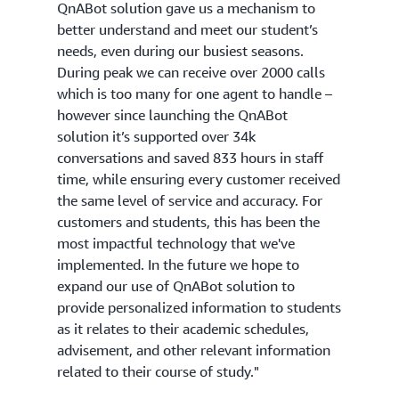
QnABot solution gave us a mechanism to
better understand and meet our student’s
needs, even during our busiest seasons.
During peak we can receive over 2000 calls
which is too many for one agent to handle –
however since launching the QnABot
solution it’s supported over 34k
conversations and saved 833 hours in staff
time, while ensuring every customer received
the same level of service and accuracy. For
customers and students, this has been the
most impactful technology that we've
implemented. In the future we hope to
expand our use of QnABot solution to
provide personalized information to students
as it relates to their academic schedules,
advisement, and other relevant information
related to their course of study."