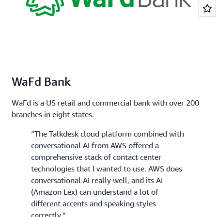
WaFd Bank
WaFd is a US retail and commercial bank with over 200
branches in eight states.
“The Talkdesk cloud platform combined with
conversational AI from AWS offered a
comprehensive stack of contact center
technologies that I wanted to use. AWS does
conversational AI really well, and its AI
(Amazon Lex) can understand a lot of
different accents and speaking styles
correctly.”