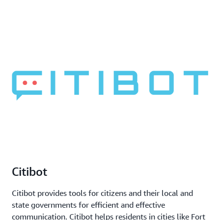
Citibot
Citibot provides tools for citizens and their local and
state governments for efficient and effective
communication. Citibot helps residents in cities like Fort