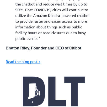
the chatbot and reduce wait times by up to
90%. Post COVID-19, cities will continue to
utilize the Amazon Kendra-powered chatbot
to provide faster and easier access to more
information about things such as public
facility hours or road closures due to busy
public events.”
Bratton Riley, Founder and CEO of Citibot
Read the blog post »