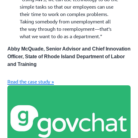
simple tasks so that our employees can use
their time to work on complex problems.
Taking somebody from unemployment all
the way through to reemployment—that’s
what we want to do as a department.”
Abby McQuade, Senior Advisor and Chief Innovation
Officer, State of Rhode Island Department of Labor
and Training
Read the case study »