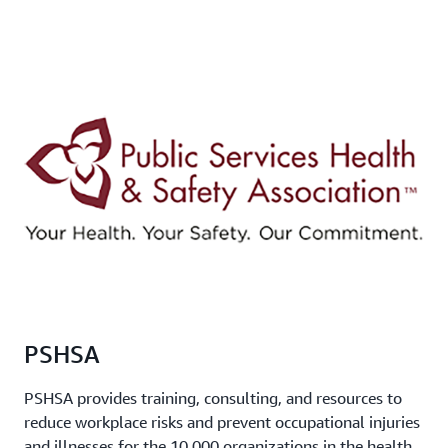
PSHSA
PSHSA provides training, consulting, and resources to
reduce workplace risks and prevent occupational injuries
and illnesses for the 10,000 organizations in the health