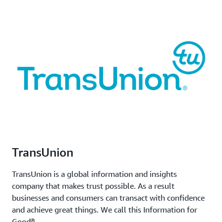
TransUnion
TransUnion is a global information and insights
company that makes trust possible. As a result
businesses and consumers can transact with confidence
and achieve great things. We call this Information for
Good®.