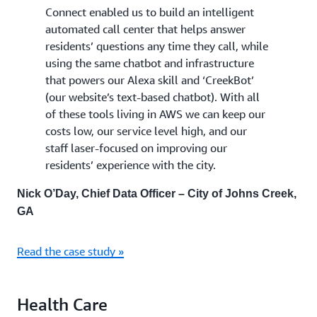
Connect enabled us to build an intelligent
automated call center that helps answer
residents’ questions any time they call, while
using the same chatbot and infrastructure
that powers our Alexa skill and ‘CreekBot’
(our website’s text-based chatbot). With all
of these tools living in AWS we can keep our
costs low, our service level high, and our
staff laser-focused on improving our
residents’ experience with the city.
Nick O’Day, Chief Data Officer – City of Johns Creek,
GA
Read the case study »
Health Care