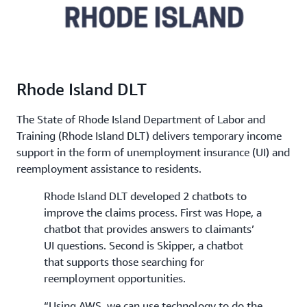
Rhode Island DLT
The State of Rhode Island Department of Labor and
Training (Rhode Island DLT) delivers temporary income
support in the form of unemployment insurance (UI) and
reemployment assistance to residents.
Rhode Island DLT developed 2 chatbots to
improve the claims process. First was Hope, a
chatbot that provides answers to claimants’
UI questions. Second is Skipper, a chatbot
that supports those searching for
reemployment opportunities.
“Using AWS, we can use technology to do the