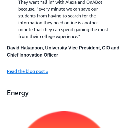
They went “all in” with Alexa and QnABot
because, “every minute we can save our
students from having to search for the
information they need online is another
minute that they can spend gaining the most
from their college experience.”
David Hakanson, University Vice President, CIO and
Chief Innovation Officer
Read the blog post »
Energy