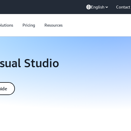
English
Contact
lutions
Pricing
Resources
isual Studio
uide