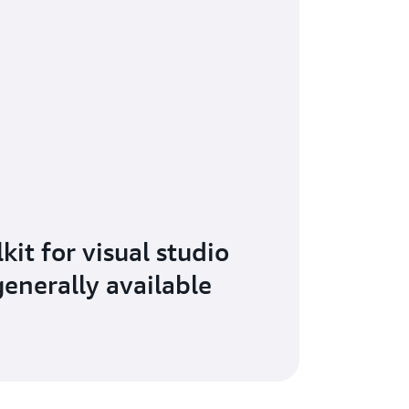
it for visual studio
enerally available