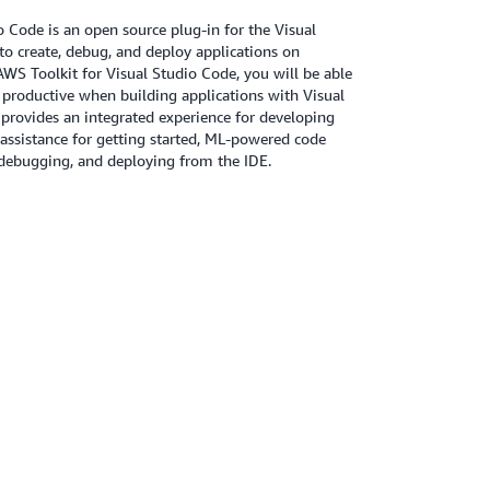
 Code is an open source plug-in for the Visual
to create, debug, and deploy applications on
S Toolkit for Visual Studio Code, you will be able
 productive when building applications with Visual
provides an integrated experience for developing
g assistance for getting started, ML-powered code
ebugging, and deploying from the IDE.