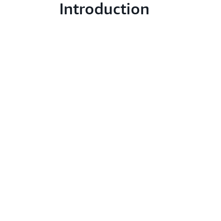
Introduction