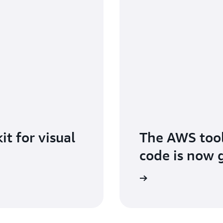
t for visual
The AWS toolk
code is now g
Learn more