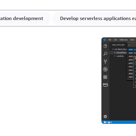
ication development
Develop serverless applications ea