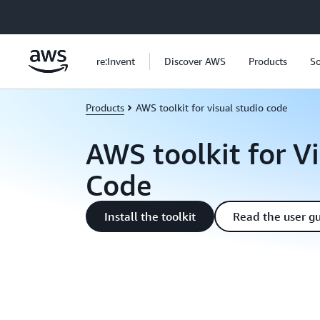
Skip to main content
re:Invent
Discover AWS
Products
So
Products
AWS toolkit for visual studio code
AWS toolkit for V
Code
Install the toolkit
Read the user g