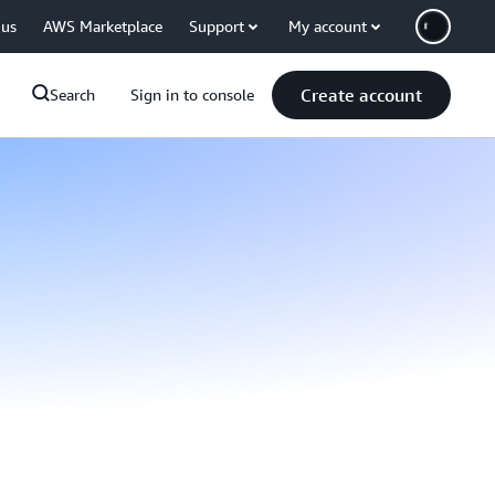
 us
AWS Marketplace
Support
My account
Create account
Search
Sign in to console