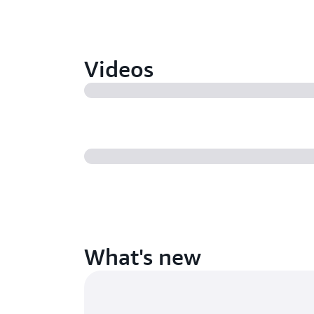
Videos
What's new