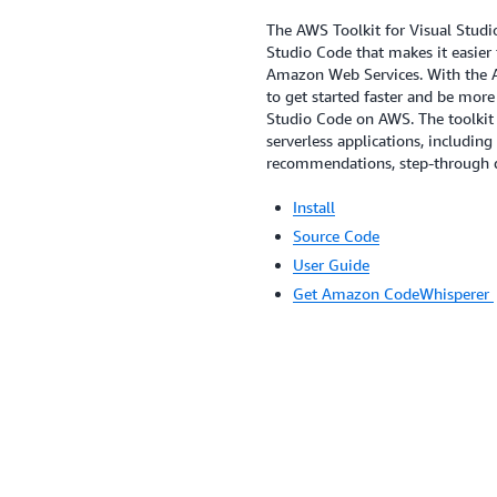
The AWS Toolkit for Visual Studio
Studio Code that makes it easier 
Amazon Web Services. With the AW
to get started faster and be more
Studio Code on AWS. The toolkit 
serverless applications, includin
recommendations, step-through d
Install
Source Code
User Guide
Get Amazon CodeWhisperer