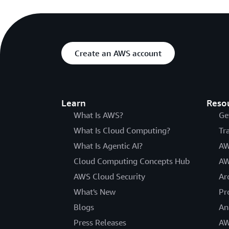
Create an AWS account
Learn
Reso
What Is AWS?
Ge
What Is Cloud Computing?
Tr
What Is Agentic AI?
AW
Cloud Computing Concepts Hub
AW
AWS Cloud Security
Ar
What's New
Pr
Blogs
An
Press Releases
AW