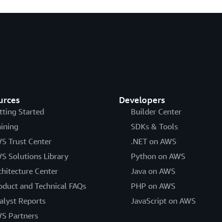
urces
Developers
tting Started
Builder Center
aining
SDKs & Tools
S Trust Center
.NET on AWS
S Solutions Library
Python on AWS
chitecture Center
Java on AWS
oduct and Technical FAQs
PHP on AWS
alyst Reports
JavaScript on AWS
S Partners