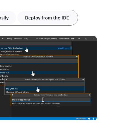
sily
Deploy from the IDE