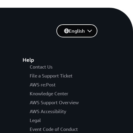
English
Help
Contact Us
File a Support Ticket
AWS re:Post
Knowledge Center
AWS Support Overview
AWS Accessibility
Legal
Event Code of Conduct