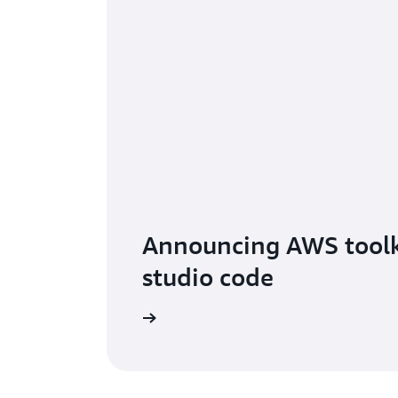
Announcing AWS toolki
studio code
Read the blog