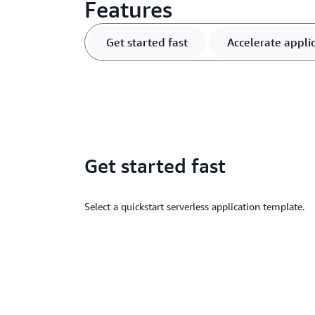
Features
Get started fast
Accelerate appl
Get started fast
Select a quickstart serverless application template.