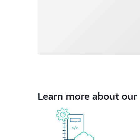
Learn more about our 