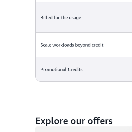
Billed for the usage
Scale workloads beyond credit
Promotional Credits
Explore our offers
Loading