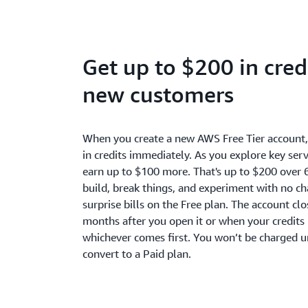
Get up to $200 in credi
new customers
When you create a new AWS Free Tier account
in credits immediately. As you explore key serv
earn up to $100 more. That's up to $200 over 
build, break things, and experiment with no c
surprise bills on the Free plan. The account cl
months after you open it or when your credits 
whichever comes first. You won’t be charged u
convert to a Paid plan.