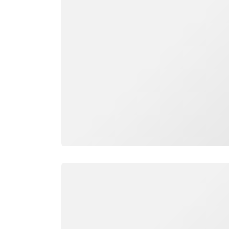
Loading