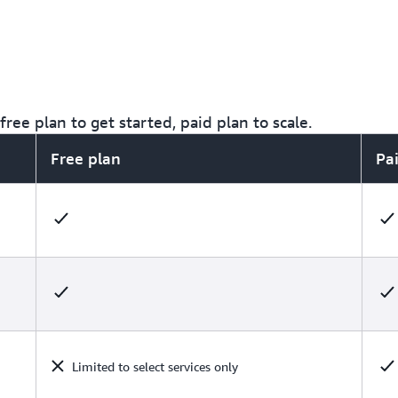
ree plan to get started, paid plan to scale.
Free plan
Pa
Limited to select services only