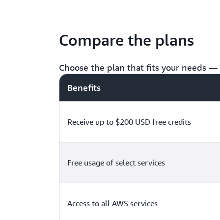
Compare the plans
Choose the plan that fits your needs — f
Benefits
Receive up to $200 USD free credits
Free usage of select services
Access to all AWS services