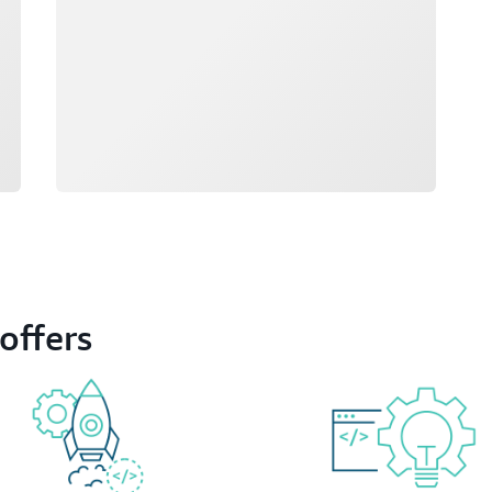
offers