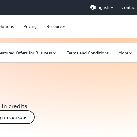
English
Contact
lutions
Pricing
Resources
eatured Offers for Business
Terms and Conditions
More
 in credits
ng in console