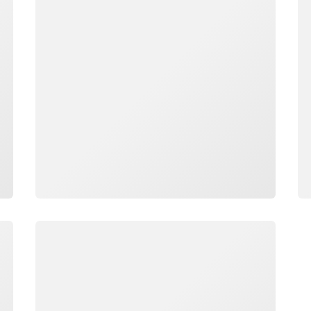
Loading