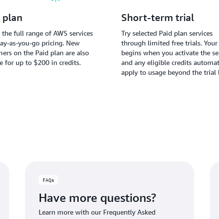
 plan
Short-term trial
 the full range of AWS services
Try selected Paid plan services
ay-as-you-go pricing. New
through limited free trials. Your 
ers on the Paid plan are also
begins when you activate the ser
le for up to $200 in credits.
and any eligible credits automat
apply to usage beyond the trial 
FAQs
Have more questions?
Learn more with our Frequently Asked