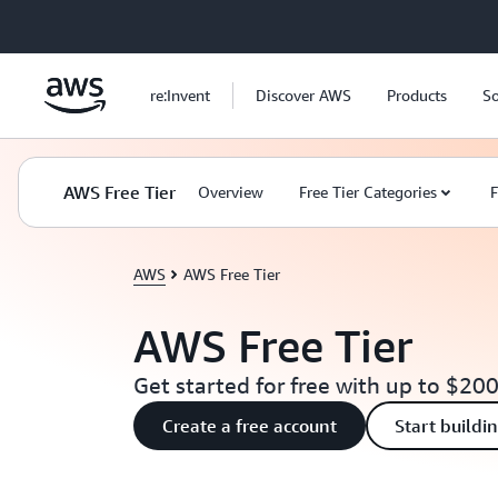
Skip to main content
re:Invent
Discover AWS
Products
So
AWS Free Tier
Overview
Free Tier Categories
F
AWS
AWS Free Tier
AWS Free Tier
Get started for free with up to $200
Create a free account
Start buildi