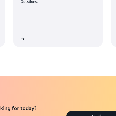
Questions.
Learn More
Learn Mo
king for today?