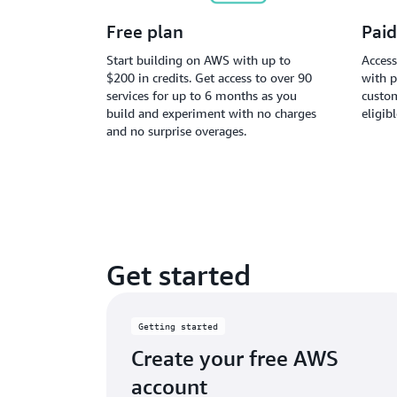
Free plan
Paid
Start building on AWS with up to
Access
$200 in credits. Get access to over 90
with p
services for up to 6 months as you
custom
build and experiment with no charges
eligib
and no surprise overages.
Get started
Getting started
Create your free AWS
account