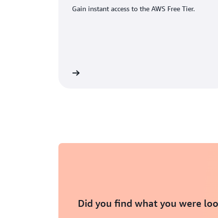
Gain instant access to the AWS Free Tier.
eate an AWS account
Did you find what you were loo