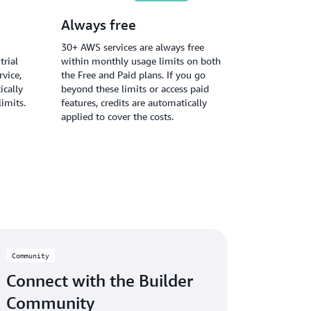
Always free
30+ AWS services are always free
trial
within monthly usage limits on both
vice,
the Free and Paid plans. If you go
ically
beyond these limits or access paid
limits.
features, credits are automatically
applied to cover the costs.
Community
Connect with the Builder
Community