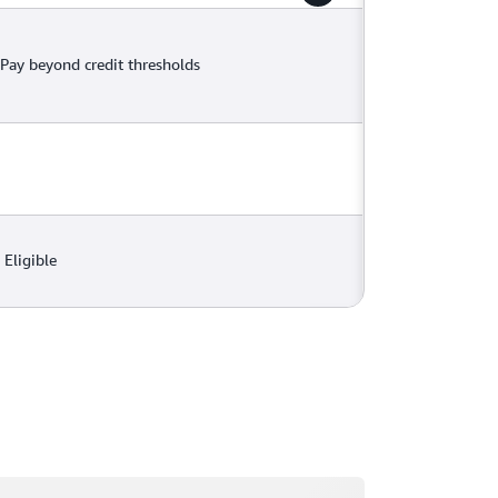
Pay beyond credit thresholds
Eligible
ading