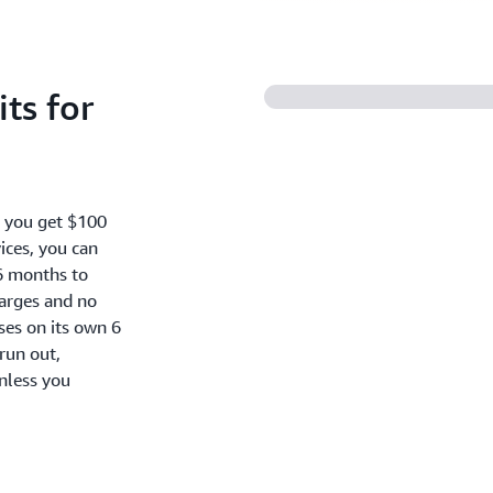
ts for
, you get $100
ices, you can
6 months to
harges and no
oses on its own 6
run out,
nless you