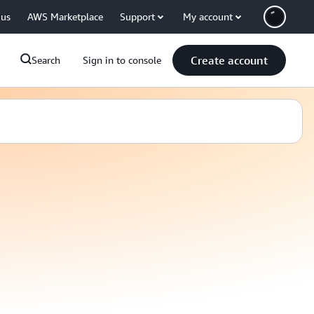
 us
AWS Marketplace
Support
My account
Create account
Search
Sign in to console