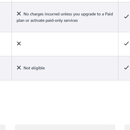
No charges incurred unless you upgrade to a Paid
plan or activate paid-only services
Not eligible
Loading
Lo