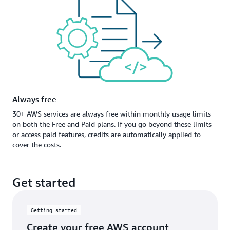
Always free
30+ AWS services are always free within monthly usage limits
on both the Free and Paid plans. If you go beyond these limits
or access paid features, credits are automatically applied to
cover the costs.
Get started
Getting started
Create your free AWS account