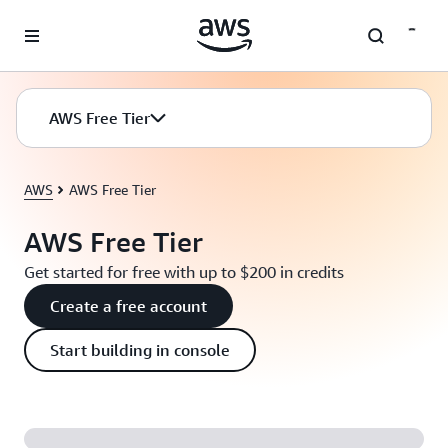
Skip to main content
AWS Free Tier
AWS
AWS Free Tier
AWS Free Tier
Get started for free with up to $200 in credits
Create a free account
Start building in console