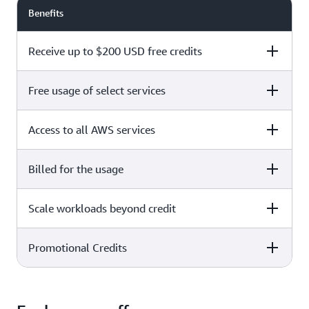
Benefits
Receive up to $200 USD free credits
Free usage of select services
Free plan
Paid plan
Access to all AWS services
Free plan
Paid plan
Billed for the usage
Free plan
Paid plan
Scale workloads beyond credit
Free plan
Paid plan
Limited to select services only
Promotional Credits
Free plan
Paid plan
No charges incurred unless
Pay beyond
you upgrade to a Paid plan or
credit thresholds
activate paid-only services
Free plan
Paid plan