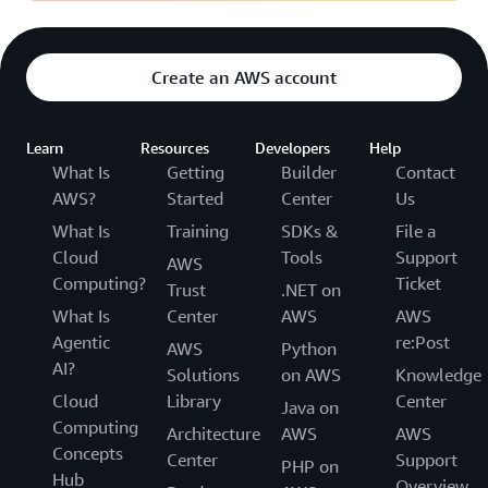
Create an AWS account
Learn
Resources
Developers
Help
What Is
Getting
Builder
Contact
AWS?
Started
Center
Us
What Is
Training
SDKs &
File a
Cloud
Tools
Support
AWS
Computing?
Ticket
Trust
.NET on
What Is
Center
AWS
AWS
Agentic
re:Post
AWS
Python
AI?
Solutions
on AWS
Knowledge
Cloud
Library
Center
Java on
Computing
Architecture
AWS
AWS
Concepts
Center
Support
PHP on
Hub
Overview