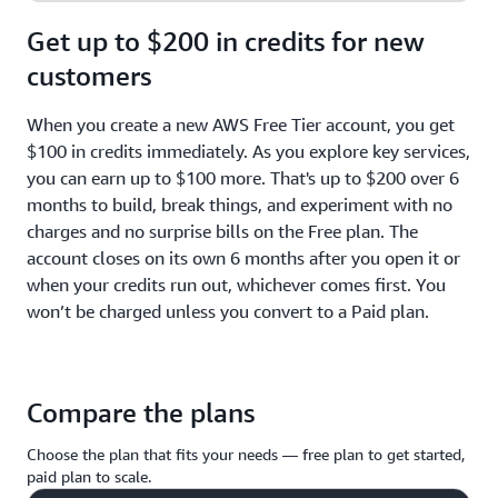
Get up to $200 in credits for new
customers
When you create a new AWS Free Tier account, you get
$100 in credits immediately. As you explore key services,
you can earn up to $100 more. That's up to $200 over 6
months to build, break things, and experiment with no
charges and no surprise bills on the Free plan. The
account closes on its own 6 months after you open it or
when your credits run out, whichever comes first. You
won’t be charged unless you convert to a Paid plan.
Compare the plans
Choose the plan that fits your needs — free plan to get started,
paid plan to scale.