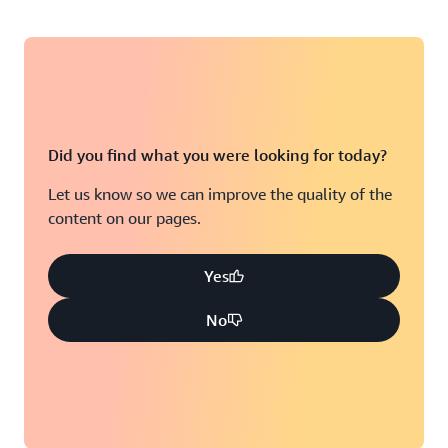
Did you find what you were looking for today?
Let us know so we can improve the quality of the
content on our pages.
Yes
No