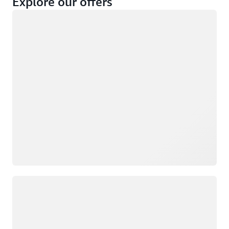
Explore our offers
Loading
Not eligible
Eligible
Loading