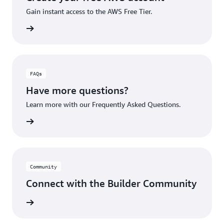
Gain instant access to the AWS Free Tier.
account
FAQs
Have more questions?
Learn more with our Frequently Asked Questions.
rn More
Community
Connect with the Builder Community
rn More