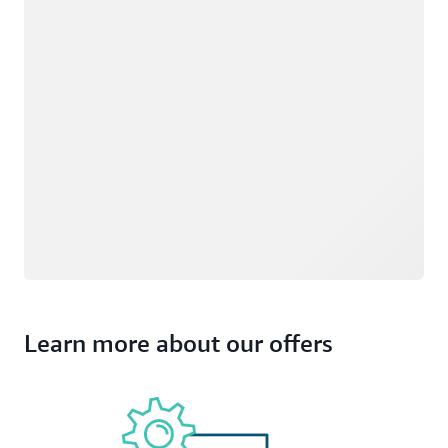
Learn more about our offers