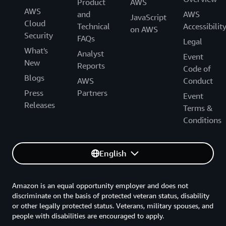
Product
AWS
AWS
and
AWS
JavaScript
Cloud
Technical
Accessibilit
on AWS
Security
FAQs
Legal
What's
Analyst
Event
New
Reports
Code of
Blogs
AWS
Conduct
Press
Partners
Event
Releases
Terms &
Conditions
English
Amazon is an equal opportunity employer and does not
discriminate on the basis of protected veteran status, disability
or other legally protected status. Veterans, military spouses, and
people with disabilities are encouraged to apply.