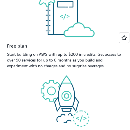
Free plan
Start building on AWS with up to $200 in credits. Get access to
over 90 services for up to 6 months as you build and
experiment with no charges and no surprise overages.