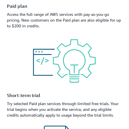
Paid plan
Access the full range of AWS services with pay-as-you-go
pricing. New customers on the Paid plan are also eligible for up
to $200 in credits.
Short-term trial
Try selected Paid plan services through limited free trials. Your
trial begins when you activate the service, and any eligible
credits automatically apply to usage beyond the trial limits.