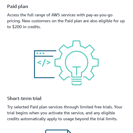
Paid plan
Access the full range of AWS services with pay-as-you-go
pricing. New customers on the Paid plan are also eligible for up
to $200 in credits.
Short-term trial
Try selected Paid plan services through limited free trials. Your
trial begins when you activate the service, and any eligible
credits automatically apply to usage beyond the trial limits.