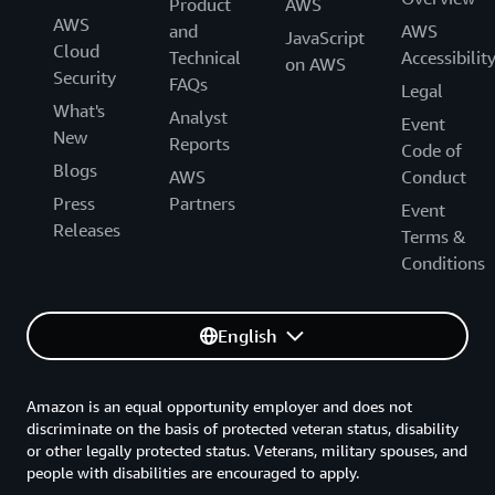
Product
AWS
AWS
and
AWS
JavaScript
Cloud
Technical
Accessibilit
on AWS
Security
FAQs
Legal
What's
Analyst
Event
New
Reports
Code of
Blogs
AWS
Conduct
Press
Partners
Event
Releases
Terms &
Conditions
English
Amazon is an equal opportunity employer and does not
discriminate on the basis of protected veteran status, disability
or other legally protected status. Veterans, military spouses, and
people with disabilities are encouraged to apply.