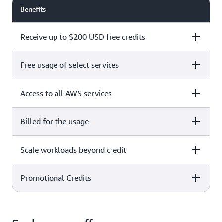
Benefits
Receive up to $200 USD free credits
Free usage of select services
Free plan
Paid plan
Access to all AWS services
Free plan
Paid plan
Billed for the usage
Free plan
Paid plan
Scale workloads beyond credit
Free plan
Paid plan
Limited to select services only
Promotional Credits
Free plan
Paid plan
No charges incurred unless
Pay beyond
you upgrade to a Paid plan or
credit thresholds
activate paid-only services
Free plan
Paid plan