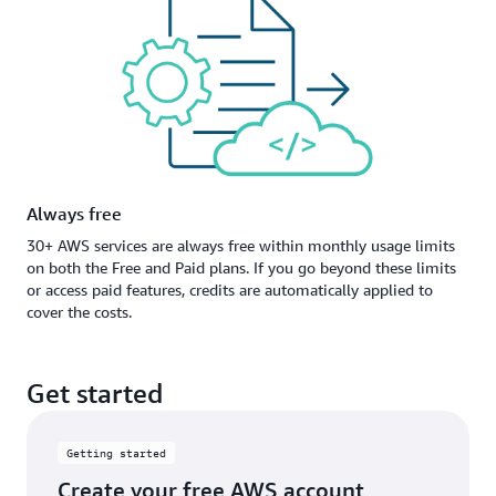
Always free
30+ AWS services are always free within monthly usage limits
on both the Free and Paid plans. If you go beyond these limits
or access paid features, credits are automatically applied to
cover the costs.
Get started
Getting started
Create your free AWS account