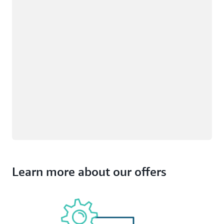
Learn more about our offers