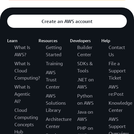
Create an AWS account
Learn
Resources
Developers
Help
What Is
Getting
Builder
Contact
AWS?
Started
Center
Us
What Is
Training
SDKs &
File a
Cloud
Tools
Support
AWS
Computing?
Ticket
Trust
.NET on
What Is
Center
AWS
AWS
Agentic
re:Post
AWS
Python
AI?
Solutions
on AWS
Knowledge
Cloud
Library
Center
Java on
Computing
Architecture
AWS
AWS
Concepts
Center
Support
PHP on
Hub
Overview