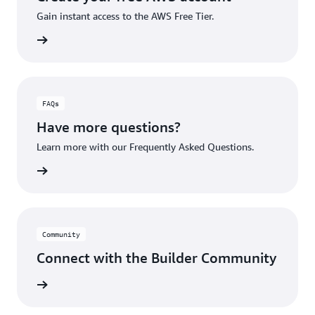
Gain instant access to the AWS Free Tier.
account
FAQs
Have more questions?
Learn more with our Frequently Asked Questions.
rn More
Community
Connect with the Builder Community
rn More