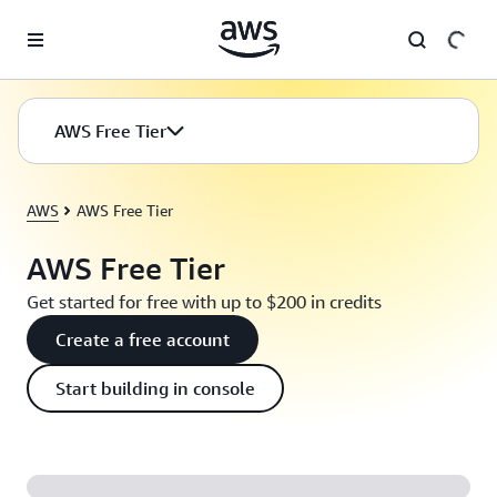
Skip to main content
AWS Free Tier
AWS
AWS Free Tier
AWS Free Tier
Get started for free with up to $200 in credits
Create a free account
Start building in console