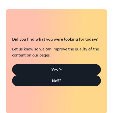
Did you find what you were looking for today?
Let us know so we can improve the quality of the
content on our pages.
Yes
No