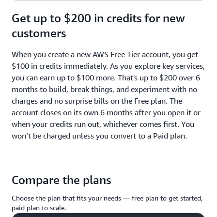
Get up to $200 in credits for new
customers
When you create a new AWS Free Tier account, you get
$100 in credits immediately. As you explore key services,
you can earn up to $100 more. That's up to $200 over 6
months to build, break things, and experiment with no
charges and no surprise bills on the Free plan. The
account closes on its own 6 months after you open it or
when your credits run out, whichever comes first. You
won’t be charged unless you convert to a Paid plan.
Compare the plans
Choose the plan that fits your needs — free plan to get started,
paid plan to scale.