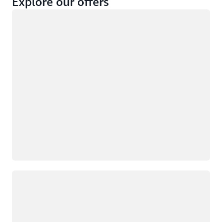
Explore our offers
Loading
Not eligible
Eligible
Loading