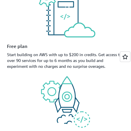
Free plan
Start building on AWS with up to $200 in credits. Get access to
over 90 services for up to 6 months as you build and
experiment with no charges and no surprise overages.