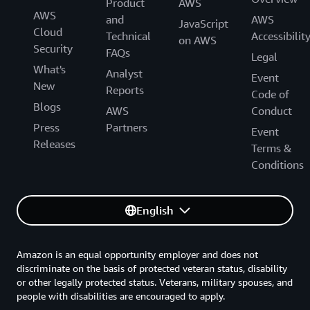
Product
AWS
AWS
and
AWS
JavaScript
Cloud
Technical
Accessibilit
on AWS
Security
FAQs
Legal
What's
Analyst
Event
New
Reports
Code of
Blogs
AWS
Conduct
Press
Partners
Event
Releases
Terms &
Conditions
English
Amazon is an equal opportunity employer and does not
discriminate on the basis of protected veteran status, disability
or other legally protected status. Veterans, military spouses, and
people with disabilities are encouraged to apply.