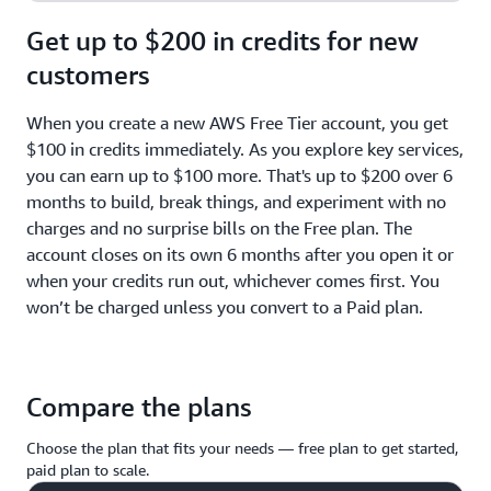
Get up to $200 in credits for new
customers
When you create a new AWS Free Tier account, you get
$100 in credits immediately. As you explore key services,
you can earn up to $100 more. That's up to $200 over 6
months to build, break things, and experiment with no
charges and no surprise bills on the Free plan. The
account closes on its own 6 months after you open it or
when your credits run out, whichever comes first. You
won’t be charged unless you convert to a Paid plan.
Compare the plans
Choose the plan that fits your needs — free plan to get started,
paid plan to scale.