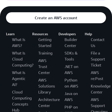
Create an AWS account
Learn
Resources
Developers
Help
What Is
Getting
Builder
Contact
AWS?
Started
Center
Us
What Is
Training
SDKs &
File a
Cloud
Tools
Support
AWS
Computing?
Ticket
Trust
.NET on
What Is
Center
AWS
AWS
Agentic
re:Post
AWS
Python
AI?
Solutions
on AWS
Knowledge
Cloud
Library
Center
Java on
Computing
Architecture
AWS
AWS
Concepts
Center
Support
PHP on
Hub
Overview