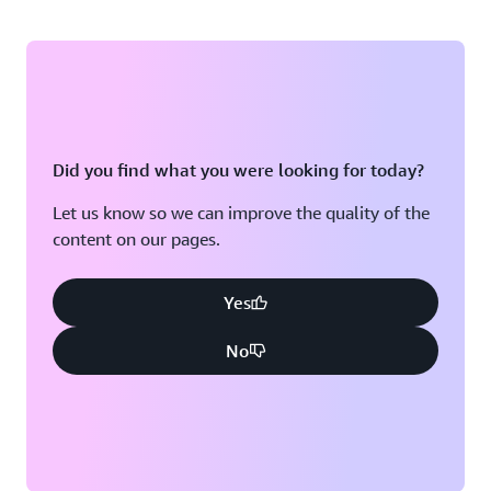
Did you find what you were looking for today?
Let us know so we can improve the quality of the
content on our pages.
Yes
No