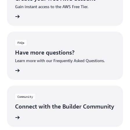
Gain instant access to the AWS Free Tier.
account
FAQs
Have more questions?
Learn more with our Frequently Asked Questions.
rn More
Community
Connect with the Builder Community
rn More