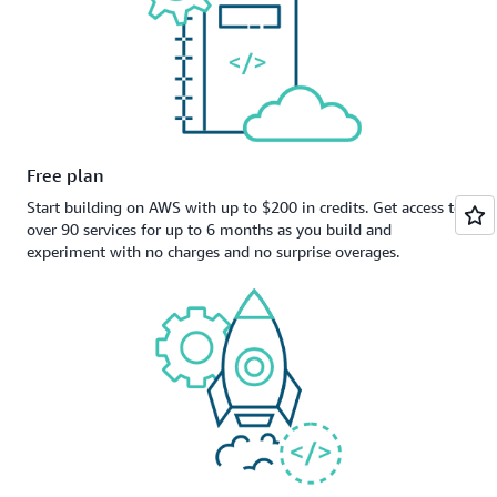
Free plan
Start building on AWS with up to $200 in credits. Get access to
over 90 services for up to 6 months as you build and
experiment with no charges and no surprise overages.