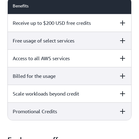
Benefits
Receive up to $200 USD free credits
Free usage of select services
Free plan
Paid plan
Access to all AWS services
Free plan
Paid plan
Billed for the usage
Free plan
Paid plan
Scale workloads beyond credit
Free plan
Paid plan
Limited to select services only
Promotional Credits
Free plan
Paid plan
No charges incurred unless
Pay beyond
you upgrade to a Paid plan or
credit thresholds
activate paid-only services
Free plan
Paid plan