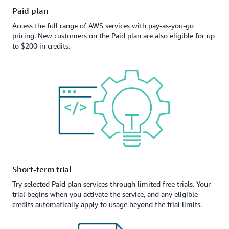
Paid plan
Access the full range of AWS services with pay-as-you-go
pricing. New customers on the Paid plan are also eligible for up
to $200 in credits.
Short-term trial
Try selected Paid plan services through limited free trials. Your
trial begins when you activate the service, and any eligible
credits automatically apply to usage beyond the trial limits.