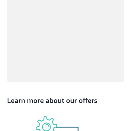
Learn more about our offers