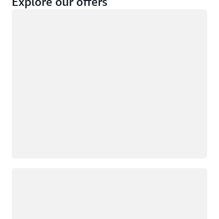
Explore our offers
Loading
Not eligible
Eligible
Loading