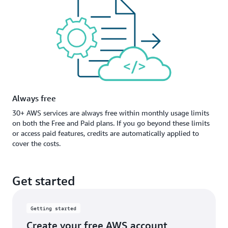
Always free
30+ AWS services are always free within monthly usage limits
on both the Free and Paid plans. If you go beyond these limits
or access paid features, credits are automatically applied to
cover the costs.
Get started
Getting started
Create your free AWS account