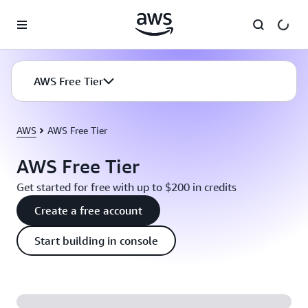
Skip to main content
AWS Free Tier
AWS
AWS Free Tier
AWS Free Tier
Get started for free with up to $200 in credits
Create a free account
Start building in console