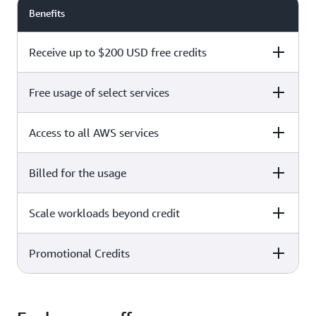
Benefits
Receive up to $200 USD free credits
Free usage of select services
Free plan
Paid plan
Access to all AWS services
Free plan
Paid plan
Billed for the usage
Free plan
Paid plan
Scale workloads beyond credit
Free plan
Paid plan
Limited to select services only
Promotional Credits
Free plan
Paid plan
No charges incurred unless
Pay beyond
you upgrade to a Paid plan or
credit thresholds
activate paid-only services
Free plan
Paid plan