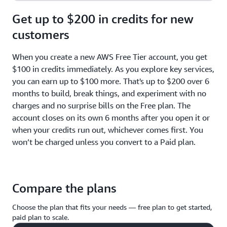
Get up to $200 in credits for new
customers
When you create a new AWS Free Tier account, you get
$100 in credits immediately. As you explore key services,
you can earn up to $100 more. That's up to $200 over 6
months to build, break things, and experiment with no
charges and no surprise bills on the Free plan. The
account closes on its own 6 months after you open it or
when your credits run out, whichever comes first. You
won’t be charged unless you convert to a Paid plan.
Compare the plans
Choose the plan that fits your needs — free plan to get started,
paid plan to scale.