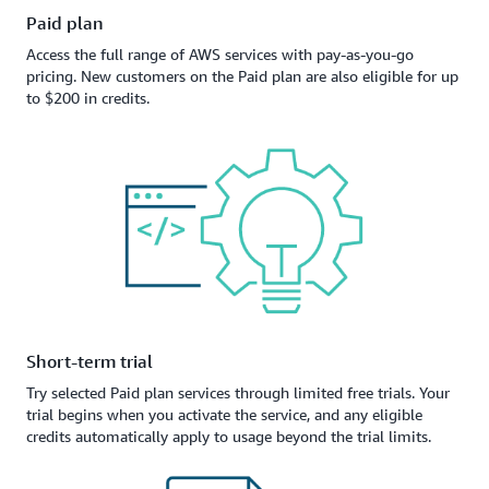
Paid plan
Access the full range of AWS services with pay-as-you-go
pricing. New customers on the Paid plan are also eligible for up
to $200 in credits.
Short-term trial
Try selected Paid plan services through limited free trials. Your
trial begins when you activate the service, and any eligible
credits automatically apply to usage beyond the trial limits.