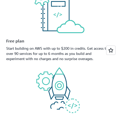
Free plan
Start building on AWS with up to $200 in credits. Get access to
over 90 services for up to 6 months as you build and
experiment with no charges and no surprise overages.