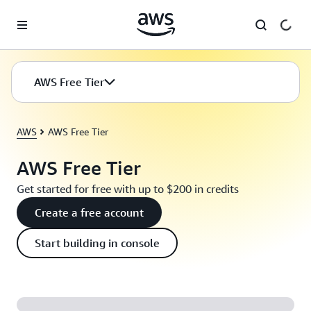
Skip to main content
AWS Free Tier
AWS
AWS Free Tier
AWS Free Tier
Get started for free with up to $200 in credits
Create a free account
Start building in console