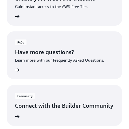
Gain instant access to the AWS Free Tier.
account
FAQs
Have more questions?
Learn more with our Frequently Asked Questions.
rn More
Community
Connect with the Builder Community
rn More