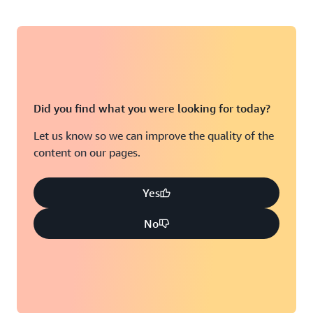
Did you find what you were looking for today?
Let us know so we can improve the quality of the
content on our pages.
Yes
No