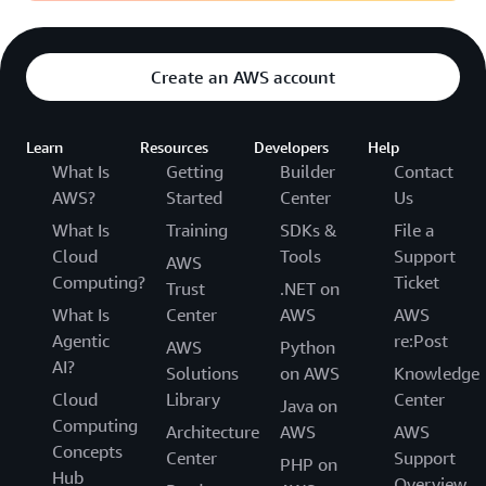
Create an AWS account
Learn
Resources
Developers
Help
What Is
Getting
Builder
Contact
AWS?
Started
Center
Us
What Is
Training
SDKs &
File a
Cloud
Tools
Support
AWS
Computing?
Ticket
Trust
.NET on
What Is
Center
AWS
AWS
Agentic
re:Post
AWS
Python
AI?
Solutions
on AWS
Knowledge
Cloud
Library
Center
Java on
Computing
Architecture
AWS
AWS
Concepts
Center
Support
PHP on
Hub
Overview