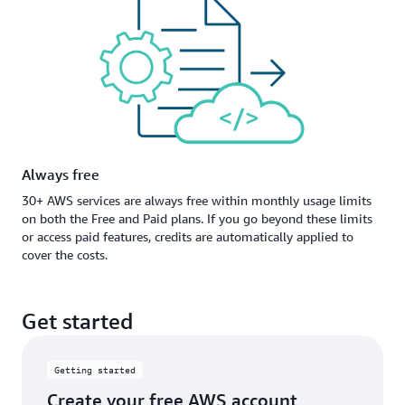
Always free
30+ AWS services are always free within monthly usage limits
on both the Free and Paid plans. If you go beyond these limits
or access paid features, credits are automatically applied to
cover the costs.
Get started
Getting started
Create your free AWS account