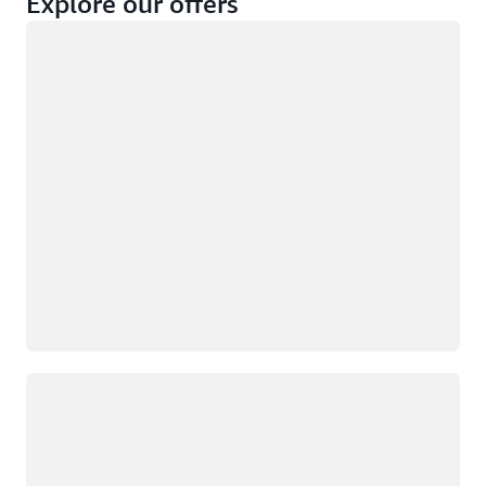
Explore our offers
Loading
Not eligible
Eligible
Loading