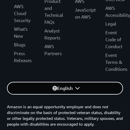
Product
AWS
AWS
and
AWS
JavaScript
Cloud
Technical
Accessibilit
on AWS
Security
FAQs
Legal
What's
Analyst
Event
New
Reports
Code of
Blogs
AWS
Conduct
Press
Partners
Event
Releases
Terms &
Conditions
English
Amazon is an equal opportunity employer and does not
discriminate on the basis of protected veteran status, disability
or other legally protected status. Veterans, military spouses, and
people with disabilities are encouraged to apply.