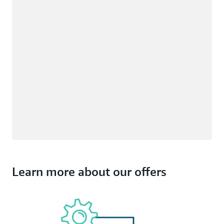
Learn more about our offers