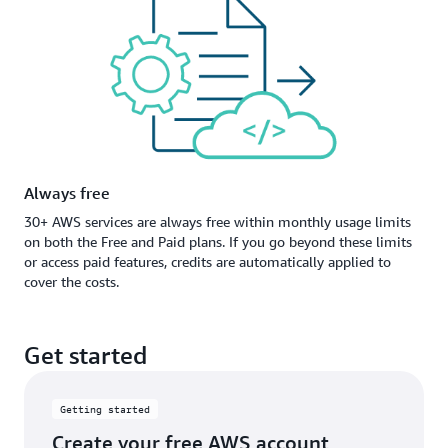
Always free
30+ AWS services are always free within monthly usage limits
on both the Free and Paid plans. If you go beyond these limits
or access paid features, credits are automatically applied to
cover the costs.
Get started
Getting started
Create your free AWS account