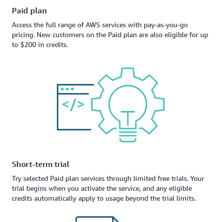
Paid plan
Access the full range of AWS services with pay-as-you-go
pricing. New customers on the Paid plan are also eligible for up
to $200 in credits.
Short-term trial
Try selected Paid plan services through limited free trials. Your
trial begins when you activate the service, and any eligible
credits automatically apply to usage beyond the trial limits.