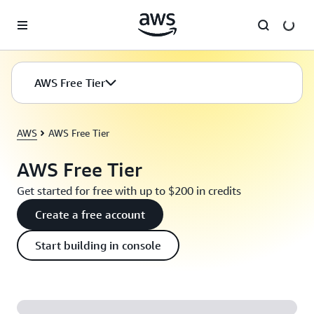
Skip to main content
AWS Free Tier
AWS
AWS Free Tier
AWS Free Tier
Get started for free with up to $200 in credits
Create a free account
Start building in console