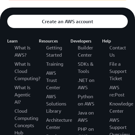
Create an AWS account
Learn
Resources
Developers
Help
What Is
Getting
Builder
Contact
AWS?
Started
Center
Us
What Is
Training
SDKs &
File a
Cloud
Tools
Support
AWS
Computing?
Ticket
Trust
.NET on
What Is
Center
AWS
AWS
Agentic
re:Post
AWS
Python
AI?
Solutions
on AWS
Knowledge
Cloud
Library
Center
Java on
Computing
Architecture
AWS
AWS
Concepts
Center
Support
PHP on
Hub
Overview