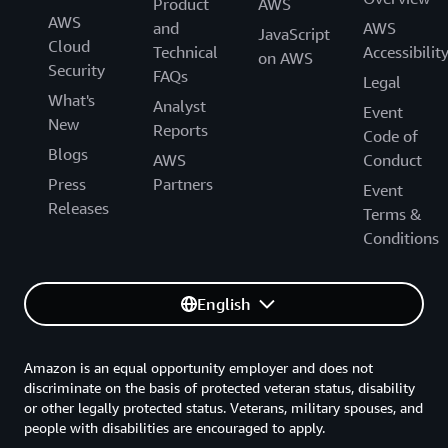
Product
AWS
AWS
and
AWS
JavaScript
Cloud
Technical
Accessibilit
on AWS
Security
FAQs
Legal
What's
Analyst
Event
New
Reports
Code of
Blogs
AWS
Conduct
Press
Partners
Event
Releases
Terms &
Conditions
English
Amazon is an equal opportunity employer and does not
discriminate on the basis of protected veteran status, disability
or other legally protected status. Veterans, military spouses, and
people with disabilities are encouraged to apply.