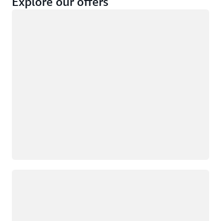
Explore our offers
Loading
Not eligible
Eligible
Loading