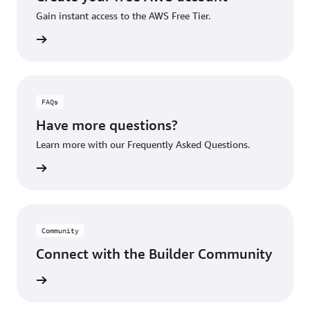
Gain instant access to the AWS Free Tier.
account
FAQs
Have more questions?
Learn more with our Frequently Asked Questions.
rn More
Community
Connect with the Builder Community
rn More