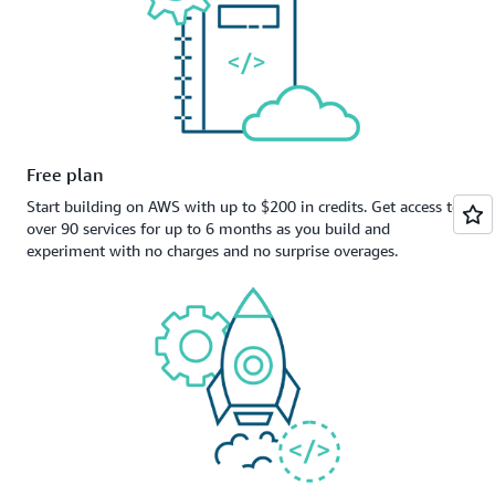
Free plan
Start building on AWS with up to $200 in credits. Get access to
over 90 services for up to 6 months as you build and
experiment with no charges and no surprise overages.