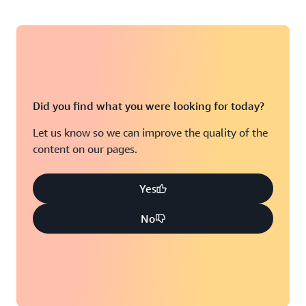
Did you find what you were looking for today?
Let us know so we can improve the quality of the
content on our pages.
Yes
No