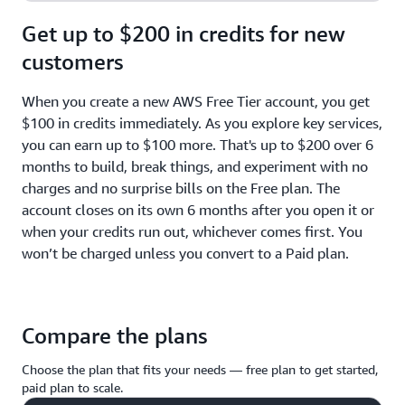
Get up to $200 in credits for new
customers
When you create a new AWS Free Tier account, you get
$100 in credits immediately. As you explore key services,
you can earn up to $100 more. That's up to $200 over 6
months to build, break things, and experiment with no
charges and no surprise bills on the Free plan. The
account closes on its own 6 months after you open it or
when your credits run out, whichever comes first. You
won’t be charged unless you convert to a Paid plan.
Compare the plans
Choose the plan that fits your needs — free plan to get started,
paid plan to scale.