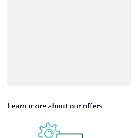
Learn more about our offers