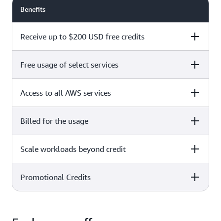
Benefits
Receive up to $200 USD free credits
Free usage of select services
Free plan
Paid plan
Access to all AWS services
Free plan
Paid plan
Billed for the usage
Free plan
Paid plan
Scale workloads beyond credit
Free plan
Paid plan
Limited to select services only
Promotional Credits
Free plan
Paid plan
No charges incurred unless
Pay beyond
you upgrade to a Paid plan or
credit thresholds
activate paid-only services
Free plan
Paid plan