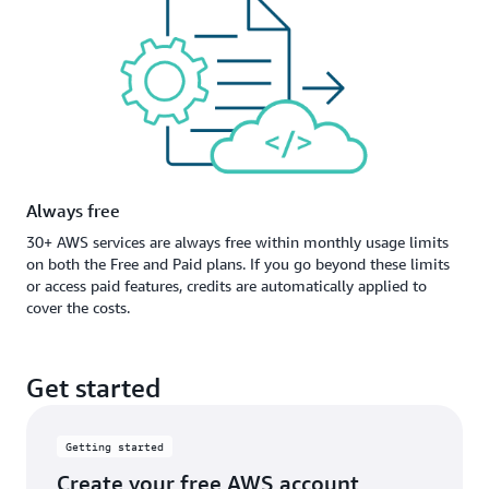
Always free
30+ AWS services are always free within monthly usage limits
on both the Free and Paid plans. If you go beyond these limits
or access paid features, credits are automatically applied to
cover the costs.
Get started
Getting started
Create your free AWS account