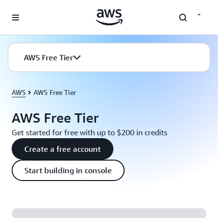
Skip to main content
AWS Free Tier
AWS
AWS Free Tier
AWS Free Tier
Get started for free with up to $200 in credits
Create a free account
Start building in console