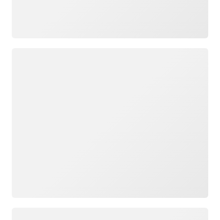
Loading
Loading