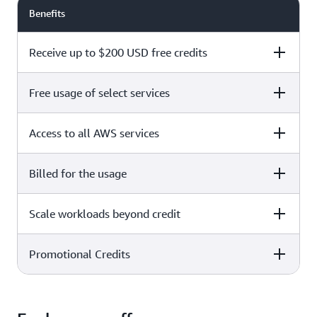
Benefits
Receive up to $200 USD free credits
Free usage of select services
Free plan
Paid plan
Access to all AWS services
Free plan
Paid plan
Billed for the usage
Free plan
Paid plan
Scale workloads beyond credit
Free plan
Paid plan
Limited to select services only
Promotional Credits
Free plan
Paid plan
No charges incurred unless
Pay beyond
you upgrade to a Paid plan or
credit thresholds
activate paid-only services
Free plan
Paid plan