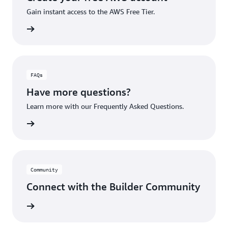
Gain instant access to the AWS Free Tier.
account
FAQs
Have more questions?
Learn more with our Frequently Asked Questions.
rn More
Community
Connect with the Builder Community
rn More