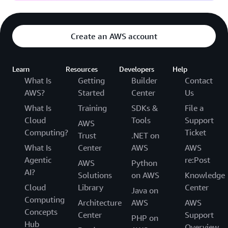
Create an AWS account
Learn
Resources
Developers
Help
What Is
Getting
Builder
Contact
AWS?
Started
Center
Us
What Is
Training
SDKs &
File a
Cloud
Tools
Support
AWS
Computing?
Ticket
Trust
.NET on
What Is
Center
AWS
AWS
Agentic
re:Post
AWS
Python
AI?
Solutions
on AWS
Knowledge
Cloud
Library
Center
Java on
Computing
Architecture
AWS
AWS
Concepts
Center
Support
PHP on
Hub
Overview