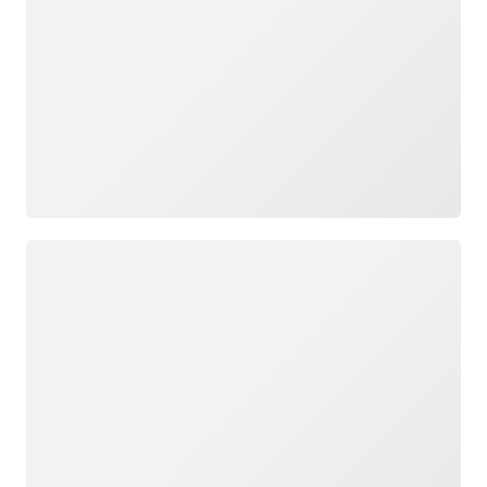
Loading