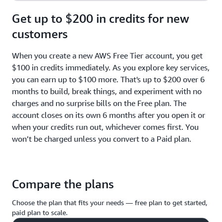
Get up to $200 in credits for new
customers
When you create a new AWS Free Tier account, you get
$100 in credits immediately. As you explore key services,
you can earn up to $100 more. That's up to $200 over 6
months to build, break things, and experiment with no
charges and no surprise bills on the Free plan. The
account closes on its own 6 months after you open it or
when your credits run out, whichever comes first. You
won’t be charged unless you convert to a Paid plan.
Compare the plans
Choose the plan that fits your needs — free plan to get started,
paid plan to scale.