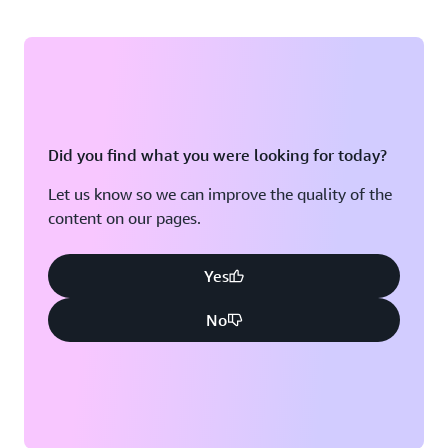
Did you find what you were looking for today?
Let us know so we can improve the quality of the
content on our pages.
Yes
No