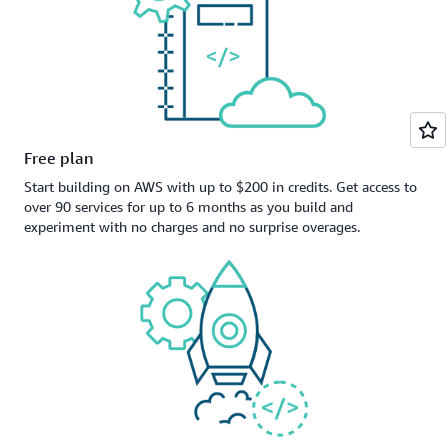
Free plan
Start building on AWS with up to $200 in credits. Get access to
over 90 services for up to 6 months as you build and
experiment with no charges and no surprise overages.