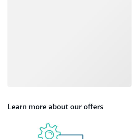
Learn more about our offers