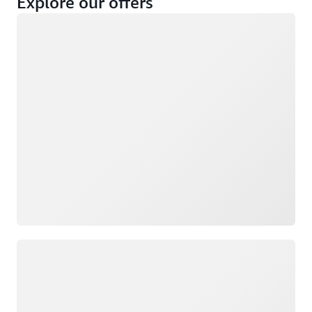
Explore our offers
Loading
Not eligible
Eligible
Loading