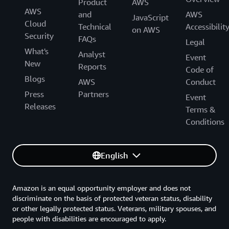
Product
AWS
AWS
and
AWS
JavaScript
Cloud
Technical
Accessibilit
on AWS
Security
FAQs
Legal
What's
Analyst
Event
New
Reports
Code of
Blogs
AWS
Conduct
Press
Partners
Event
Releases
Terms &
Conditions
English
Amazon is an equal opportunity employer and does not
discriminate on the basis of protected veteran status, disability
or other legally protected status. Veterans, military spouses, and
people with disabilities are encouraged to apply.