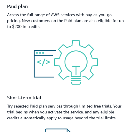
Paid plan
Access the full range of AWS services with pay-as-you-go
pricing. New customers on the Paid plan are also eligible for up
to $200 in credits.
Short-term trial
Try selected Paid plan services through limited free trials. Your
trial begins when you activate the service, and any eligible
credits automatically apply to usage beyond the trial limits.