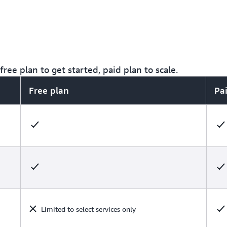
ree plan to get started, paid plan to scale.
Free plan
Pa
Limited to select services only