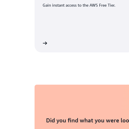
Gain instant access to the AWS Free Tier.
eate an AWS account
Did you find what you were loo