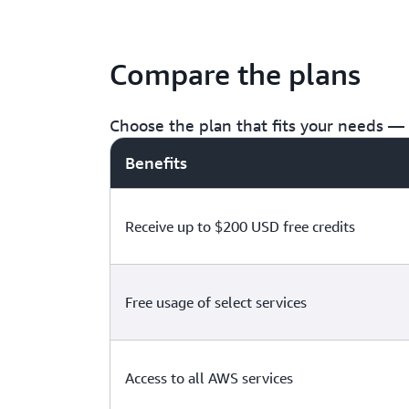
Compare the plans
Choose the plan that fits your needs — f
Benefits
Receive up to $200 USD free credits
Free usage of select services
Access to all AWS services