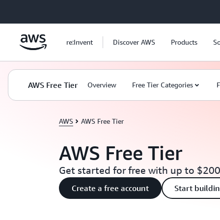
Skip to main content
re:Invent
Discover AWS
Products
So
AWS Free Tier
Overview
Free Tier Categories
F
AWS
AWS Free Tier
AWS Free Tier
Get started for free with up to $200
Create a free account
Start buildi