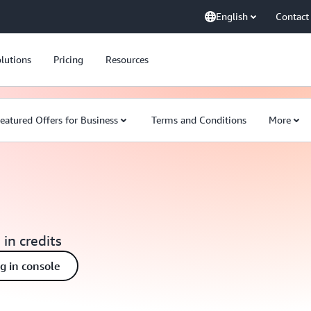
English
Contact
lutions
Pricing
Resources
eatured Offers for Business
Terms and Conditions
More
 in credits
ng in console