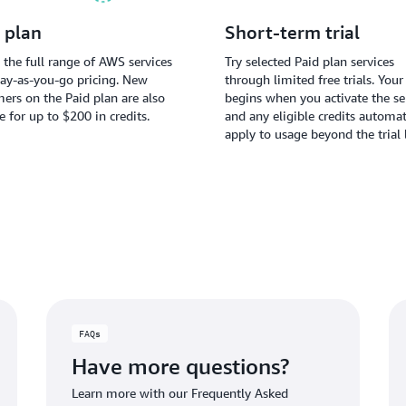
 plan
Short-term trial
 the full range of AWS services
Try selected Paid plan services
ay-as-you-go pricing. New
through limited free trials. Your 
ers on the Paid plan are also
begins when you activate the ser
le for up to $200 in credits.
and any eligible credits automat
apply to usage beyond the trial 
FAQs
Have more questions?
Learn more with our Frequently Asked