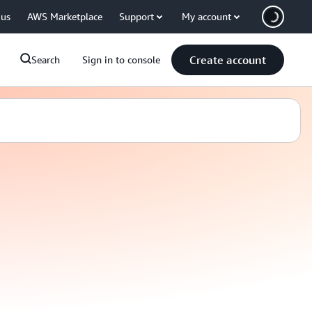
 us
AWS Marketplace
Support
My account
Create account
Search
Sign in to console