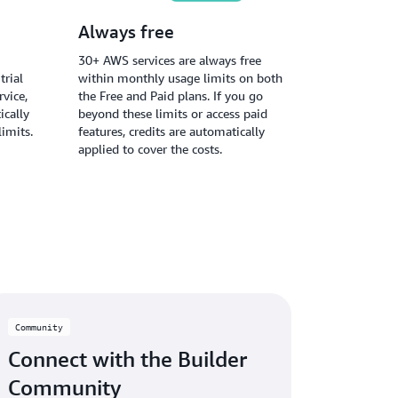
Always free
30+ AWS services are always free
trial
within monthly usage limits on both
vice,
the Free and Paid plans. If you go
ically
beyond these limits or access paid
limits.
features, credits are automatically
applied to cover the costs.
Community
Connect with the Builder
Community