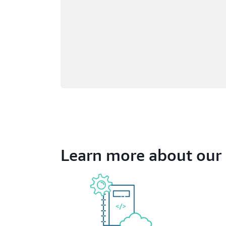
Learn more about our 