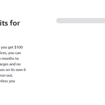
ts for
, you get $100
ices, you can
6 months to
harges and no
oses on its own 6
run out,
nless you