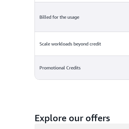
Billed for the usage
Scale workloads beyond credit
Promotional Credits
Explore our offers
Loading