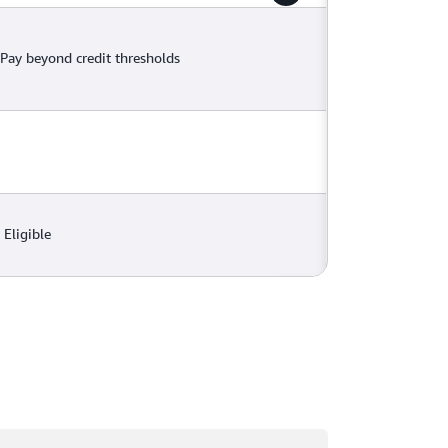
Pay beyond credit thresholds
Eligible
ading