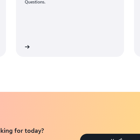
Questions.
Learn More
Learn Mo
king for today?