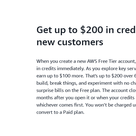
Get up to $200 in credi
new customers
When you create a new AWS Free Tier account
in credits immediately. As you explore key serv
earn up to $100 more. That's up to $200 over 
build, break things, and experiment with no c
surprise bills on the Free plan. The account cl
months after you open it or when your credits 
whichever comes first. You won’t be charged u
convert to a Paid plan.