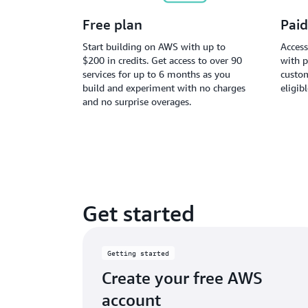
Free plan
Paid
Start building on AWS with up to
Access
$200 in credits. Get access to over 90
with p
services for up to 6 months as you
custom
build and experiment with no charges
eligib
and no surprise overages.
Get started
Getting started
Create your free AWS
account