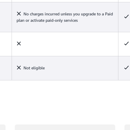
No charges incurred unless you upgrade to a Paid
plan or activate paid-only services
Not eligible
Loading
Lo