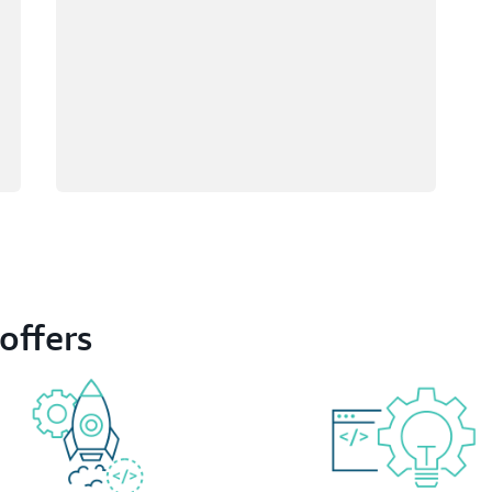
offers