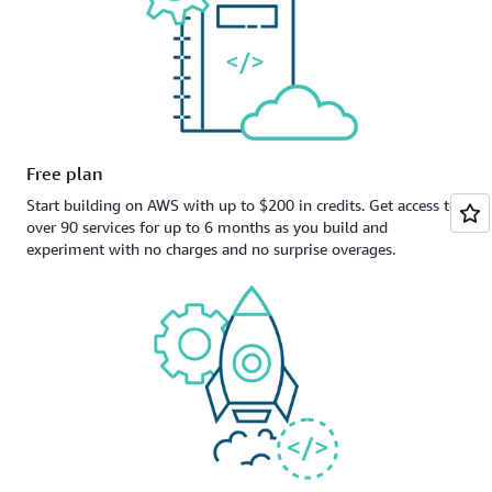
Free plan
Start building on AWS with up to $200 in credits. Get access to
over 90 services for up to 6 months as you build and
experiment with no charges and no surprise overages.