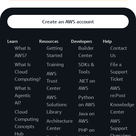
Create an AWS account
Learn
Resources
Developers
Help
What Is
Getting
Builder
Contact
AWS?
Started
Center
Us
What Is
Training
SDKs &
File a
Cloud
Tools
Support
AWS
Computing?
Ticket
Trust
.NET on
What Is
Center
AWS
AWS
Agentic
re:Post
AWS
Python
AI?
Solutions
on AWS
Knowledge
Cloud
Library
Center
Java on
Computing
Architecture
AWS
AWS
Concepts
Center
Support
PHP on
Hub
Overview