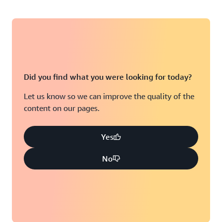
Did you find what you were looking for today?
Let us know so we can improve the quality of the
content on our pages.
Yes
No