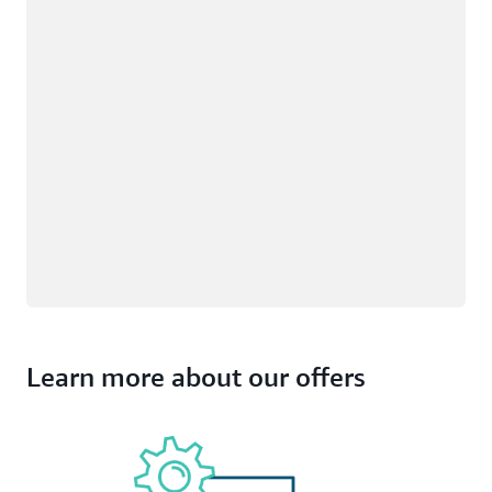
Learn more about our offers