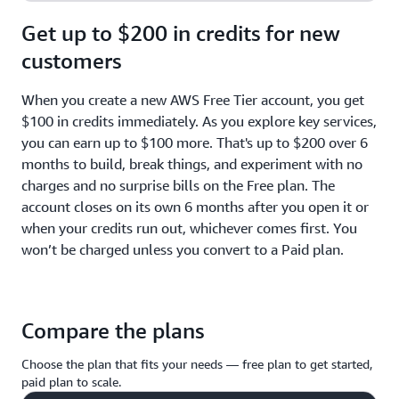
Get up to $200 in credits for new
customers
When you create a new AWS Free Tier account, you get
$100 in credits immediately. As you explore key services,
you can earn up to $100 more. That's up to $200 over 6
months to build, break things, and experiment with no
charges and no surprise bills on the Free plan. The
account closes on its own 6 months after you open it or
when your credits run out, whichever comes first. You
won’t be charged unless you convert to a Paid plan.
Compare the plans
Choose the plan that fits your needs — free plan to get started,
paid plan to scale.