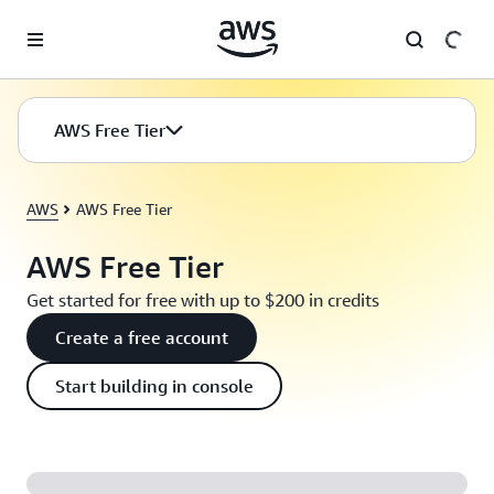
Skip to main content
AWS Free Tier
AWS
AWS Free Tier
AWS Free Tier
Get started for free with up to $200 in credits
Create a free account
Start building in console