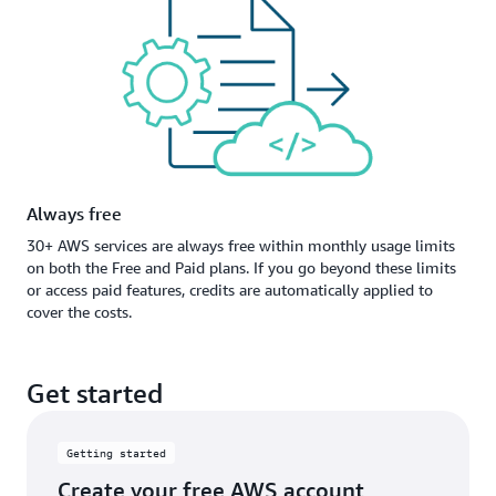
Always free
30+ AWS services are always free within monthly usage limits
on both the Free and Paid plans. If you go beyond these limits
or access paid features, credits are automatically applied to
cover the costs.
Get started
Getting started
Create your free AWS account