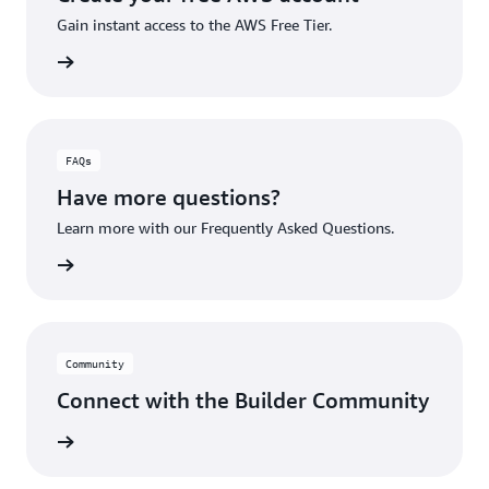
Gain instant access to the AWS Free Tier.
account
FAQs
Have more questions?
Learn more with our Frequently Asked Questions.
rn More
Community
Connect with the Builder Community
rn More