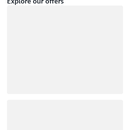
Explore our offers
Loading
Not eligible
Eligible
Loading