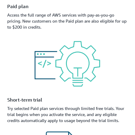
Paid plan
Access the full range of AWS services with pay-as-you-go
pricing. New customers on the Paid plan are also eligible for up
to $200 in credits.
Short-term trial
Try selected Paid plan services through limited free trials. Your
trial begins when you activate the service, and any eligible
credits automatically apply to usage beyond the trial limits.