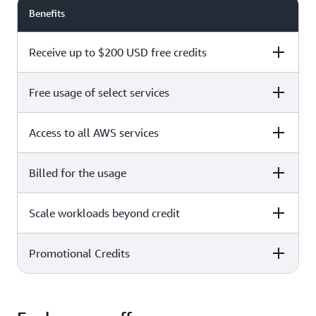
Benefits
Receive up to $200 USD free credits
Free usage of select services
Free plan
Paid plan
Access to all AWS services
Free plan
Paid plan
Billed for the usage
Free plan
Paid plan
Scale workloads beyond credit
Free plan
Paid plan
Limited to select services only
Promotional Credits
Free plan
Paid plan
No charges incurred unless
Pay beyond
you upgrade to a Paid plan or
credit thresholds
activate paid-only services
Free plan
Paid plan