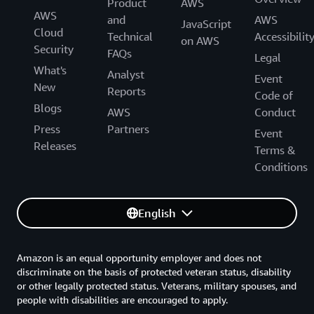
Product
AWS
AWS
and
AWS
JavaScript
Cloud
Technical
Accessibilit
on AWS
Security
FAQs
Legal
What's
Analyst
Event
New
Reports
Code of
Blogs
AWS
Conduct
Press
Partners
Event
Releases
Terms &
Conditions
English
Amazon is an equal opportunity employer and does not
discriminate on the basis of protected veteran status, disability
or other legally protected status. Veterans, military spouses, and
people with disabilities are encouraged to apply.