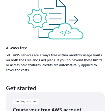
Always free
30+ AWS services are always free within monthly usage limits
on both the Free and Paid plans. If you go beyond these limits
or access paid features, credits are automatically applied to
cover the costs.
Get started
Getting started
Create your free AWS account