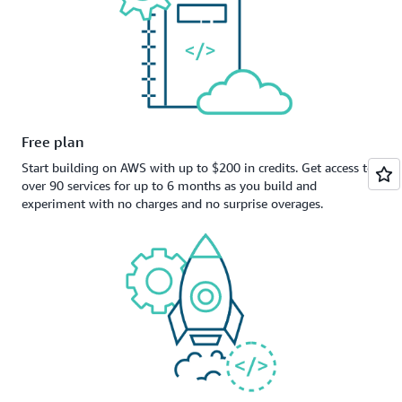
Free plan
Start building on AWS with up to $200 in credits. Get access to
over 90 services for up to 6 months as you build and
experiment with no charges and no surprise overages.