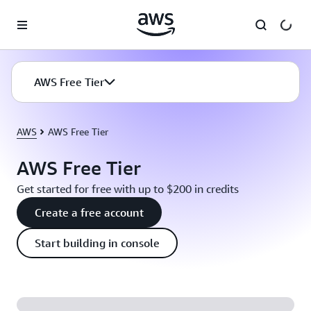
Skip to main content
AWS Free Tier
AWS
AWS Free Tier
AWS Free Tier
Get started for free with up to $200 in credits
Create a free account
Start building in console