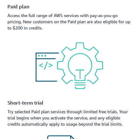
Paid plan
Access the full range of AWS services with pay-as-you-go
pricing. New customers on the Paid plan are also eligible for up
to $200 in credits.
Short-term trial
Try selected Paid plan services through limited free trials. Your
trial begins when you activate the service, and any eligible
credits automatically apply to usage beyond the trial limits.