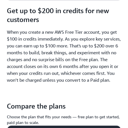
Get up to $200 in credits for new
customers
When you create a new AWS Free Tier account, you get
$100 in credits immediately. As you explore key services,
you can earn up to $100 more. That's up to $200 over 6
months to build, break things, and experiment with no
charges and no surprise bills on the Free plan. The
account closes on its own 6 months after you open it or
when your credits run out, whichever comes first. You
won’t be charged unless you convert to a Paid plan.
Compare the plans
Choose the plan that fits your needs — free plan to get started,
paid plan to scale.