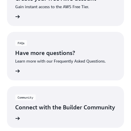
Gain instant access to the AWS Free Tier.
account
FAQs
Have more questions?
Learn more with our Frequently Asked Questions.
rn More
Community
Connect with the Builder Community
rn More