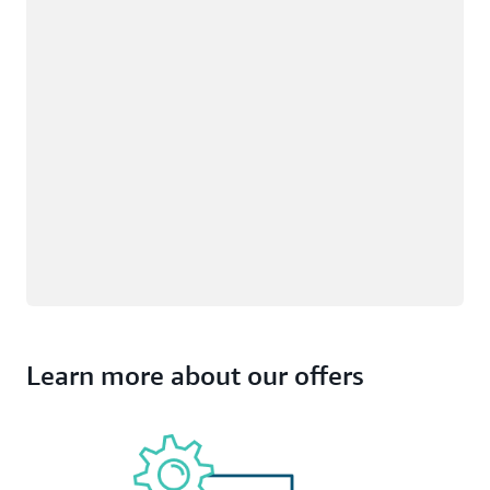
Learn more about our offers