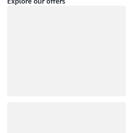
Explore our offers
Loading
Not eligible
Eligible
Loading