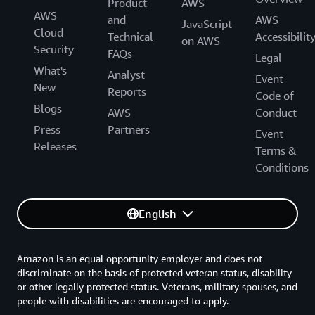
Product
AWS
AWS
and
AWS
JavaScript
Cloud
Technical
Accessibilit
on AWS
Security
FAQs
Legal
What's
Analyst
Event
New
Reports
Code of
Blogs
AWS
Conduct
Press
Partners
Event
Releases
Terms &
Conditions
English
Amazon is an equal opportunity employer and does not
discriminate on the basis of protected veteran status, disability
or other legally protected status. Veterans, military spouses, and
people with disabilities are encouraged to apply.