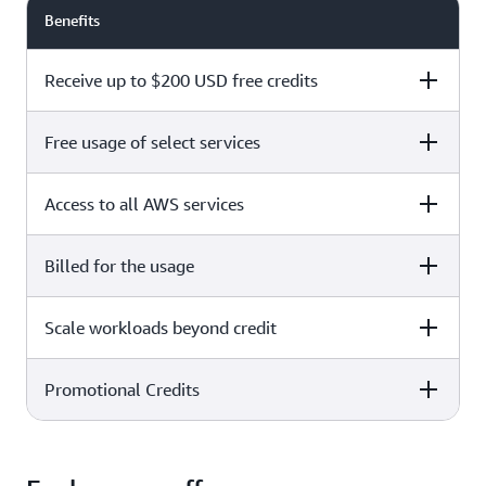
Benefits
Receive up to $200 USD free credits
Free usage of select services
Free plan
Paid plan
Access to all AWS services
Free plan
Paid plan
Billed for the usage
Free plan
Paid plan
Scale workloads beyond credit
Free plan
Paid plan
Limited to select services only
Promotional Credits
Free plan
Paid plan
No charges incurred unless
Pay beyond
you upgrade to a Paid plan or
credit thresholds
activate paid-only services
Free plan
Paid plan