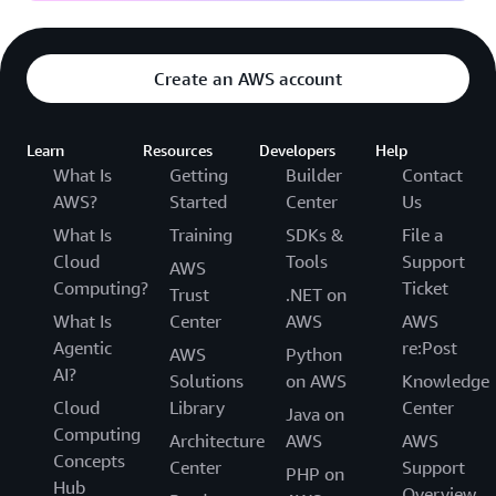
Create an AWS account
Learn
Resources
Developers
Help
What Is
Getting
Builder
Contact
AWS?
Started
Center
Us
What Is
Training
SDKs &
File a
Cloud
Tools
Support
AWS
Computing?
Ticket
Trust
.NET on
What Is
Center
AWS
AWS
Agentic
re:Post
AWS
Python
AI?
Solutions
on AWS
Knowledge
Cloud
Library
Center
Java on
Computing
Architecture
AWS
AWS
Concepts
Center
Support
PHP on
Hub
Overview