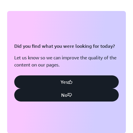
Did you find what you were looking for today?
Let us know so we can improve the quality of the
content on our pages.
Yes
No