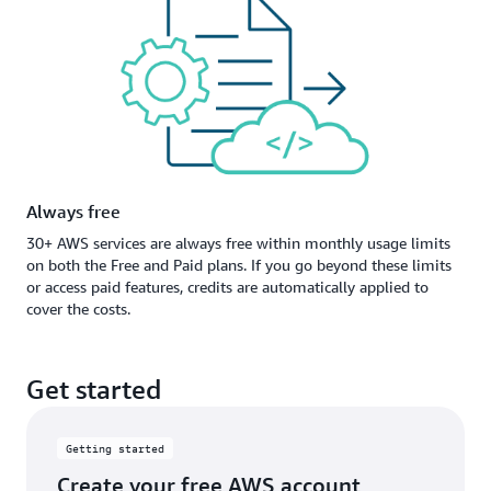
Always free
30+ AWS services are always free within monthly usage limits
on both the Free and Paid plans. If you go beyond these limits
or access paid features, credits are automatically applied to
cover the costs.
Get started
Getting started
Create your free AWS account