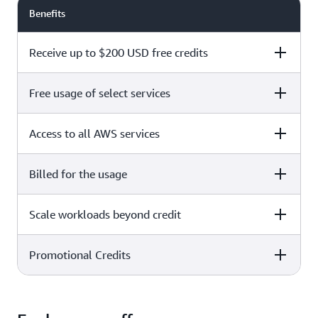
Benefits
Receive up to $200 USD free credits
Free usage of select services
Free plan
Paid plan
Access to all AWS services
Free plan
Paid plan
Billed for the usage
Free plan
Paid plan
Scale workloads beyond credit
Free plan
Paid plan
Limited to select services only
Promotional Credits
Free plan
Paid plan
No charges incurred unless
Pay beyond
you upgrade to a Paid plan or
credit thresholds
activate paid-only services
Free plan
Paid plan