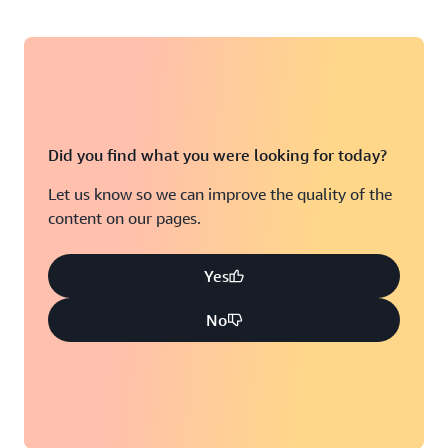
Did you find what you were looking for today?
Let us know so we can improve the quality of the
content on our pages.
Yes
No