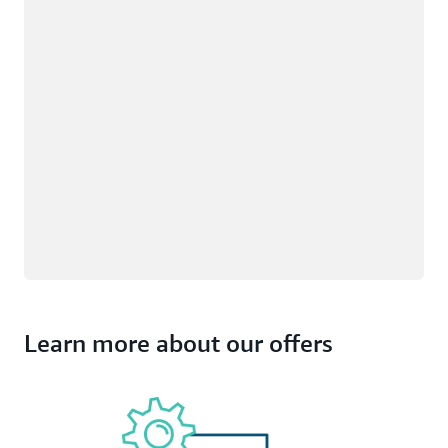
Learn more about our offers