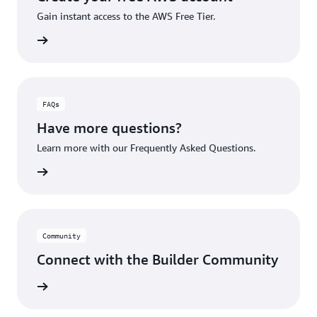
Gain instant access to the AWS Free Tier.
account
FAQs
Have more questions?
Learn more with our Frequently Asked Questions.
rn More
Community
Connect with the Builder Community
rn More