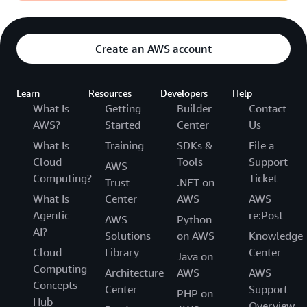
Create an AWS account
Learn
Resources
Developers
Help
What Is
Getting
Builder
Contact
AWS?
Started
Center
Us
What Is
Training
SDKs &
File a
Cloud
Tools
Support
AWS
Computing?
Ticket
Trust
.NET on
What Is
Center
AWS
AWS
Agentic
re:Post
AWS
Python
AI?
Solutions
on AWS
Knowledge
Cloud
Library
Center
Java on
Computing
Architecture
AWS
AWS
Concepts
Center
Support
PHP on
Hub
Overview