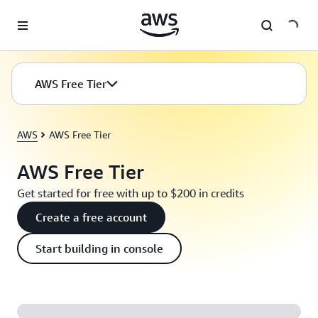
Skip to main content
AWS Free Tier
AWS
AWS Free Tier
AWS Free Tier
Get started for free with up to $200 in credits
Create a free account
Start building in console