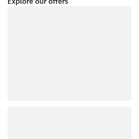
Explore our offers
Loading
Not eligible
Eligible
Loading