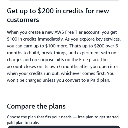
Get up to $200 in credits for new
customers
When you create a new AWS Free Tier account, you get
$100 in credits immediately. As you explore key services,
you can earn up to $100 more. That's up to $200 over 6
months to build, break things, and experiment with no
charges and no surprise bills on the Free plan. The
account closes on its own 6 months after you open it or
when your credits run out, whichever comes first. You
won’t be charged unless you convert to a Paid plan.
Compare the plans
Choose the plan that fits your needs — free plan to get started,
paid plan to scale.