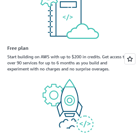
Free plan
Start building on AWS with up to $200 in credits. Get access to
over 90 services for up to 6 months as you build and
experiment with no charges and no surprise overages.