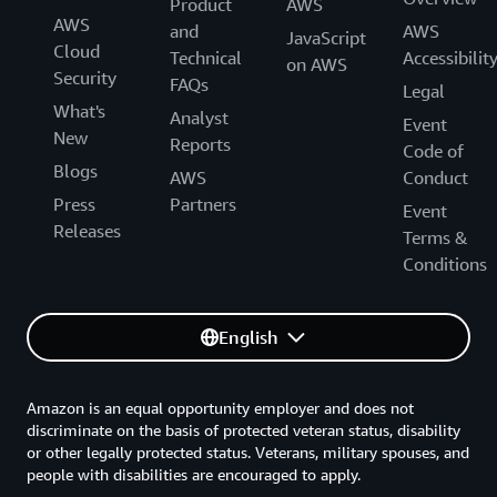
Product
AWS
AWS
and
AWS
JavaScript
Cloud
Technical
Accessibilit
on AWS
Security
FAQs
Legal
What's
Analyst
Event
New
Reports
Code of
Blogs
AWS
Conduct
Press
Partners
Event
Releases
Terms &
Conditions
English
Amazon is an equal opportunity employer and does not
discriminate on the basis of protected veteran status, disability
or other legally protected status. Veterans, military spouses, and
people with disabilities are encouraged to apply.