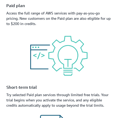
Paid plan
Access the full range of AWS services with pay-as-you-go
pricing. New customers on the Paid plan are also eligible for up
to $200 in credits.
Short-term trial
Try selected Paid plan services through limited free trials. Your
trial begins when you activate the service, and any eligible
credits automatically apply to usage beyond the trial limits.